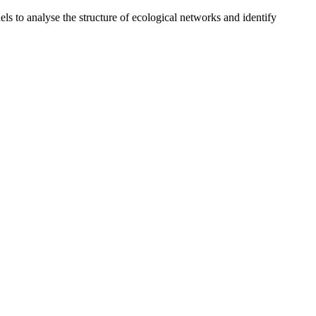
o analyse the structure of ecological networks and identify