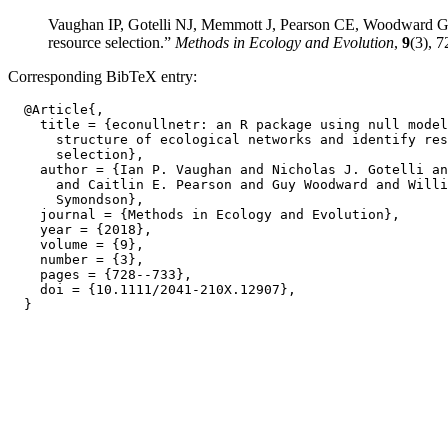
Vaughan IP, Gotelli NJ, Memmott J, Pearson CE, Woodward G, S
resource selection.”
Methods in Ecology and Evolution
,
9
(3), 
Corresponding BibTeX entry:
  @Article{,

    title = {econullnetr: an R package using null model
      structure of ecological networks and identify res
      selection},

    author = {Ian P. Vaughan and Nicholas J. Gotelli an
      and Caitlin E. Pearson and Guy Woodward and Willi
      Symondson},

    journal = {Methods in Ecology and Evolution},

    year = {2018},

    volume = {9},

    number = {3},

    pages = {728--733},

    doi = {10.1111/2041-210X.12907},
