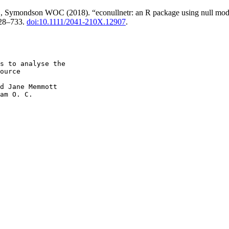
ymondson WOC (2018). “econullnetr: an R package using null models t
728–733.
doi:10.1111/2041-210X.12907
.
s to analyse the

ource

d Jane Memmott

am O. C.
