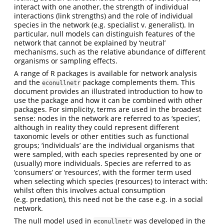
interact with one another, the strength of individual
interactions (link strengths) and the role of individual
species in the network (e.g. specialist v. generalist). In
particular, null models can distinguish features of the
network that cannot be explained by ‘neutral’
mechanisms, such as the relative abundance of different
organisms or sampling effects.
A range of R packages is available for network analysis
and the
package complements them. This
econullnetr
document provides an illustrated introduction to how to
use the package and how it can be combined with other
packages. For simplicity, terms are used in the broadest
sense: nodes in the network are referred to as ‘species’,
although in reality they could represent different
taxonomic levels or other entities such as functional
groups; ‘individuals’ are the individual organisms that
were sampled, with each species represented by one or
(usually) more individuals. Species are referred to as
‘consumers’ or ‘resources’, with the former term used
when selecting which species (resources) to interact with:
whilst often this involves actual consumption
(e.g. predation), this need not be the case e.g. in a social
network.
The null model used in
was developed in the
econullnetr