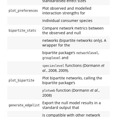
standardised effect sizes
Plot observed and modelled
plot_preferences
interaction strengths for
individual consumer species
Compare network metrics between
bipartite_stats
the observed and null
networks (bipartite networks only). A
wrapper for the
bipartite package’s
,
networklevel
and
grouplevel
functions (Dormann
et
specieslevel
al
., 2008, 2009).
Plot bipartite networks, calling the
plot_bipartite
bipartite package’s
function (Dormann
et al
.,
plotweb
2008)
Export the null model results in a
generate_edgelist
standard output that
is compatible with other network