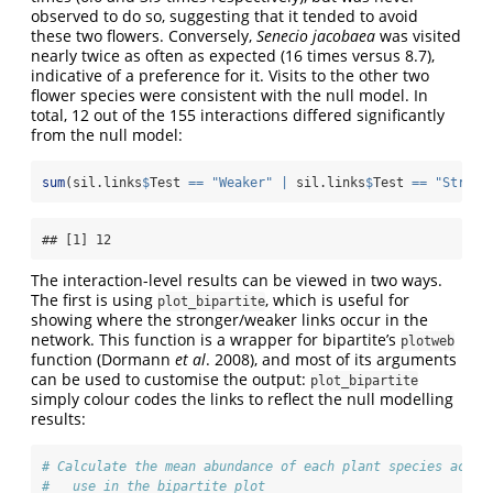
observed to do so, suggesting that it tended to avoid
these two flowers. Conversely,
Senecio jacobaea
was visited
nearly twice as often as expected (16 times versus 8.7),
indicative of a preference for it. Visits to the other two
flower species were consistent with the null model. In
total, 12 out of the 155 interactions differed significantly
from the null model:
sum
(sil.links
$
Test 
==
"Weaker"
|
 sil.links
$
Test 
==
"Strong
## [1] 12
The interaction-level results can be viewed in two ways.
The first is using
, which is useful for
plot_bipartite
showing where the stronger/weaker links occur in the
network. This function is a wrapper for bipartite’s
plotweb
function (Dormann
et al
. 2008), and most of its arguments
can be used to customise the output:
plot_bipartite
simply colour codes the links to reflect the null modelling
results:
# Calculate the mean abundance of each plant species acros
#   use in the bipartite plot