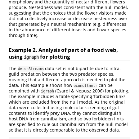
morphology and the quantity of nectar different flowers
produce. Nestedness was consistent with the null model,
suggesting that the choices that the flower visitors made
did not collectively increase or decrease nestedness over
that generated by a neutral mechanism (e.g. differences
in the abundance of different insects and flower species
through time).
Example 2. Analysis of part of a food web,
using
for plotting
igraph
The
data set is not bipartite due to intra-
WelshStreams
guild predation between the two predator species,
meaning that a different approach is needed to plot the
data. This example shows how
can be
econullnetr
combined with
(Csardi & Nepusz 2006) for plotting.
igraph
The example includes a table specifying ‘forbidden links’
which are excluded from the null model. As the original
data were collected using molecular screening of gut
contents to identify prey DNA, they cannot distinguish
host DNA from cannibalism, and so two forbidden links
are specified to rule out cannibalism from the null model
so that it is directly comparable to the observed data.