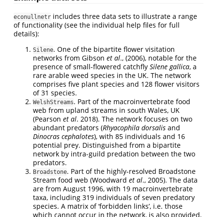
includes three data sets to illustrate a range
econullnetr
of functionality (see the individual help files for full
details):
. One of the bipartite flower visitation
Silene
networks from Gibson
et al
., (2006), notable for the
presence of small-flowered catchfly
Silene gallica
, a
rare arable weed species in the UK. The network
comprises five plant species and 128 flower visitors
of 31 species.
. Part of the macroinvertebrate food
WelshStreams
web from upland streams in south Wales, UK
(Pearson
et al
. 2018). The network focuses on two
abundant predators (
Rhyacophila dorsalis
and
Dinocras cephalotes
), with 85 individuals and 16
potential prey. Distinguished from a bipartite
network by intra-guild predation between the two
predators.
. Part of the highly-resolved Broadstone
Broadstone
Stream food web (Woodward
et al
., 2005). The data
are from August 1996, with 19 macroinvertebrate
taxa, including 319 individuals of seven predatory
species. A matrix of ‘forbidden links’, i.e. those
which cannot occur in the network, is also provided,