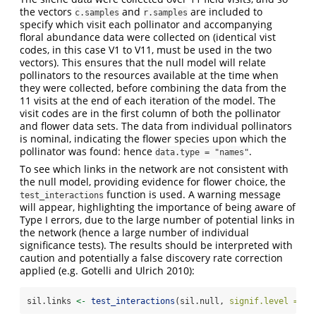
the vectors
and
are included to
c.samples
r.samples
specify which visit each pollinator and accompanying
floral abundance data were collected on (identical vist
codes, in this case V1 to V11, must be used in the two
vectors). This ensures that the null model will relate
pollinators to the resources available at the time when
they were collected, before combining the data from the
11 visits at the end of each iteration of the model. The
visit codes are in the first column of both the pollinator
and flower data sets. The data from individual pollinators
is nominal, indicating the flower species upon which the
pollinator was found: hence
.
data.type = "names"
To see which links in the network are not consistent with
the null model, providing evidence for flower choice, the
function is used. A warning message
test_interactions
will appear, highlighting the importance of being aware of
Type I errors, due to the large number of potential links in
the network (hence a large number of individual
significance tests). The results should be interpreted with
caution and potentially a false discovery rate correction
applied (e.g. Gotelli and Ulrich 2010):
sil.links 
<-
test_interactions
(sil.null, 
signif.level =
0.