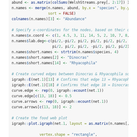
abund 
<-
as.matrix
(
colSums
(WelshStreams.prey[, 
2
:
17
]) )
n.names 
<-
merge
(n.names, abund, 
by.x =
"species"
, 
by.y =
sort =
FALSE
)
colnames
(n.names)[
3
] 
<-
"Abundance"
# Specify x-coordinates for the nodes, based on their orde
n.names
$
x.coord 
<-
c
(
1
, 
4.5
, 
3
, 
11
, 
14
, 
5
, 
2
, 
10
, 
7
, 
8
, 
12
n.names
$
lab.deg
<-
c
(pi
/
2
,
-
pi
/
2
, pi
/
2
, pi
/
2
, pi
/
2
, pi
/
2
, pi
/
                   pi
/
2
, pi
/
2
, pi
/
2
, 
-
pi
/
2
, pi
/
2
, pi
/
2
)
n.names
$
short.names 
<-
strtrim
(n.names
$
species, 
4
)
n.names
$
short.names[
2
] 
<-
"Dinocras"
n.names
$
short.names[
14
] 
<-
"Rhyacophila"
# Create curved edges between Dinocras & Rhyacophila so th
igraph
::
E
(net
.1
)[
13
] 
# Confirms that edge 13 = Rhyacophila
igraph
::
E
(net
.1
)[
18
] 
# Confirms that edge 18 = Dinocras to
curve.edge 
<-
rep
(
0
, igraph
::
ecount
(net
.1
)) 
curve.edge[
c
(
13
, 
18
)] 
<-
0.5
curve.arrows 
<-
rep
(
0
, igraph
::
ecount
(net
.1
))
curve.arrows[
c
(
13
, 
18
)] 
<-
2
# Create the food web plot
igraph
::
plot.igraph
(net
.1
, 
layout =
as.matrix
(n.names[, 
c
(
vertex.shape =
"rectangle"
, 