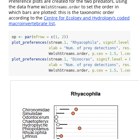
Preference plots are created for the two predators, using
the data frame
to set the order in
WelshStreams.order
which bars are plotted: this is the taxonomic order
according to the
Centre for Ecology and Hydrology’s coded
macroinvertebrate list
.
op 
<-
par
(
mfrow =
c
(
1
, 
2
))
plot_preferences
(stream
.1
, 
"Rhyacophila"
, 
signif.level =
0
xlab =
"Num. of prey detections"
, 
res.ord
                 WelshStreams.order, 
p.cex =
1.5
, 
l.cex =
plot_preferences
(stream
.1
, 
"Dinocras"
, 
signif.level =
0.95
xlab =
"Num. of prey detections"
, 
res.ord
                 WelshStreams.order, 
p.cex =
1.5
, 
l.cex =