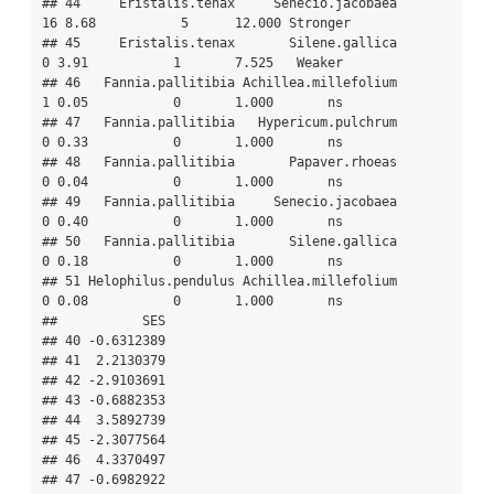
## 44     Eristalis.tenax     Senecio.jacobaea       
16 8.68           5      12.000 Stronger

## 45     Eristalis.tenax       Silene.gallica        
0 3.91           1       7.525   Weaker

## 46   Fannia.pallitibia Achillea.millefolium        
1 0.05           0       1.000       ns

## 47   Fannia.pallitibia   Hypericum.pulchrum        
0 0.33           0       1.000       ns

## 48   Fannia.pallitibia       Papaver.rhoeas        
0 0.04           0       1.000       ns

## 49   Fannia.pallitibia     Senecio.jacobaea        
0 0.40           0       1.000       ns

## 50   Fannia.pallitibia       Silene.gallica        
0 0.18           0       1.000       ns

## 51 Helophilus.pendulus Achillea.millefolium        
0 0.08           0       1.000       ns

##           SES

## 40 -0.6312389

## 41  2.2130379

## 42 -2.9103691

## 43 -0.6882353

## 44  3.5892739

## 45 -2.3077564

## 46  4.3370497

## 47 -0.6982922
