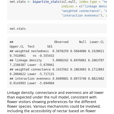
net.stats 
<-
bipartite_stats
(sil.null, 
index.type =
"netwo
indices =
c
(
"linkage density"
"weighted connectance"
, 
"weig
"interaction evenness"
), 
inte
net.stats
##                       Observed      Null  Lower.CL  
Upper.CL  Test       SES

## weighted nestedness  0.5078259 0.5664086 0.3328021 
0.7410961    ns -0.555432

## linkage density      5.0960242 6.6976881 6.1663787 
7.2166387 Lower -5.670941

## weighted connectance 0.1415562 0.1863083 0.1712883 
0.2004622 Lower -5.717131

## interaction evenness 0.8489881 0.8973740 0.8822482 
0.9143993 Lower -5.694904
Linkage density, connectance and evenness are all lower
than expected under the null model, consistent with
flower visitors showing preferences for the different
flower species. Various mechanisms could be involved,
including the accessibility of nectar based on flower