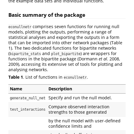
the example data sets and individual functions.
Basic summary of the package
comprises seven functions for running null
econullnetr
models, plotting the outputs, performing a range of
statistical analyses and exporting the outputs in a form
that can be imported into other network packages (Table
1). The two dedicated functions for bipartite networks
(
and
) are wrappers for
bipartite_stats
plot_bipartite
functions in the bipartite package (Dormann
et al
. 2008,
2009), accessing its extensive set of tools for plotting and
analysing networks.
Table 1
. List of functions in
.
econullnetr
Name
Description
Specify and run the null model.
generate_null_net
Compare observed interaction
test_interactions
strengths to those generated
by the null model with user-defined
confidence limits and