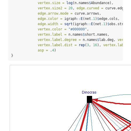
vertex.size =
log
(n.names
$
Abundance),
vertex.size2 =
20
, 
edge.curved =
 curve.edge, 
edge.arrow.mode =
 curve.arrows, 
edge.color =
 igraph
::
E
(net
.1
)
$
edge.cols,
edge.width =
sqrt
(igraph
::
E
(net
.1
)
$
obs.str), 
vertex.color =
"#000000"
, 
vertex.label =
 n.names
$
short.names, 
vertex.label.degree =
 n.names
$
lab.deg, 
vertex
vertex.label.dist =
rep
(
3
, 
16
), 
vertex.label.
asp =
 .
4
)
}