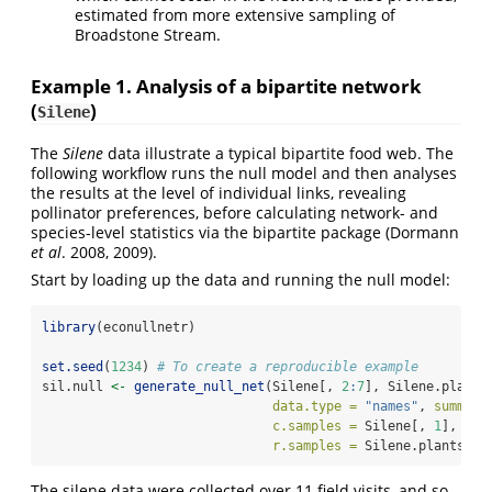
estimated from more extensive sampling of
Broadstone Stream.
Example 1. Analysis of a bipartite network
(
)
Silene
The
Silene
data illustrate a typical bipartite food web. The
following workflow runs the null model and then analyses
the results at the level of individual links, revealing
pollinator preferences, before calculating network- and
species-level statistics via the bipartite package (Dormann
et al
. 2008, 2009).
Start by loading up the data and running the null model:
library
(econullnetr)
set.seed
(
1234
) 
# To create a reproducible example
sil.null 
<-
generate_null_net
(Silene[, 
2
:
7
], Silene.plants
data.type =
"names"
, 
summary
c.samples =
 Silene[, 
1
],
r.samples =
 Silene.plants[, 
The silene data were collected over 11 field visits, and so