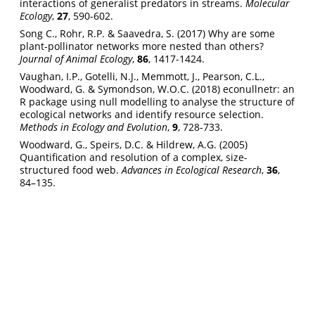
interactions of generalist predators in streams.
Molecular
Ecology
,
27
, 590-602.
Song C., Rohr, R.P. & Saavedra, S. (2017) Why are some
plant-pollinator networks more nested than others?
Journal of Animal Ecology
,
86
, 1417-1424.
Vaughan, I.P., Gotelli, N.J., Memmott, J., Pearson, C.L.,
Woodward, G. & Symondson, W.O.C. (2018) econullnetr: an
R package using null modelling to analyse the structure of
ecological networks and identify resource selection.
Methods in Ecology and Evolution
,
9
, 728-733.
Woodward, G., Speirs, D.C. & Hildrew, A.G. (2005)
Quantification and resolution of a complex, size-
structured food web.
Advances in Ecological Research
,
36
,
84–135.