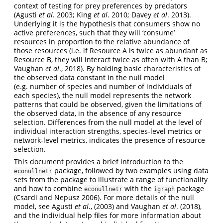
context of testing for prey preferences by predators
(Agusti
et al
. 2003; King
et al
. 2010; Davey
et al
. 2013).
Underlying it is the hypothesis that consumers show no
active preferences, such that they will ‘consume’
resources in proportion to the relative abundance of
those resources (i.e. if Resource A is twice as abundant as
Resource B, they will interact twice as often with A than B;
Vaughan
et al
., 2018). By holding basic characteristics of
the observed data constant in the null model
(e.g. number of species and number of individuals of
each species), the null model represents the network
patterns that could be observed, given the limitations of
the observed data, in the absence of any resource
selection. Differences from the null model at the level of
individual interaction strengths, species-level metrics or
network-level metrics, indicates the presence of resource
selection.
This document provides a brief introduction to the
package, followed by two examples using data
econullnetr
sets from the package to illustrate a range of functionality
and how to combine
with the
package
econullnetr
igraph
(Csardi and Nepusz 2006). For more details of the null
model, see Agusti
et al
., (2003) and Vaughan
et al
. (2018),
and the individual help files for more information about