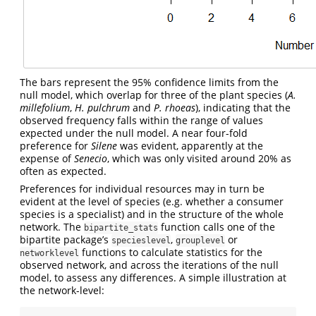
The bars represent the 95% confidence limits from the
null model, which overlap for three of the plant species (
A.
millefolium
,
H. pulchrum
and
P. rhoeas
), indicating that the
observed frequency falls within the range of values
expected under the null model. A near four-fold
preference for
Silene
was evident, apparently at the
expense of
Senecio
, which was only visited around 20% as
often as expected.
Preferences for individual resources may in turn be
evident at the level of species (e.g. whether a consumer
species is a specialist) and in the structure of the whole
network. The
function calls one of the
bipartite_stats
bipartite package’s
,
or
specieslevel
grouplevel
functions to calculate statistics for the
networklevel
observed network, and across the iterations of the null
model, to assess any differences. A simple illustration at
the network-level: