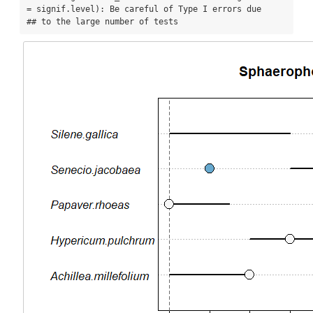
= signif.level): Be careful of Type I errors due

## to the large number of tests