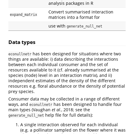
analysis packages in R
Convert summarised interaction
expand_matrix
matrices into a format for
use with
generate_null_net
Data types
has been designed for situations where two
econullnetr
things are available: i) data describing the interactions
between each individual consumer and the set of
resources available to it (cf. already summarised at the
species (node) level in an interaction matrix), and ii)
independent estimates of the density of the different
resources e.g. floral abundance or the density of potential
prey species.
Consumer data may be collected in a range of different
ways, and
has been designed to handle four
econullnetr
main types (Vaughan
et al
., 2018; see the
help file for full details):
generate_null_net
A single interaction observed for each individual
(e.g. a pollinator sampled on the flower where it was