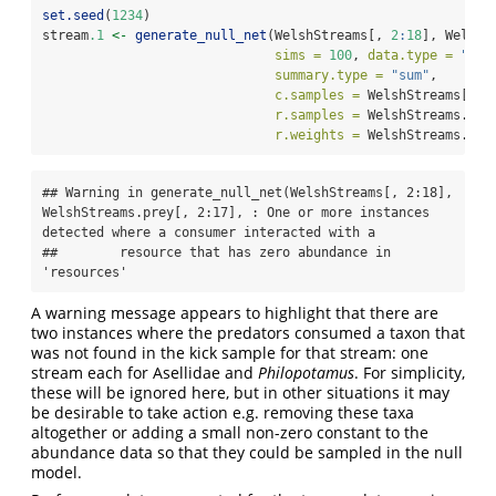
set.seed
(
1234
)
stream
.1
<-
generate_null_net
(WelshStreams[, 
2
:
18
], WelshS
sims =
100
, 
data.type =
"nam
summary.type =
"sum"
,
c.samples =
 WelshStreams[,
1
]
r.samples =
 WelshStreams.pre
r.weights =
 WelshStreams.fl)
## Warning in generate_null_net(WelshStreams[, 2:18], 
WelshStreams.prey[, 2:17], : One or more instances 
detected where a consumer interacted with a

##        resource that has zero abundance in 
'resources'
A warning message appears to highlight that there are
two instances where the predators consumed a taxon that
was not found in the kick sample for that stream: one
stream each for Asellidae and
Philopotamus
. For simplicity,
these will be ignored here, but in other situations it may
be desirable to take action e.g. removing these taxa
altogether or adding a small non-zero constant to the
abundance data so that they could be sampled in the null
model.