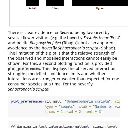
There is clear evidence for
Senecio
being favoured by
several flower visitors (e.g. the hoverfly
Eristalis tenax
‘Erist’
and beetle
Rhagonycha fulva
(‘Rhago’)), but also apparent
avoidance by the hoverfly
Sphaerophoria scripta
(‘Sphae’).
The limitation of this plot is that the relative strength of
the observed and modelled interactions cannot easily be
shown. For this, a second plotting function is provided
. This displays the observed interaction
plot_preferences
strengths, modelled confidence limits and whether
interactions are stronger or weaker than expected for one
consumer species at a time. For the hoverfly
Sphaerophoria scripta
:
plot_preferences
(sil.null, 
"Sphaerophoria.scripta"
, 
signif
type =
"counts"
, 
xlab =
"Number of visits
l.cex =
1
, 
lwd =
2
, 
font =
3
)
## Warning in test_interactions(nullnet, signif.level 