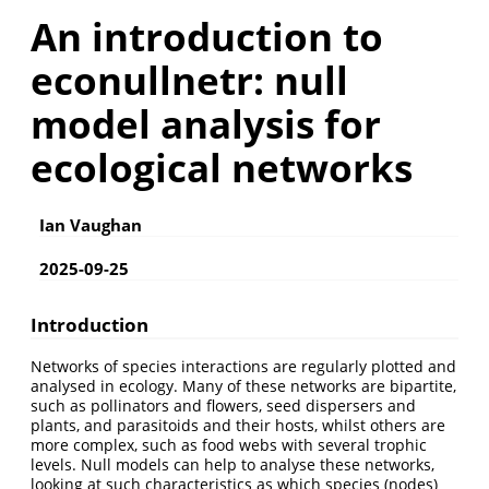
An introduction to
econullnetr: null
model analysis for
ecological networks
Ian Vaughan
2025-09-25
Introduction
Networks of species interactions are regularly plotted and
analysed in ecology. Many of these networks are bipartite,
such as pollinators and flowers, seed dispersers and
plants, and parasitoids and their hosts, whilst others are
more complex, such as food webs with several trophic
levels. Null models can help to analyse these networks,
looking at such characteristics as which species (nodes)