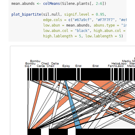
mean.abunds 
<-
colMeans
(Silene.plants[, 
2
:
6
]) 
plot_bipartite
(sil.null, 
signif.level =
0.95
, 
edge.cols =
c
(
"#67a9cf"
, 
"#F7F7F7"
, 
"#ef8a6
low.abun =
 mean.abunds, 
abuns.type =
"indep
low.abun.col =
"black"
, 
high.abun.col =
"bl
high.lablength =
5
, 
low.lablength =
5
)