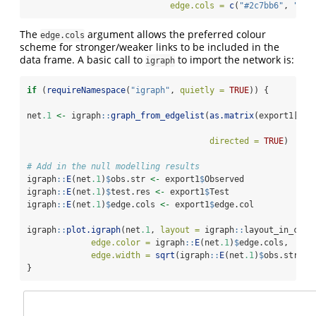
edge.cols =
c
(
"#2c7bb6"
, 
"#00
The
argument allows the preferred colour
edge.cols
scheme for stronger/weaker links to be included in the
data frame. A basic call to
to import the network is:
igraph
if
 (
requireNamespace
(
"igraph"
, 
quietly =
TRUE
)) {
net
.1
<-
 igraph
::
graph_from_edgelist
(
as.matrix
(export1[, 
c
directed =
TRUE
)
# Add in the null modelling results 
igraph
::
E
(net
.1
)
$
obs.str 
<-
 export1
$
Observed
igraph
::
E
(net
.1
)
$
test.res 
<-
 export1
$
Test
igraph
::
E
(net
.1
)
$
edge.cols 
<-
 export1
$
edge.col
igraph
::
plot.igraph
(net
.1
, 
layout =
 igraph
::
layout_in_circ
edge.color =
 igraph
::
E
(net
.1
)
$
edge.cols, 
edge.width =
sqrt
(igraph
::
E
(net
.1
)
$
obs.str))
}