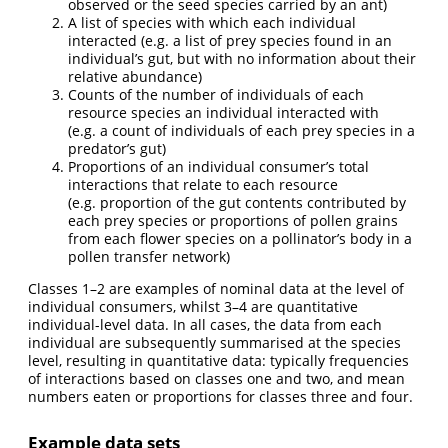
observed or the seed species carried by an ant)
A list of species with which each individual
interacted (e.g. a list of prey species found in an
individual’s gut, but with no information about their
relative abundance)
Counts of the number of individuals of each
resource species an individual interacted with
(e.g. a count of individuals of each prey species in a
predator’s gut)
Proportions of an individual consumer’s total
interactions that relate to each resource
(e.g. proportion of the gut contents contributed by
each prey species or proportions of pollen grains
from each flower species on a pollinator’s body in a
pollen transfer network)
Classes 1–2 are examples of nominal data at the level of
individual consumers, whilst 3–4 are quantitative
individual-level data. In all cases, the data from each
individual are subsequently summarised at the species
level, resulting in quantitative data: typically frequencies
of interactions based on classes one and two, and mean
numbers eaten or proportions for classes three and four.
Example data sets