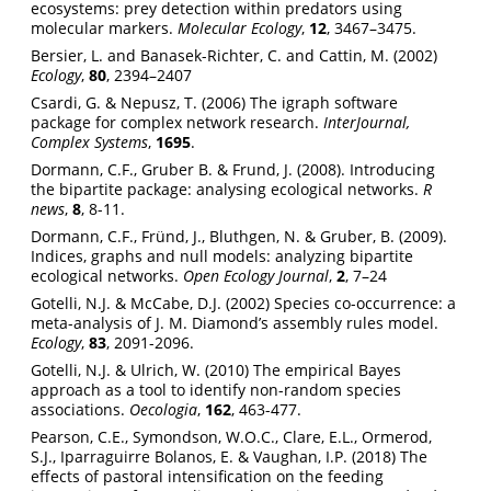
ecosystems: prey detection within predators using
molecular markers.
Molecular Ecology
,
12
, 3467–3475.
Bersier, L. and Banasek-Richter, C. and Cattin, M. (2002)
Ecology
,
80
, 2394–2407
Csardi, G. & Nepusz, T. (2006) The igraph software
package for complex network research.
InterJournal,
Complex Systems
,
1695
.
Dormann, C.F., Gruber B. & Frund, J. (2008). Introducing
the bipartite package: analysing ecological networks.
R
news
,
8
, 8-11.
Dormann, C.F., Fründ, J., Bluthgen, N. & Gruber, B. (2009).
Indices, graphs and null models: analyzing bipartite
ecological networks.
Open Ecology Journal
,
2
, 7–24
Gotelli, N.J. & McCabe, D.J. (2002) Species co-occurrence: a
meta-analysis of J. M. Diamond’s assembly rules model.
Ecology
,
83
, 2091-2096.
Gotelli, N.J. & Ulrich, W. (2010) The empirical Bayes
approach as a tool to identify non-random species
associations.
Oecologia
,
162
, 463-477.
Pearson, C.E., Symondson, W.O.C., Clare, E.L., Ormerod,
S.J., Iparraguirre Bolanos, E. & Vaughan, I.P. (2018) The
effects of pastoral intensification on the feeding