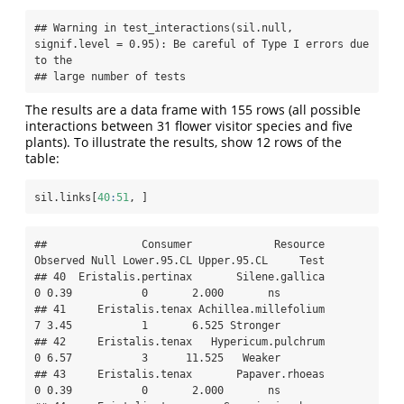
## Warning in test_interactions(sil.null, 
signif.level = 0.95): Be careful of Type I errors due 
to the

## large number of tests
The results are a data frame with 155 rows (all possible
interactions between 31 flower visitor species and five
plants). To illustrate the results, show 12 rows of the
table:
sil.links[
40
:
51
, ]
##               Consumer             Resource 
Observed Null Lower.95.CL Upper.95.CL     Test

## 40  Eristalis.pertinax       Silene.gallica        
0 0.39           0       2.000       ns

## 41     Eristalis.tenax Achillea.millefolium        
7 3.45           1       6.525 Stronger

## 42     Eristalis.tenax   Hypericum.pulchrum        
0 6.57           3      11.525   Weaker

## 43     Eristalis.tenax       Papaver.rhoeas        
0 0.39           0       2.000       ns
