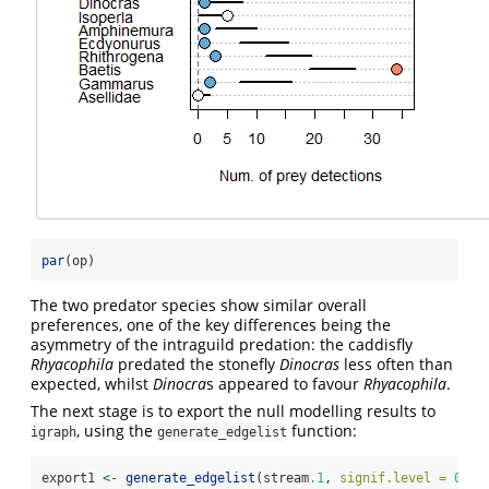
par
(op)
The two predator species show similar overall
preferences, one of the key differences being the
asymmetry of the intraguild predation: the caddisfly
Rhyacophila
predated the stonefly
Dinocras
less often than
expected, whilst
Dinocra
s appeared to favour
Rhyacophila
.
The next stage is to export the null modelling results to
, using the
function:
igraph
generate_edgelist
export1 
<-
generate_edgelist
(stream
.1
, 
signif.level =
0.95