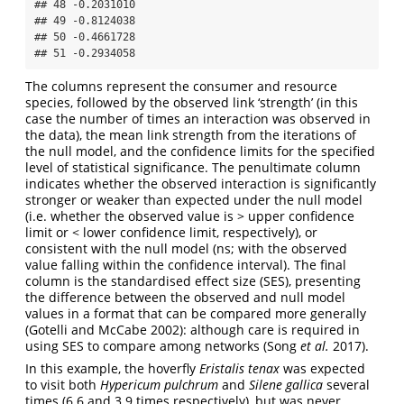
## 48 -0.2031010

## 49 -0.8124038

## 50 -0.4661728

## 51 -0.2934058
The columns represent the consumer and resource
species, followed by the observed link ‘strength’ (in this
case the number of times an interaction was observed in
the data), the mean link strength from the iterations of
the null model, and the confidence limits for the specified
level of statistical significance. The penultimate column
indicates whether the observed interaction is significantly
stronger or weaker than expected under the null model
(i.e. whether the observed value is > upper confidence
limit or < lower confidence limit, respectively), or
consistent with the null model (ns; with the observed
value falling within the confidence interval). The final
column is the standardised effect size (SES), presenting
the difference between the observed and null model
values in a format that can be compared more generally
(Gotelli and McCabe 2002): although care is required in
using SES to compare among networks (Song
et al.
2017).
In this example, the hoverfly
Eristalis tenax
was expected
to visit both
Hypericum pulchrum
and
Silene gallica
several
times (6.6 and 3.9 times respectively), but was never