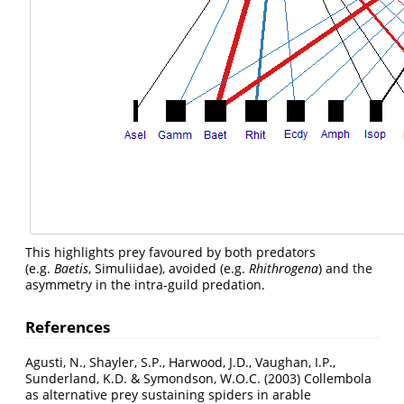
This highlights prey favoured by both predators
(e.g.
Baetis
, Simuliidae), avoided (e.g.
Rhithrogena
) and the
asymmetry in the intra-guild predation.
References
Agusti, N., Shayler, S.P., Harwood, J.D., Vaughan, I.P.,
Sunderland, K.D. & Symondson, W.O.C. (2003) Collembola
as alternative prey sustaining spiders in arable