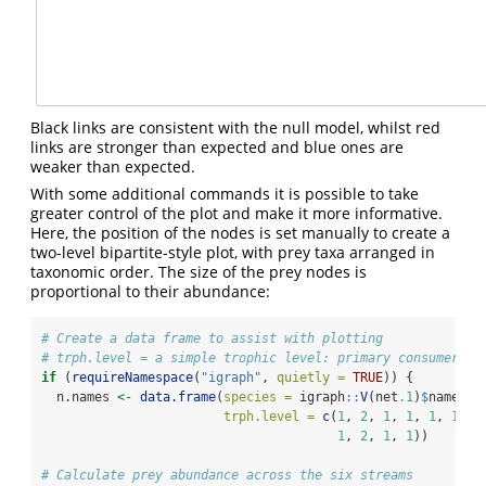
Black links are consistent with the null model, whilst red
links are stronger than expected and blue ones are
weaker than expected.
With some additional commands it is possible to take
greater control of the plot and make it more informative.
Here, the position of the nodes is set manually to create a
two-level bipartite-style plot, with prey taxa arranged in
taxonomic order. The size of the prey nodes is
proportional to their abundance:
# Create a data frame to assist with plotting
# trph.level = a simple trophic level: primary consumers =
if
 (
requireNamespace
(
"igraph"
, 
quietly =
TRUE
)) {
  n.names 
<-
data.frame
(
species =
 igraph
::
V
(net
.1
)
$
name, 
trph.level =
c
(
1
, 
2
, 
1
, 
1
, 
1
, 
1
, 
1
1
, 
2
, 
1
, 
1
)) 
# Calculate prey abundance across the six streams