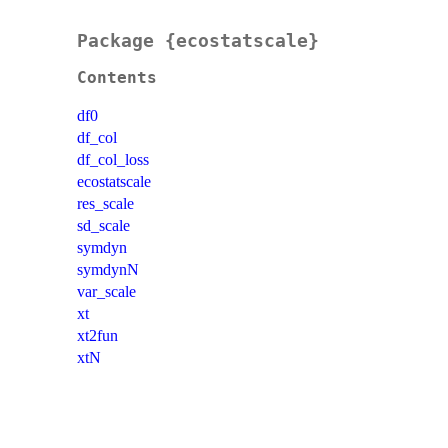
Package {ecostatscale}
Contents
df0
df_col
df_col_loss
ecostatscale
res_scale
sd_scale
symdyn
symdynN
var_scale
xt
xt2fun
xtN