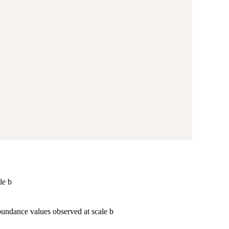
le b
bundance values observed at scale b