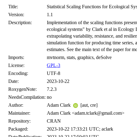
Title:
Statistical Scaling Functions for Ecological Sy
Version:
1.1
Description:
Implementation of the scaling functions presente
ecological systems" by Clark et al in Ecology 
extrapolating variability, resistance, and resili
simulation function for producing time series, 
estimates. See the main text of the paper for mo
Imports:
mvtnorm, stats, graphics, deSolve
License:
GPL-3
Encoding:
UTF-8
Date:
2023-10-22
RoxygenNote:
7.2.3
NeedsCompilation:
no
Author:
Adam Clark
[aut, cre]
Maintainer:
Adam Clark <adam.tclark@gmail.com>
Repository:
CRAN
Packaged:
2023-10-22 17:33:21 UTC; aclark
Date/Publication:
2023-10-22 17:50:02 UTC