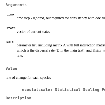
Arguments
time
time step - ignored, but required for consistency with ode f
state
vector of current states
pars
parameter list, including matrix A with full interaction matr
which is the dispersal rate (D in the main text), and Ksim, w
rate.
Value
rate of change for each species
ecostatscale: Statistical Scaling F
Description