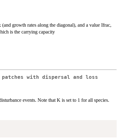
ix (and growth rates along the diagonal), and a value Ifrac,
hich is the carrying capacity
 patches with dispersal and loss
urbance events. Note that K is set to 1 for all species.