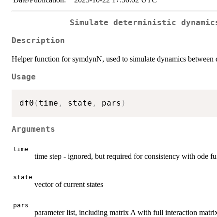
Simulate deterministic dynamic
Description
Helper function for symdynN, used to simulate dynamics between d
Usage
df0
(
time
,
 state
,
 pars
)
Arguments
time
time step - ignored, but required for consistency with ode f
state
vector of current states
pars
parameter list, including matrix A with full interaction matr