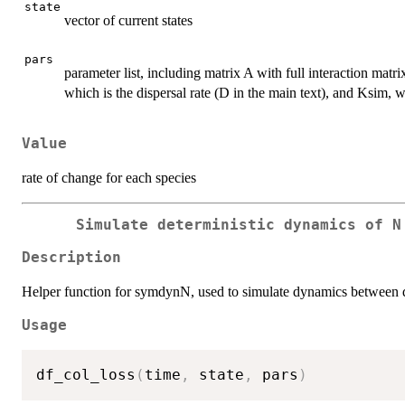
state
vector of current states
pars
parameter list, including matrix A with full interaction matr
which is the dispersal rate (D in the main text), and Ksim, w
Value
rate of change for each species
Simulate deterministic dynamics of N
Description
Helper function for symdynN, used to simulate dynamics between dist
Usage
df_col_loss
(
time
,
 state
,
 pars
)