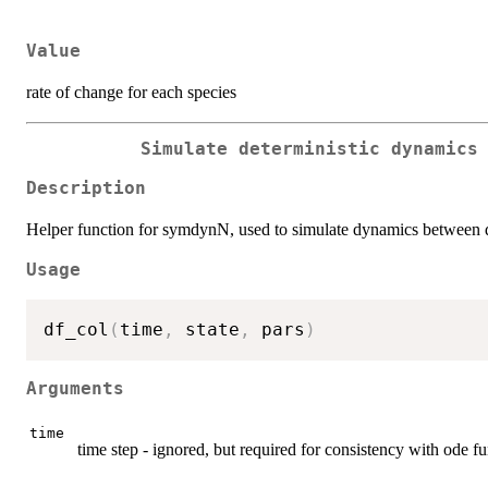
Value
rate of change for each species
Simulate deterministic dynamics
Description
Helper function for symdynN, used to simulate dynamics between dist
Usage
df_col
(
time
,
 state
,
 pars
)
Arguments
time
time step - ignored, but required for consistency with ode f