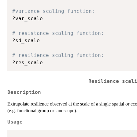
#variance scaling function:
?var_scale

# resistance scaling function:
?sd_scale

# resilience scaling function:
Resilience scal
Description
Extrapolate resilience observed at the scale of a single spatial or eco
(e.g. functional group or landscape).
Usage