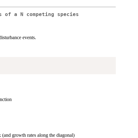
s of a N competing species
isturbance events.
unction
ix (and growth rates along the diagonal)