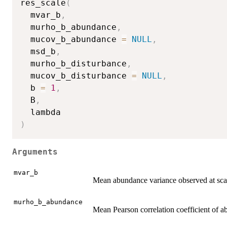
res_scale
(
  mvar_b
,
  murho_b_abundance
,
  mucov_b_abundance 
=
NULL
,
  msd_b
,
  murho_b_disturbance
,
  mucov_b_disturbance 
=
NULL
,
  b 
=
1
,
  B
,
)
Arguments
mvar_b
Mean abundance variance observed at sca
murho_b_abundance
Mean Pearson correlation coefficient of a