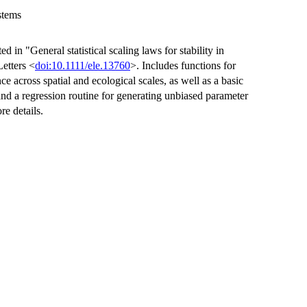
stems
d in "General statistical scaling laws for stability in
Letters <
doi:10.1111/ele.13760
>. Includes functions for
ence across spatial and ecological scales, as well as a basic
and a regression routine for generating unbiased parameter
re details.