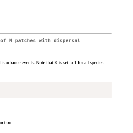
 of N patches with dispersal
urbance events. Note that K is set to 1 for all species.
unction