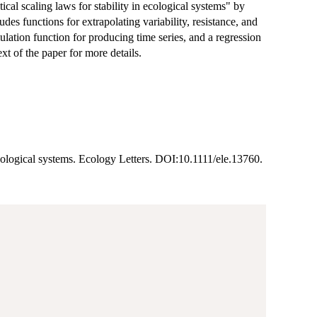
ical scaling laws for stability in ecological systems" by
des functions for extrapolating variability, resistance, and
mulation function for producing time series, and a regression
xt of the paper for more details.
n ecological systems. Ecology Letters. DOI:10.1111/ele.13760.