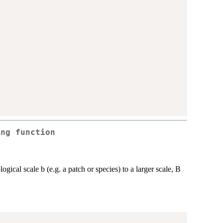
ing function
logical scale b (e.g. a patch or species) to a larger scale, B