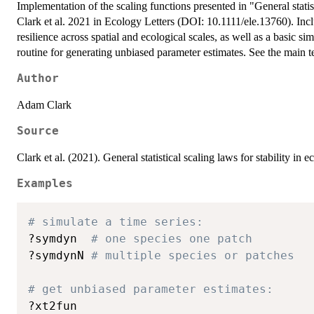
Implementation of the scaling functions presented in "General statist
Clark et al. 2021 in Ecology Letters (DOI: 10.1111/ele.13760). Inclu
resilience across spatial and ecological scales, as well as a basic si
routine for generating unbiased parameter estimates. See the main te
Author
Adam Clark
Source
Clark et al. (2021). General statistical scaling laws for stability i
Examples
# simulate a time series:
?symdyn  
# one species one patch
?symdynN 
# multiple species or patches
# get unbiased parameter estimates:
?xt2fun
