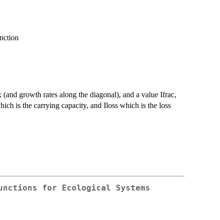
unction
ix (and growth rates along the diagonal), and a value Ifrac,
hich is the carrying capacity, and Iloss which is the loss
unctions for Ecological Systems