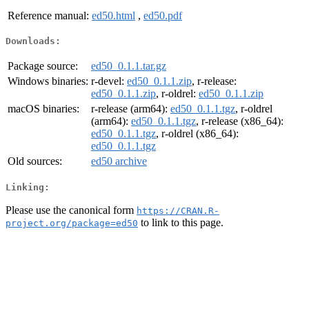
Reference manual:
ed50.html
,
ed50.pdf
Downloads:
Package source:
ed50_0.1.1.tar.gz
Windows binaries:
r-devel:
ed50_0.1.1.zip
, r-release:
ed50_0.1.1.zip
, r-oldrel:
ed50_0.1.1.zip
macOS binaries:
r-release (arm64):
ed50_0.1.1.tgz
, r-oldrel
(arm64):
ed50_0.1.1.tgz
, r-release (x86_64):
ed50_0.1.1.tgz
, r-oldrel (x86_64):
ed50_0.1.1.tgz
Old sources:
ed50 archive
Linking:
Please use the canonical form
https://CRAN.R-
to link to this page.
project.org/package=ed50