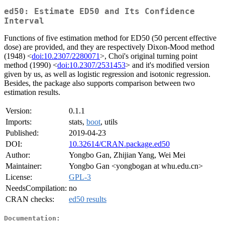
ed50: Estimate ED50 and Its Confidence
Interval
Functions of five estimation method for ED50 (50 percent effective
dose) are provided, and they are respectively Dixon-Mood method
(1948) <
doi:10.2307/2280071
>, Choi's original turning point
method (1990) <
doi:10.2307/2531453
> and it's modified version
given by us, as well as logistic regression and isotonic regression.
Besides, the package also supports comparison between two
estimation results.
Version:
0.1.1
Imports:
stats,
boot
, utils
Published:
2019-04-23
DOI:
10.32614/CRAN.package.ed50
Author:
Yongbo Gan, Zhijian Yang, Wei Mei
Maintainer:
Yongbo Gan <yongbogan at whu.edu.cn>
License:
GPL-3
NeedsCompilation:
no
CRAN checks:
ed50 results
Documentation: