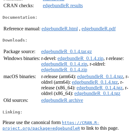
CRAN checks:
edgebundleR results
Documentation:
Reference manual:
edgebundleR.html
,
edgebundleR.pdf
Downloads:
Package source:
edgebundleR_0.1.4.tar.gz
Windows binaries:
r-devel:
edgebundleR_0.1.4.zip
, r-release:
edgebundleR_0.1.4.zip
, r-oldrel:
edgebundleR_0.1.4.zip
macOS binaries:
r-release (arm64):
edgebundleR_0.1.4.tgz
, r-
oldrel (arm64):
edgebundleR_0.1.4.tgz
, r-
release (x86_64):
edgebundleR_0.1.4.tgz
, r-
oldrel (x86_64):
edgebundleR_0.1.4.tgz
Old sources:
edgebundleR archive
Linking:
Please use the canonical form
https://CRAN.R-
to link to this page.
project.org/package=edgebundleR