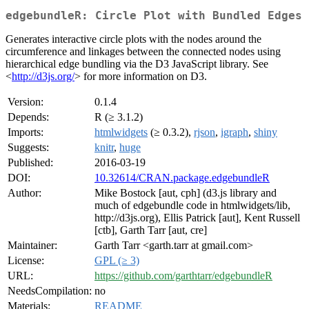
edgebundleR: Circle Plot with Bundled Edges
Generates interactive circle plots with the nodes around the
circumference and linkages between the connected nodes using
hierarchical edge bundling via the D3 JavaScript library. See
<
http://d3js.org/
> for more information on D3.
Version:
0.1.4
Depends:
R (≥ 3.1.2)
Imports:
htmlwidgets
(≥ 0.3.2),
rjson
,
igraph
,
shiny
Suggests:
knitr
,
huge
Published:
2016-03-19
DOI:
10.32614/CRAN.package.edgebundleR
Author:
Mike Bostock [aut, cph] (d3.js library and
much of edgebundle code in htmlwidgets/lib,
http://d3js.org), Ellis Patrick [aut], Kent Russell
[ctb], Garth Tarr [aut, cre]
Maintainer:
Garth Tarr <garth.tarr at gmail.com>
License:
GPL (≥ 3)
URL:
https://github.com/garthtarr/edgebundleR
NeedsCompilation:
no
Materials:
README