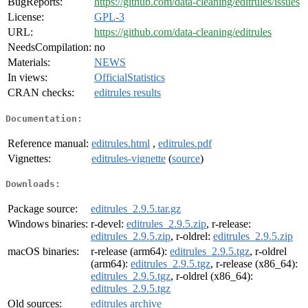
BugReports:
https://github.com/data-cleaning/editrules/issues
License:
GPL-3
URL:
https://github.com/data-cleaning/editrules
NeedsCompilation:
no
Materials:
NEWS
In views:
OfficialStatistics
CRAN checks:
editrules results
Documentation:
Reference manual:
editrules.html
,
editrules.pdf
Vignettes:
editrules-vignette
(
source
)
Downloads:
Package source:
editrules_2.9.5.tar.gz
Windows binaries:
r-devel:
editrules_2.9.5.zip
, r-release:
editrules_2.9.5.zip
, r-oldrel:
editrules_2.9.5.zip
macOS binaries:
r-release (arm64):
editrules_2.9.5.tgz
, r-oldrel
(arm64):
editrules_2.9.5.tgz
, r-release (x86_64):
editrules_2.9.5.tgz
, r-oldrel (x86_64):
editrules_2.9.5.tgz
Old sources:
editrules archive