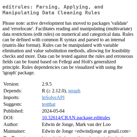
editrules: Parsing, Applying, and
Manipulating Data Cleaning Rules
Please note: active development has moved to packages 'validate'
and 'errorlocate'. Facilitates reading and manipulating (multivariate)
data restrictions (edit rules) on numerical and categorical data. Rules
can be defined with common R syntax and parsed to an internal
(matrix-like format). Rules can be manipulated with variable
elimination and value substitution methods, allowing for feasibility
checks and more. Data can be tested against the rules and erroneous
fields can be found based on Fellegi and Holt's generalized
principle. Rules dependencies can be visualized with using the
'igraph' package.
Version:
2.9.5
Depends:
R (≥ 2.12.0),
igraph
Imports:
lpSolveAPI
Suggests:
testthat
Published:
2024-05-04
DOI:
10.32614/CRAN.package.editrules
Author:
Edwin de Jonge, Mark van der Loo
Maintainer:
Edwin de Jonge <edwindjonge at gmail.com>