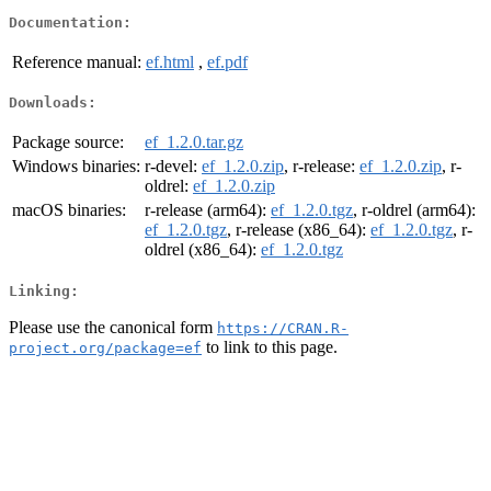
Documentation:
Reference manual:
ef.html
,
ef.pdf
Downloads:
Package source:
ef_1.2.0.tar.gz
Windows binaries:
r-devel:
ef_1.2.0.zip
, r-release:
ef_1.2.0.zip
, r-
oldrel:
ef_1.2.0.zip
macOS binaries:
r-release (arm64):
ef_1.2.0.tgz
, r-oldrel (arm64):
ef_1.2.0.tgz
, r-release (x86_64):
ef_1.2.0.tgz
, r-
oldrel (x86_64):
ef_1.2.0.tgz
Linking:
Please use the canonical form
https://CRAN.R-
to link to this page.
project.org/package=ef