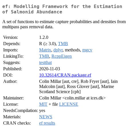
ef: Modelling Framework for the Estimation
of Salmonid Abundance
A set of functions to estimate capture probabilities and densities from
multipass pass removal data.
Version:
1.2.0
Depends:
R (≥ 3.0),
TMB
Imports:
Matrix
,
dplyr
, methods,
mgcv
LinkingTo:
TMB
,
RcppEigen
Suggests:
testthat
Published:
2020-11-03
DOI:
10.32614/CRAN.package.ef
Author:
Colin Millar [aut, cre], Rob Fryer [aut], Iain
Malcolm [aut], Ross Glover [aut], Marine
Scotland Science [cph]
Maintainer:
Colin Millar <colin.millar at ices.dk>
License:
MIT
+ file
LICENSE
NeedsCompilation:
yes
Materials:
NEWS
CRAN checks:
ef results