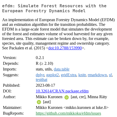
efdm: Simulate Forest Resources with the
European Forestry Dynamics Model
An implementation of European Forestry Dynamics Model (EFDM)
and an estimation algorithm for the transition probabilities. The
EFDM is a large-scale forest model that simulates the development
of the forest and estimates volume of wood harvested for any given
forested area. This estimate can be broken down by, for example,
species, site quality, management regime and ownership category.
See Packalen et al. (2015) <
doi:10.2788/153990
>.
Version:
0.2.1
Depends:
R (≥ 2.10)
Imports:
stats, utils,
data.table
Suggests:
dplyr
,
ggplot2
,
gridExtra
,
knitr
,
rmarkdown
,
sf
,
testthat
Published:
2023-08-17
DOI:
10.32614/CRAN.package.efdm
Author:
Mikko Kuronen
[aut, cre], Minna Räty
[aut]
Maintainer:
Mikko Kuronen <mikko.kuronen at luke.fi>
BugReports:
https://github.com/mikkoku/efdm/issues