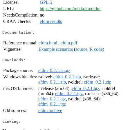
License:
GPL-2
URL:
https://github.com/mikkoku/efdm
NeedsCompilation:
no
CRAN checks:
efdm results
Documentation:
Reference manual:
efdm.html
,
efdm.pdf
Vignettes:
Example scenarios
(
source
,
R code
)
Downloads:
Package source:
efdm_0.2.1.tar.gz
Windows binaries:
r-devel:
efdm_0.2.1.zip
, r-release:
efdm_0.2.1.zip
, r-oldrel:
efdm_0.2.1.zip
macOS binaries:
r-release (arm64):
efdm_0.2.1.tgz
, r-oldrel
(arm64):
efdm_0.2.1.tgz
, r-release (x86_64):
efdm_0.2.1.tgz
, r-oldrel (x86_64):
efdm_0.2.1.tgz
Old sources:
efdm archive
Linking: