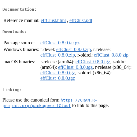
Documentation:
Reference manual:
effClust.html
,
effClust.pdf
Downloads:
Package source:
effClust_0.8.0.tar.gz
Windows binaries:
r-devel:
effClust_0.8.0.zip
, r-release:
effClust_0.8.0.zip
, r-oldrel:
effClust_0.8.0.zip
macOS binaries:
r-release (arm64):
effClust_0.8.0.tgz
, r-oldrel
(arm64):
effClust_0.8.0.tgz
, r-release (x86_64):
effClust_0.8.0.tgz
, r-oldrel (x86_64):
effClust_0.8.0.tgz
Linking:
Please use the canonical form
https://CRAN.R-
to link to this page.
project.org/package=effClust