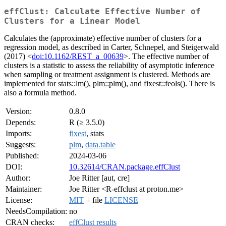
effClust: Calculate Effective Number of
Clusters for a Linear Model
Calculates the (approximate) effective number of clusters for a
regression model, as described in Carter, Schnepel, and Steigerwald
(2017) <
doi:10.1162/REST_a_00639
>. The effective number of
clusters is a statistic to assess the reliability of asymptotic inference
when sampling or treatment assignment is clustered. Methods are
implemented for stats::lm(), plm::plm(), and fixest::feols(). There is
also a formula method.
Version:
0.8.0
Depends:
R (≥ 3.5.0)
Imports:
fixest
, stats
Suggests:
plm
,
data.table
Published:
2024-03-06
DOI:
10.32614/CRAN.package.effClust
Author:
Joe Ritter [aut, cre]
Maintainer:
Joe Ritter <R-effclust at proton.me>
License:
MIT
+ file
LICENSE
NeedsCompilation:
no
CRAN checks:
effClust results