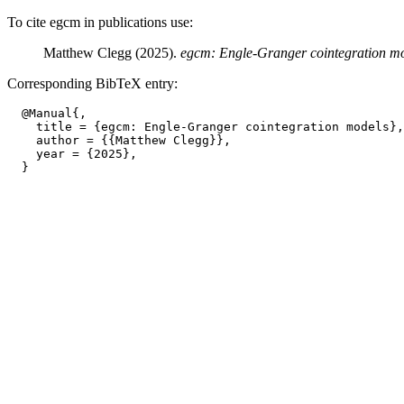
To cite egcm in publications use:
Matthew Clegg (2025).
egcm: Engle-Granger cointegration m
Corresponding BibTeX entry:
  @Manual{,

    title = {egcm: Engle-Granger cointegration models},

    author = {{Matthew Clegg}},

    year = {2025},
