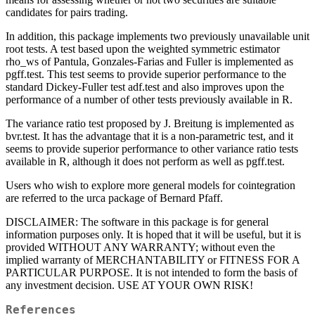
candidates for pairs trading.
In addition, this package implements two previously unavailable unit
root tests. A test based upon the weighted symmetric estimator
rho_ws of Pantula, Gonzales-Farias and Fuller is implemented as
pgff.test. This test seems to provide superior performance to the
standard Dickey-Fuller test adf.test and also improves upon the
performance of a number of other tests previously available in R.
The variance ratio test proposed by J. Breitung is implemented as
bvr.test. It has the advantage that it is a non-parametric test, and it
seems to provide superior performance to other variance ratio tests
available in R, although it does not perform as well as pgff.test.
Users who wish to explore more general models for cointegration
are referred to the urca package of Bernard Pfaff.
DISCLAIMER: The software in this package is for general
information purposes only. It is hoped that it will be useful, but it is
provided WITHOUT ANY WARRANTY; without even the
implied warranty of MERCHANTABILITY or FITNESS FOR A
PARTICULAR PURPOSE. It is not intended to form the basis of
any investment decision. USE AT YOUR OWN RISK!
References