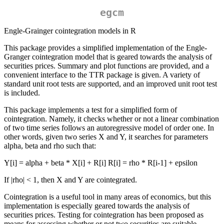
egcm
Engle-Grainger cointegration models in R
This package provides a simplified implementation of the Engle-
Granger cointegration model that is geared towards the analysis of
securities prices. Summary and plot functions are provided, and a
convenient interface to the TTR package is given. A variety of
standard unit root tests are supported, and an improved unit root test
is included.
This package implements a test for a simplified form of
cointegration. Namely, it checks whether or not a linear combination
of two time series follows an autoregressive model of order one. In
other words, given two series X and Y, it searches for parameters
alpha, beta and rho such that:
Y[i] = alpha + beta * X[i] + R[i] R[i] = rho * R[i-1] + epsilon
If |rho| < 1, then X and Y are cointegrated.
Cointegration is a useful tool in many areas of economics, but this
implementation is especially geared towards the analysis of
securities prices. Testing for cointegration has been proposed as
means for assessing whether or not two securities are suitable