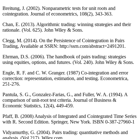
Breitung, J. (2002). Nonparametric tests for unit roots and
cointegration. Journal of econometrics, 108(2), 343-363.
Chan, E. (2013). Algorithmic trading: winning strategies and their
rationale. (Vol. 625). John Wiley & Sons.
Clegg, M. (2014). On the Persistence of Cointegration in Pairs
Trading, Available at SSRN: http://ssrn.com/abstract=2491201.
Ehrman, D.S. (2006). The handbook of pairs trading: strategies
using equities, options, and futures. (Vol. 240). John Wiley & Sons.
Engle, R. F. and C. W. Granger. (1987) Co-integration and error
correction: representation, estimation, and testing. Econometrica,
251-276.
Pantula, S. G., Gonzalez-Farias, G., and Fuller, W. A. (1994). A
comparison of unit-root test criteria. Journal of Business &
Economic Statistics, 12(4), 449-459.
Pfaff, B. (2008) Analysis of Integrated and Cointegrated Time Series
with R. Second Edition. Springer, New York. ISBN 0-387-27960-1
Vidyamurthy, G. (2004). Pairs trading: quantitative methods and
analysis. (Vol 217). Wiley.com.