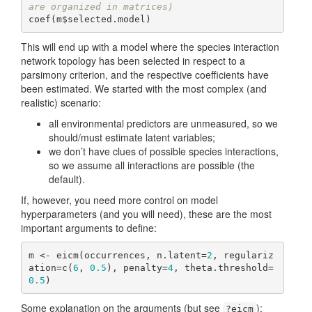
are organized in matrices)
coef(m$selected.model)
This will end up with a model where the species interaction
network topology has been selected in respect to a
parsimony criterion, and the respective coefficients have
been estimated. We started with the most complex (and
realistic) scenario:
all environmental predictors are unmeasured, so we
should/must estimate latent variables;
we don’t have clues of possible species interactions,
so we assume all interactions are possible (the
default).
If, however, you need more control on model
hyperparameters (and you will need), these are the most
important arguments to define:
m <- eicm(occurrences, n.latent=
2
, regulariz
ation=c(
6
, 
0.5
), penalty=
4
, theta.threshold=
0.5
)
Some explanation on the arguments (but see
):
?eicm