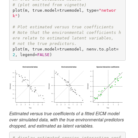
# (plot omitted from vignette)
plot(m, true.model=truemodel, type=
"networ
k"
)

# Plot estimated versus true coefficients
# Note that the environmental coefficients h
ere relate to estimated latent variables,
# not the true predictors.
plot(m, true.model=truemodel, nenv.to.plot=
2
, legend=
FALSE
)
Estimated versus true coefficients of a fitted EICM model
over simulated data, with the true environmental predictors
dropped, and estimated as latent variables.
# display estimated species interaction coef