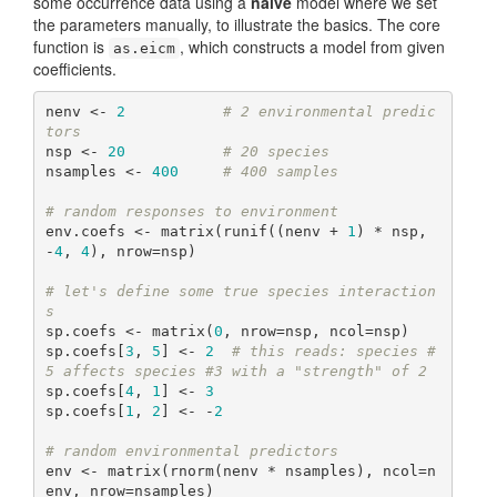
some occurrence data using a
naive
model where we set
the parameters manually, to illustrate the basics. The core
function is
, which constructs a model from given
as.eicm
coefficients.
nenv <- 
2
# 2 environmental predic
tors
nsp <- 
20
# 20 species
nsamples <- 
400
# 400 samples
# random responses to environment
env.coefs <- matrix(runif((nenv + 
1
) * nsp, 
-
4
, 
4
), nrow=nsp)

# let's define some true species interaction
s
sp.coefs <- matrix(
0
, nrow=nsp, ncol=nsp)

sp.coefs[
3
, 
5
] <- 
2
# this reads: species #
5 affects species #3 with a "strength" of 2
sp.coefs[
4
, 
1
] <- 
3
sp.coefs[
1
, 
2
] <- -
2
# random environmental predictors
env <- matrix(rnorm(nenv * nsamples), ncol=n
env, nrow=nsamples)
