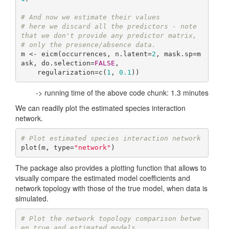
# And now we estimate their values
# here we discard all the predictors - note 
that we don't provide any predictor matrix,
# only the presence/absence data.
m <- eicm(occurrences, n.latent=
2
, mask.sp=m
ask, do.selection=
FALSE
,

    regularization=c(
1
, 
0.1
))
-> running time of the above code chunk: 1.3 minutes
We can readily plot the estimated species interaction
network.
# Plot estimated species interaction network
plot(m, type=
"network"
)
The package also provides a plotting function that allows to
visually compare the estimated model coefficients and
network topology with those of the true model, when data is
simulated.
# Plot the network topology comparison betwe
en true and estimated models