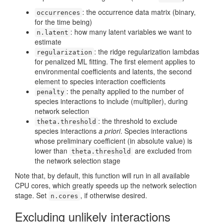
: the occurrence data matrix (binary,
occurrences
for the time being)
: how many latent variables we want to
n.latent
estimate
: the ridge regularization lambdas
regularization
for penalized ML fitting. The first element applies to
environmental coefficients and latents, the second
element to species interaction coefficients
: the penalty applied to the number of
penalty
species interactions to include (multiplier), during
network selection
: the threshold to exclude
theta.threshold
species interactions
a priori
. Species interactions
whose preliminary coefficient (in absolute value) is
lower than
are excluded from
theta.threshold
the network selection stage
Note that, by default, this function will run in all available
CPU cores, which greatly speeds up the network selection
stage. Set
, if otherwise desired.
n.cores
Excluding unlikely interactions