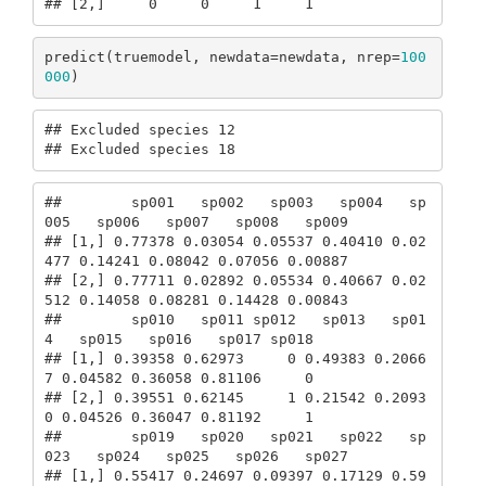
## [2,]     0     0     1     1
predict(truemodel, newdata=newdata, nrep=
100
000
)
## Excluded species 12

## Excluded species 18
##        sp001   sp002   sp003   sp004   sp
005   sp006   sp007   sp008   sp009

## [1,] 0.77378 0.03054 0.05537 0.40410 0.02
477 0.14241 0.08042 0.07056 0.00887

## [2,] 0.77711 0.02892 0.05534 0.40667 0.02
512 0.14058 0.08281 0.14428 0.00843

##        sp010   sp011 sp012   sp013   sp01
4   sp015   sp016   sp017 sp018

## [1,] 0.39358 0.62973     0 0.49383 0.2066
7 0.04582 0.36058 0.81106     0

## [2,] 0.39551 0.62145     1 0.21542 0.2093
0 0.04526 0.36047 0.81192     1

##        sp019   sp020   sp021   sp022   sp
023   sp024   sp025   sp026   sp027

## [1,] 0.55417 0.24697 0.09397 0.17129 0.59