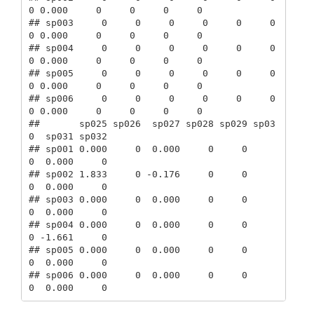
0 0.000     0     0     0     0

## sp003     0     0     0     0     0     0     
0 0.000     0     0     0     0

## sp004     0     0     0     0     0     0     
0 0.000     0     0     0     0

## sp005     0     0     0     0     0     0     
0 0.000     0     0     0     0

## sp006     0     0     0     0     0     0     
0 0.000     0     0     0     0

##       sp025 sp026  sp027 sp028 sp029 sp03
0  sp031 sp032

## sp001 0.000     0  0.000     0     0     
0  0.000     0

## sp002 1.833     0 -0.176     0     0     
0  0.000     0

## sp003 0.000     0  0.000     0     0     
0  0.000     0

## sp004 0.000     0  0.000     0     0     
0 -1.661     0

## sp005 0.000     0  0.000     0     0     
0  0.000     0

## sp006 0.000     0  0.000     0     0     
0  0.000     0