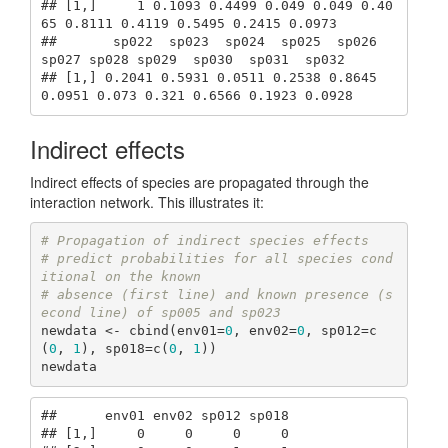
## [1,]     1 0.1093 0.4499 0.049 0.049 0.40
65 0.8111 0.4119 0.5495 0.2415 0.0973

##       sp022  sp023  sp024  sp025  sp026  
sp027 sp028 sp029  sp030  sp031  sp032

## [1,] 0.2041 0.5931 0.0511 0.2538 0.8645 
0.0951 0.073 0.321 0.6566 0.1923 0.0928
Indirect effects
Indirect effects of species are propagated through the
interaction network. This illustrates it:
# Propagation of indirect species effects
# predict probabilities for all species cond
itional on the known 
# absence (first line) and known presence (s
econd line) of sp005 and sp023
newdata <- cbind(env01=
0
, env02=
0
, sp012=c
(
0
, 
1
), sp018=c(
0
, 
1
))

newdata
##      env01 env02 sp012 sp018

## [1,]     0     0     0     0
