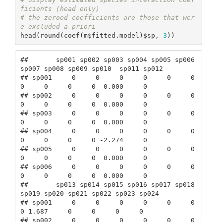
ficients (head only)
# the zeroed coefficients are those that wer
e excluded a priori
head(round(coef(m$fitted.model)$sp, 
3
))
##       sp001 sp002 sp003 sp004 sp005 sp006 
sp007 sp008 sp009 sp010  sp011 sp012

## sp001     0     0     0     0     0     0     
0     0     0     0  0.000     0

## sp002     0     0     0     0     0     0     
0     0     0     0  0.000     0

## sp003     0     0     0     0     0     0     
0     0     0     0  0.000     0

## sp004     0     0     0     0     0     0     
0     0     0     0 -2.274     0

## sp005     0     0     0     0     0     0     
0     0     0     0  0.000     0

## sp006     0     0     0     0     0     0     
0     0     0     0  0.000     0

##       sp013 sp014 sp015 sp016 sp017 sp018 
sp019 sp020 sp021 sp022 sp023 sp024

## sp001     0     0     0     0     0     0     
0 1.687     0     0     0     0

## sp002     0     0     0     0     0     0     