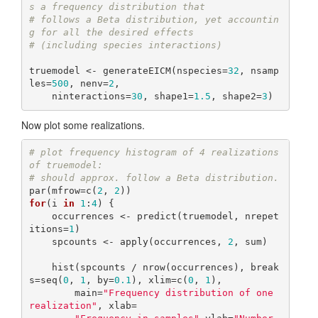
s a frequency distribution that
# follows a Beta distribution, yet accountin
g for all the desired effects
# (including species interactions)
truemodel <- generateEICM(nspecies=
32
, nsamp
les=
500
, nenv=
2
,

    ninteractions=
30
, shape1=
1.5
, shape2=
3
)
Now plot some realizations.
# plot frequency histogram of 4 realizations 
of truemodel:
# should approx. follow a Beta distribution.
par(mfrow=c(
2
, 
2
for
(i 
in
1
:
4
) {

    occurrences <- predict(truemodel, nrepet
itions=
1
)

    spcounts <- apply(occurrences, 
2
, sum)

    hist(spcounts / nrow(occurrences), break
s=seq(
0
, 
1
, by=
0.1
), xlim=c(
0
, 
1
),

        main=
"Frequency distribution of one 
realization"
, xlab=
