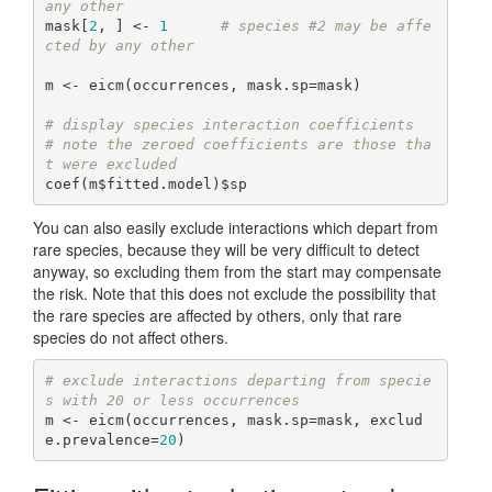
any other
mask[
2
, ] <- 
1
# species #2 may be affe
cted by any other
m <- eicm(occurrences, mask.sp=mask)

# display species interaction coefficients
# note the zeroed coefficients are those tha
t were excluded
coef(m$fitted.model)$sp
You can also easily exclude interactions which depart from
rare species, because they will be very difficult to detect
anyway, so excluding them from the start may compensate
the risk. Note that this does not exclude the possibility that
the rare species are affected by others, only that rare
species do not affect others.
# exclude interactions departing from specie
s with 20 or less occurrences
m <- eicm(occurrences, mask.sp=mask, exclud
e.prevalence=
20
)