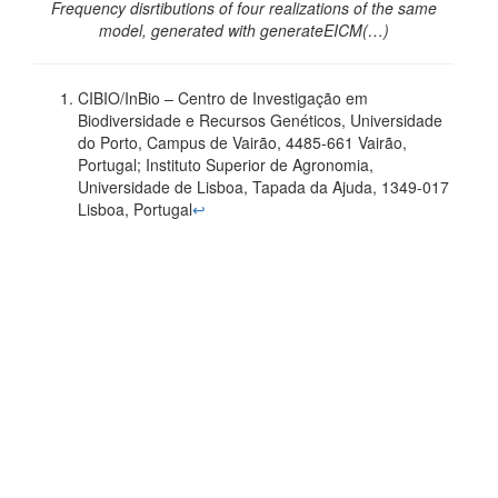
Frequency disrtibutions of four realizations of the same
model, generated with generateEICM(…)
CIBIO/InBio – Centro de Investigação em
Biodiversidade e Recursos Genéticos, Universidade
do Porto, Campus de Vairão, 4485-661 Vairão,
Portugal; Instituto Superior de Agronomia,
Universidade de Lisboa, Tapada da Ajuda, 1349-017
Lisboa, Portugal
↩︎