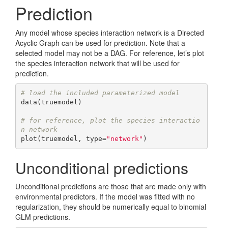
Prediction
Any model whose species interaction network is a Directed
Acyclic Graph can be used for prediction. Note that a
selected model may not be a DAG. For reference, let’s plot
the species interaction network that will be used for
prediction.
# load the included parameterized model
data(truemodel)

# for reference, plot the species interactio
n network
plot(truemodel, type=
"network"
)
Unconditional predictions
Unconditional predictions are those that are made only with
environmental predictors. If the model was fitted with no
regularization, they should be numerically equal to binomial
GLM predictions.