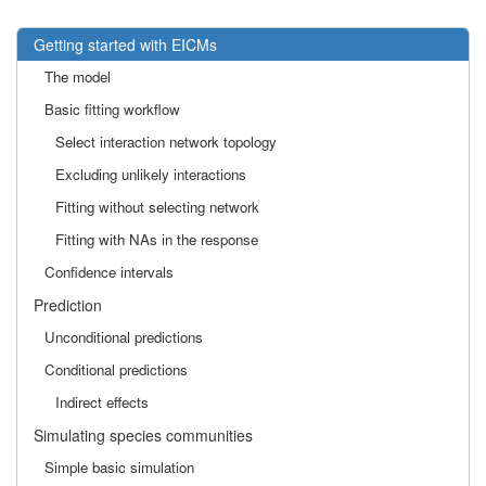
Getting started with EICMs
The model
Basic fitting workflow
Select interaction network topology
Excluding unlikely interactions
Fitting without selecting network
Fitting with NAs in the response
Confidence intervals
Prediction
Unconditional predictions
Conditional predictions
Indirect effects
Simulating species communities
Simple basic simulation