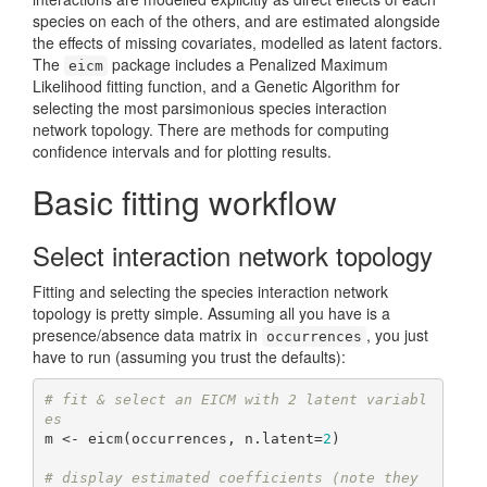
species on each of the others, and are estimated alongside
the effects of missing covariates, modelled as latent factors.
The
package includes a Penalized Maximum
eicm
Likelihood fitting function, and a Genetic Algorithm for
selecting the most parsimonious species interaction
network topology. There are methods for computing
confidence intervals and for plotting results.
Basic fitting workflow
Select interaction network topology
Fitting and selecting the species interaction network
topology is pretty simple. Assuming all you have is a
presence/absence data matrix in
, you just
occurrences
have to run (assuming you trust the defaults):
# fit & select an EICM with 2 latent variabl
es
m <- eicm(occurrences, n.latent=
2
)

# display estimated coefficients (note they 