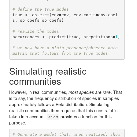
# define the true model
true <- as.eicm(env=env, env.coefs=env.coef
s, sp.coefs=sp.coefs)

# realize the model
occurrences <- predict(true, nrepetitions=
1
)

# we now have a plain presence/absence data 
matrix that follows from the true model
Simulating realistic
communities
However, in real communities,
most species are rare
. That
is to say, the frequency distribution of species in samples
approximately follows a Beta distribution. Simulating
realistic communities then requires that this constraint is
taken into account.
provides a function for this
eicm
purpose.
# Generate a model that, when realized, show