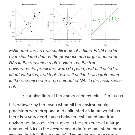
Estimated versus true coefficients of a fitted EICM model
over simulated data in the presence of a large amount of
NAs in the response matrix. Note that the true
environmental predictors were dropped, and estimated as
latent variables, and that their estimation is accurate even
in the presence of a large amount of NAs in the occurrence
data.
-> running time of the above code chunk: 1.2 minutes
It is noteworthy that even when all the environmental
predictors were dropped and estimated as latent variables,
there is a very good match between estimated and true
environmental coefficients even in the presence of a large
amount of NAs in the occurrence data (one half of the data
was set to NA in this example). The major accuracy drop