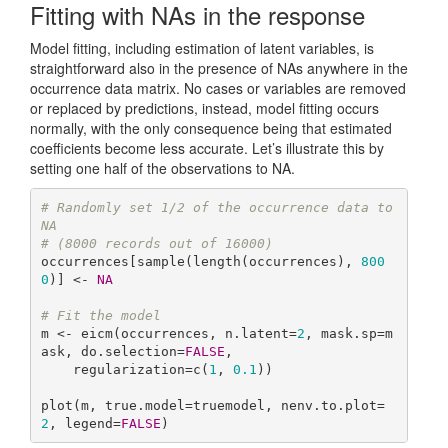
Fitting with NAs in the response
Model fitting, including estimation of latent variables, is
straightforward also in the presence of NAs anywhere in the
occurrence data matrix. No cases or variables are removed
or replaced by predictions, instead, model fitting occurs
normally, with the only consequence being that estimated
coefficients become less accurate. Let’s illustrate this by
setting one half of the observations to NA.
# Randomly set 1/2 of the occurrence data to 
NA
# (8000 records out of 16000)
occurrences[sample(length(occurrences), 
800
0
)] <- 
NA
# Fit the model
m <- eicm(occurrences, n.latent=
2
, mask.sp=m
ask, do.selection=
FALSE
,

    regularization=c(
1
, 
0.1
))

plot(m, true.model=truemodel, nenv.to.plot=
2
, legend=
FALSE
)