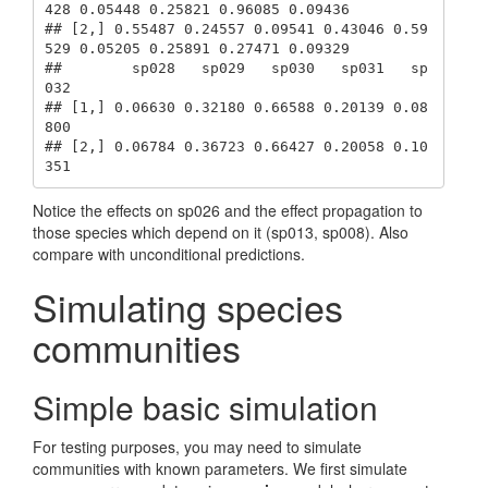
428 0.05448 0.25821 0.96085 0.09436

## [2,] 0.55487 0.24557 0.09541 0.43046 0.59
529 0.05205 0.25891 0.27471 0.09329

##        sp028   sp029   sp030   sp031   sp
032

## [1,] 0.06630 0.32180 0.66588 0.20139 0.08
800

## [2,] 0.06784 0.36723 0.66427 0.20058 0.10
351
Notice the effects on sp026 and the effect propagation to
those species which depend on it (sp013, sp008). Also
compare with unconditional predictions.
Simulating species
communities
Simple basic simulation
For testing purposes, you may need to simulate
communities with known parameters. We first simulate