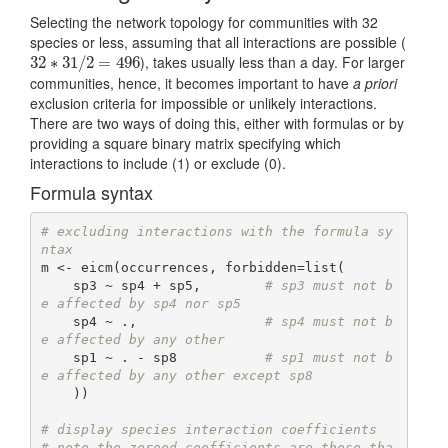
Selecting the network topology for communities with 32
species or less, assuming that all interactions are possible (
), takes usually less than a day. For larger
32
32
∗
∗
31
31
/
2
/
=
2
496
=
496
communities, hence, it becomes important to have
a priori
exclusion criteria for impossible or unlikely interactions.
There are two ways of doing this, either with formulas or by
providing a square binary matrix specifying which
interactions to include (1) or exclude (0).
Formula syntax
# excluding interactions with the formula sy
ntax
m <- eicm(occurrences, forbidden=list(

    sp3 ~ sp4 + sp5,        
# sp3 must not b
e affected by sp4 nor sp5
    sp4 ~ .,                
# sp4 must not b
e affected by any other
    sp1 ~ . - sp8           
# sp1 must not b
e affected by any other except sp8
    ))

# display species interaction coefficients
# note the zeroed coefficients are those tha