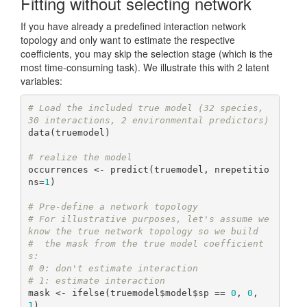
Fitting without selecting network
If you have already a predefined interaction network
topology and only want to estimate the respective
coefficients, you may skip the selection stage (which is the
most time-consuming task). We illustrate this with 2 latent
variables:
# Load the included true model (32 species, 
30 interactions, 2 environmental predictors)
data(truemodel)

# realize the model
occurrences <- predict(truemodel, nrepetitio
ns=
1
)

# Pre-define a network topology
# For illustrative purposes, let's assume we 
know the true network topology so we build
#  the mask from the true model coefficient
s:
# 0: don't estimate interaction
# 1: estimate interaction
mask <- ifelse(truemodel$model$sp == 
0
, 
0
, 
1
)
