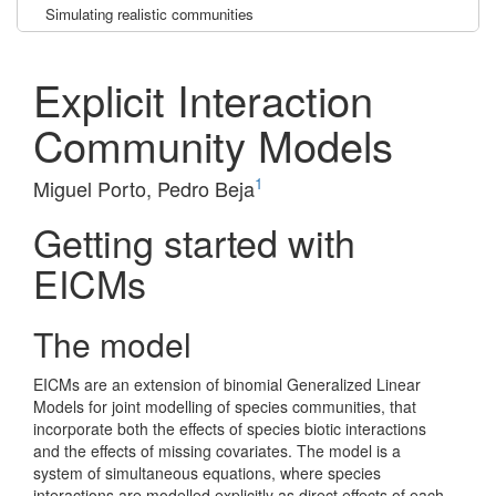
Simulating realistic communities
Explicit Interaction
Community Models
1
Miguel Porto, Pedro Beja
Getting started with
EICMs
The model
EICMs are an extension of binomial Generalized Linear
Models for joint modelling of species communities, that
incorporate both the effects of species biotic interactions
and the effects of missing covariates. The model is a
system of simultaneous equations, where species
interactions are modelled explicitly as direct effects of each