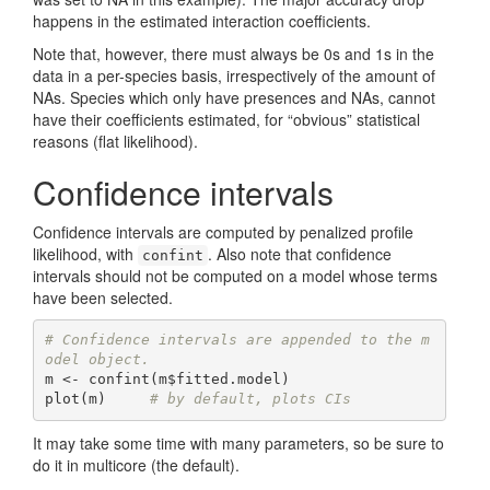
happens in the estimated interaction coefficients.
Note that, however, there must always be 0s and 1s in the
data in a per-species basis, irrespectively of the amount of
NAs. Species which only have presences and NAs, cannot
have their coefficients estimated, for “obvious” statistical
reasons (flat likelihood).
Confidence intervals
Confidence intervals are computed by penalized profile
likelihood, with
. Also note that confidence
confint
intervals should not be computed on a model whose terms
have been selected.
# Confidence intervals are appended to the m
odel object.
m <- confint(m$fitted.model)

plot(m)     
# by default, plots CIs
It may take some time with many parameters, so be sure to
do it in multicore (the default).