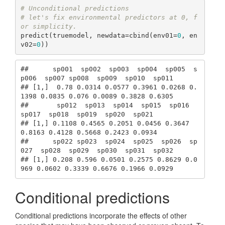
# Unconditional predictions
# let's fix environmental predictors at 0, f
or simplicity.
predict(truemodel, newdata=cbind(env01=
0
, en
v02=
0
))
##      sp001  sp002  sp003  sp004  sp005  s
p006  sp007 sp008  sp009  sp010  sp011

## [1,]  0.78 0.0314 0.0577 0.3961 0.0268 0.
1398 0.0835 0.076 0.0089 0.3828 0.6305

##       sp012  sp013  sp014  sp015  sp016  
sp017  sp018  sp019  sp020  sp021

## [1,] 0.1108 0.4565 0.2051 0.0456 0.3647 
0.8163 0.4128 0.5668 0.2423 0.0934

##      sp022 sp023  sp024  sp025  sp026  sp
027  sp028  sp029  sp030  sp031  sp032

## [1,] 0.208 0.596 0.0501 0.2575 0.8629 0.0
969 0.0602 0.3339 0.6676 0.1966 0.0929
Conditional predictions
Conditional predictions incorporate the effects of other