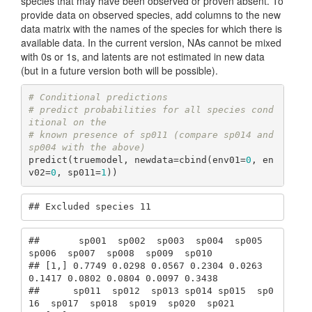
species that may have been observed or proven absent. To
provide data on observed species, add columns to the new
data matrix with the names of the species for which there is
available data. In the current version, NAs cannot be mixed
with 0s or 1s, and latents are not estimated in new data
(but in a future version both will be possible).
# Conditional predictions
# predict probabilities for all species cond
itional on the
# known presence of sp011 (compare sp014 and 
sp004 with the above)
predict(truemodel, newdata=cbind(env01=
0
, en
v02=
0
, sp011=
1
))
## Excluded species 11
##       sp001  sp002  sp003  sp004  sp005  
sp006  sp007  sp008  sp009  sp010

## [1,] 0.7749 0.0298 0.0567 0.2304 0.0263 
0.1417 0.0802 0.0804 0.0097 0.3438

##      sp011  sp012  sp013 sp014 sp015  sp0
16  sp017  sp018  sp019  sp020  sp021
