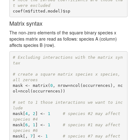
t were excluded
coef(m$fitted.model)$sp
Matrix syntax
The non-zero elements of the square binary species x
species matrix are read as follows: species A (column)
affects species B (row).
# Excluding interactions with the matrix syn
tax
# create a square matrix species x species, 
all zeroes
mask <- matrix(
0
, nrow=ncol(occurrences), nc
ol=ncol(occurrences))

# set to 1 those interactions we want to inc
lude
mask[
4
, 
2
] <- 
1
# species #2 may affect 
species #4
mask[
6
, 
1
] <- 
1
# species #1 may affect 
species #6
mask[, 
7
] <- 
1
# species #7 may affect 