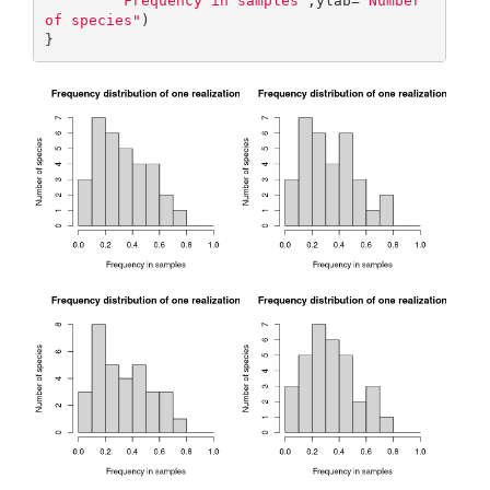
"Frequency in samples"
,ylab=
"Number 
of species"
)

}