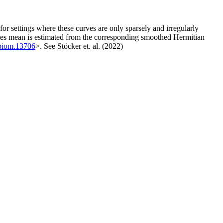
for settings where these curves are only sparsely and irregularly
ustes mean is estimated from the corresponding smoothed Hermitian
/biom.13706
>. See Stöcker et. al. (2022)