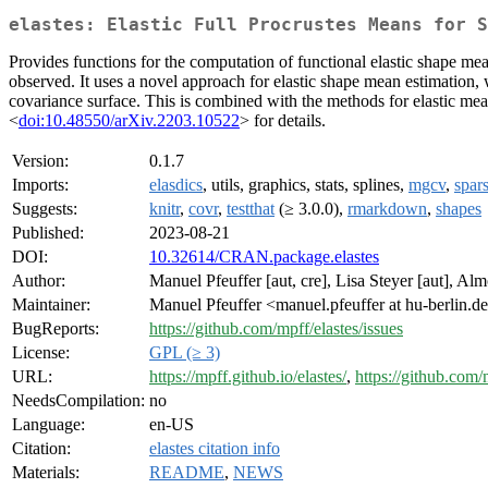
elastes: Elastic Full Procrustes Means for S
Provides functions for the computation of functional elastic shape mean
observed. It uses a novel approach for elastic shape mean estimation,
covariance surface. This is combined with the methods for elastic me
<
doi:10.48550/arXiv.2203.10522
> for details.
Version:
0.1.7
Imports:
elasdics
, utils, graphics, stats, splines,
mgcv
,
spa
Suggests:
knitr
,
covr
,
testthat
(≥ 3.0.0),
rmarkdown
,
shapes
Published:
2023-08-21
DOI:
10.32614/CRAN.package.elastes
Author:
Manuel Pfeuffer [aut, cre], Lisa Steyer [aut], Al
Maintainer:
Manuel Pfeuffer <manuel.pfeuffer at hu-berlin.d
BugReports:
https://github.com/mpff/elastes/issues
License:
GPL (≥ 3)
URL:
https://mpff.github.io/elastes/
,
https://github.com/
NeedsCompilation:
no
Language:
en-US
Citation:
elastes citation info
Materials:
README
,
NEWS