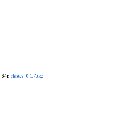
6_64):
elastes_0.1.7.tgz