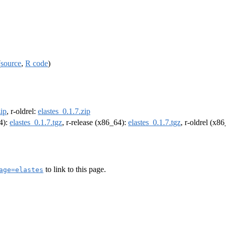
(
source
,
R code
)
zip
, r-oldrel:
elastes_0.1.7.zip
64):
elastes_0.1.7.tgz
, r-release (x86_64):
elastes_0.1.7.tgz
, r-oldrel (x8
to link to this page.
age=elastes