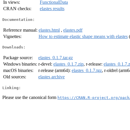
In views:
FunctionalData
CRAN checks:
elastes results
Documentation:
Reference manual:
elastes.html
,
elastes.pdf
Vignettes:
How to estimate elastic shape means with elastes
Downloads:
Package source:
elastes_0.1.7.tar.gz
Windows binaries:
r-devel:
elastes_0.1.7.zip
, r-release:
elastes_0.1.7.
macOS binaries:
r-release (arm64):
elastes_0.1.7.tgz
, r-oldrel (arm
Old sources:
elastes archive
Linking:
Please use the canonical form
https://CRAN.R-project.org/pack