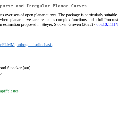
parse and Irregular Planar Curves
s over sets of open planar curves. The package is particularly suitable 
 where planar curves are treated as complex functions and a full Procr
an estimation proposed in Steyer, Stöcker, Greven (2022) <
doi:10.1111
rseFLMM
,
orthogonalsplinebasis
mond Stoecker [aut]
e>
mpff/elastes