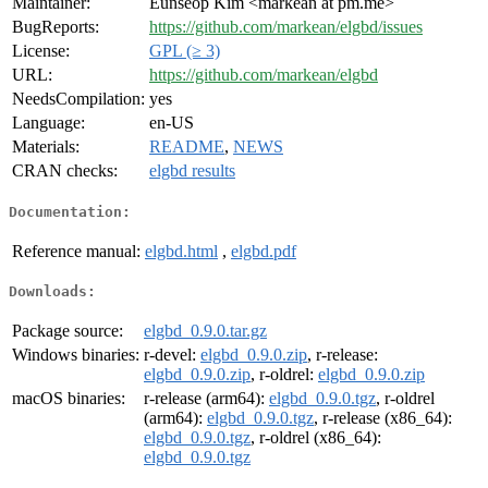
Maintainer:
Eunseop Kim <markean at pm.me>
BugReports:
https://github.com/markean/elgbd/issues
License:
GPL (≥ 3)
URL:
https://github.com/markean/elgbd
NeedsCompilation:
yes
Language:
en-US
Materials:
README
,
NEWS
CRAN checks:
elgbd results
Documentation:
Reference manual:
elgbd.html
,
elgbd.pdf
Downloads:
Package source:
elgbd_0.9.0.tar.gz
Windows binaries:
r-devel:
elgbd_0.9.0.zip
, r-release:
elgbd_0.9.0.zip
, r-oldrel:
elgbd_0.9.0.zip
macOS binaries:
r-release (arm64):
elgbd_0.9.0.tgz
, r-oldrel
(arm64):
elgbd_0.9.0.tgz
, r-release (x86_64):
elgbd_0.9.0.tgz
, r-oldrel (x86_64):
elgbd_0.9.0.tgz