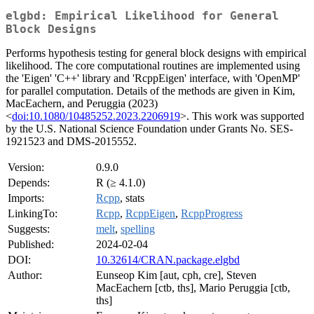
elgbd: Empirical Likelihood for General
Block Designs
Performs hypothesis testing for general block designs with empirical
likelihood. The core computational routines are implemented using
the 'Eigen' 'C++' library and 'RcppEigen' interface, with 'OpenMP'
for parallel computation. Details of the methods are given in Kim,
MacEachern, and Peruggia (2023)
<
doi:10.1080/10485252.2023.2206919
>. This work was supported
by the U.S. National Science Foundation under Grants No. SES-
1921523 and DMS-2015552.
Version:
0.9.0
Depends:
R (≥ 4.1.0)
Imports:
Rcpp
, stats
LinkingTo:
Rcpp
,
RcppEigen
,
RcppProgress
Suggests:
melt
,
spelling
Published:
2024-02-04
DOI:
10.32614/CRAN.package.elgbd
Author:
Eunseop Kim [aut, cph, cre], Steven
MacEachern [ctb, ths], Mario Peruggia [ctb,
ths]