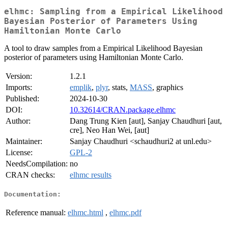
elhmc: Sampling from a Empirical Likelihood
Bayesian Posterior of Parameters Using
Hamiltonian Monte Carlo
A tool to draw samples from a Empirical Likelihood Bayesian
posterior of parameters using Hamiltonian Monte Carlo.
Version:
1.2.1
Imports:
emplik
,
plyr
, stats,
MASS
, graphics
Published:
2024-10-30
DOI:
10.32614/CRAN.package.elhmc
Author:
Dang Trung Kien [aut], Sanjay Chaudhuri [aut,
cre], Neo Han Wei, [aut]
Maintainer:
Sanjay Chaudhuri <schaudhuri2 at unl.edu>
License:
GPL-2
NeedsCompilation:
no
CRAN checks:
elhmc results
Documentation:
Reference manual:
elhmc.html
,
elhmc.pdf