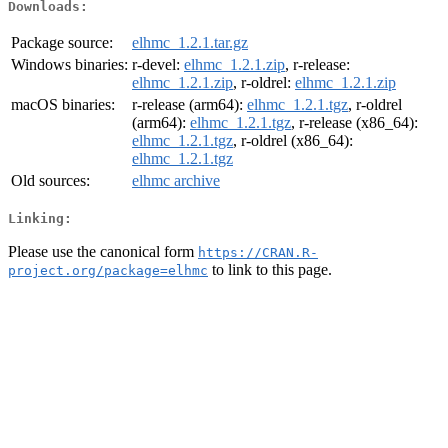
Downloads:
Package source:
elhmc_1.2.1.tar.gz
Windows binaries:
r-devel:
elhmc_1.2.1.zip
, r-release:
elhmc_1.2.1.zip
, r-oldrel:
elhmc_1.2.1.zip
macOS binaries:
r-release (arm64):
elhmc_1.2.1.tgz
, r-oldrel
(arm64):
elhmc_1.2.1.tgz
, r-release (x86_64):
elhmc_1.2.1.tgz
, r-oldrel (x86_64):
elhmc_1.2.1.tgz
Old sources:
elhmc archive
Linking:
Please use the canonical form
https://CRAN.R-
to link to this page.
project.org/package=elhmc