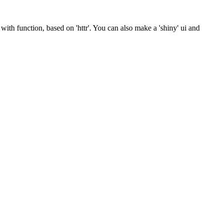
 with function, based on 'httr'. You can also make a 'shiny' ui and