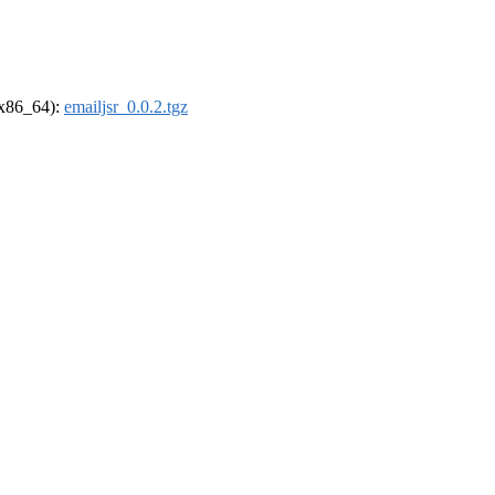
 (x86_64):
emailjsr_0.0.2.tgz