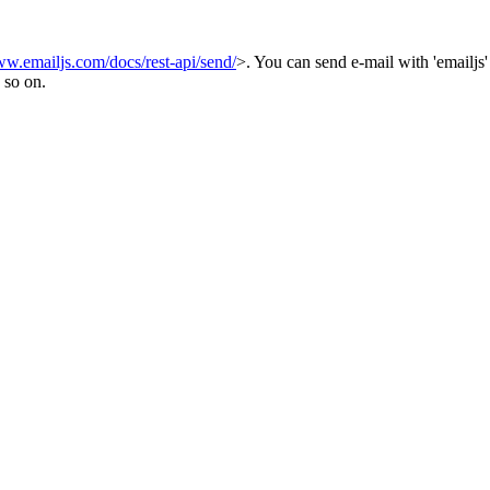
ww.emailjs.com/docs/rest-api/send/
>. You can send e-mail with 'emailjs'
 so on.