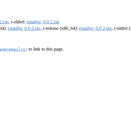
2.zip
, r-oldrel:
emailjsr_0.0.2.zip
m64):
emailjsr_0.0.2.tgz
, r-release (x86_64):
emailjsr_0.0.2.tgz
, r-oldrel
to link to this page.
age=emailjsr