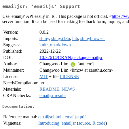
emailjsr: 'emailjs' Support
Use 'emailjs' API easily in 'R'. This package is not official. <
https://w
server function. It can be used for making feedback form, inquiry, and
Version:
0.0.2
Imports:
shiny
,
shiny.i18n
,
httr
,
shinybrowser
Suggests:
knitr
,
rmarkdown
Published:
2022-12-22
DOI:
10.32614/CRAN.package.emailjsr
Author:
Changwoo Lim
[aut, cre]
Maintainer:
Changwoo Lim <limcw at zarathu.com>
License:
MIT
+ file
LICENSE
NeedsCompilation:
no
Materials:
README
,
NEWS
CRAN checks:
emailjsr results
Documentation:
Reference manual:
emailjsr.html
,
emailjsr.pdf
Vignettes:
Introducing_emailjsr
(
source
,
R code
)