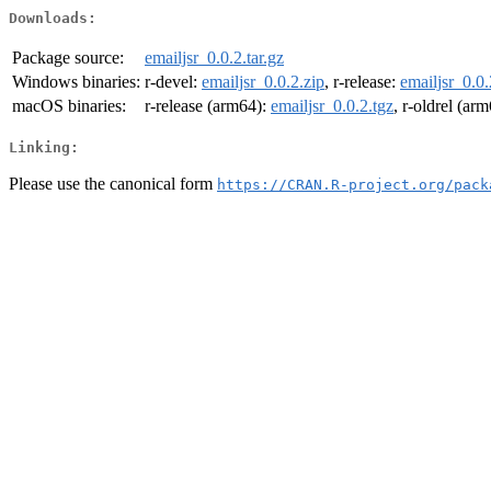
Downloads:
Package source:
emailjsr_0.0.2.tar.gz
Windows binaries:
r-devel:
emailjsr_0.0.2.zip
, r-release:
emailjsr_0.0.
macOS binaries:
r-release (arm64):
emailjsr_0.0.2.tgz
, r-oldrel (ar
Linking:
Please use the canonical form
https://CRAN.R-project.org/pack