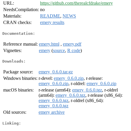
URL:
https://github.com/therealcfdrake/emery
NeedsCompilation:
no
Materials:
README
,
NEWS
CRAN checks:
emery results
Documentation:
Reference manual:
emery.html
,
emery.pdf
Vignettes:
emery
(
source
,
R code
)
Downloads:
Package source:
emery_0.6.0.tar.gz
Windows binaries:
r-devel:
emery_0.6.0.zip
, r-release:
emery_0.6.0.zip
, r-oldrel:
emery_0.6.0.zip
macOS binaries:
r-release (arm64):
emery_0.6.0.tgz
, r-oldrel
(arm64):
emery_0.6.0.tgz
, r-release (x86_64):
emery_0.6.0.tgz
, r-oldrel (x86_64):
emery_0.6.0.tgz
Old sources:
emery archive
Linking: