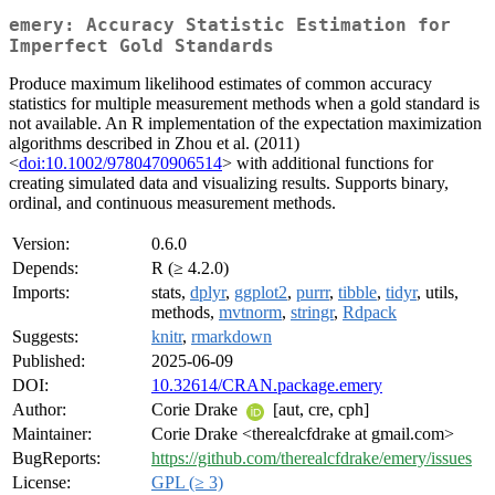
emery: Accuracy Statistic Estimation for
Imperfect Gold Standards
Produce maximum likelihood estimates of common accuracy
statistics for multiple measurement methods when a gold standard is
not available. An R implementation of the expectation maximization
algorithms described in Zhou et al. (2011)
<
doi:10.1002/9780470906514
> with additional functions for
creating simulated data and visualizing results. Supports binary,
ordinal, and continuous measurement methods.
Version:
0.6.0
Depends:
R (≥ 4.2.0)
Imports:
stats,
dplyr
,
ggplot2
,
purrr
,
tibble
,
tidyr
, utils,
methods,
mvtnorm
,
stringr
,
Rdpack
Suggests:
knitr
,
rmarkdown
Published:
2025-06-09
DOI:
10.32614/CRAN.package.emery
Author:
Corie Drake
[aut, cre, cph]
Maintainer:
Corie Drake <therealcfdrake at gmail.com>
BugReports:
https://github.com/therealcfdrake/emery/issues
License:
GPL (≥ 3)