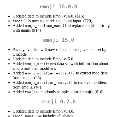
emoji 16.0.0
Updated data to include Emoji v16.0. ($16)
is now more relaxed about input. (#20)
emoji()
Added
to replace emojis in string
emoji_replace_name()
with name. (#14)
emoji 15.0
Package version will now reflect the emoji version set by
Unicode.
Updated data to include Emoji v15.0.
Added
data set with information about
emoji_modifiers
emojis and their modifiers.
Added
to extract modifiers
emoji_modifier_extract()
from emojis. (#8)
Added
to remove modifiers
emoji_modifier_remove()
from emojis. (#7)
Added
to randomly sample animal emojis. (#10)
zoo()
emoji 0.2.0
Updated data to include Emoji v14.0.
now includes all aliases.
emoji_name