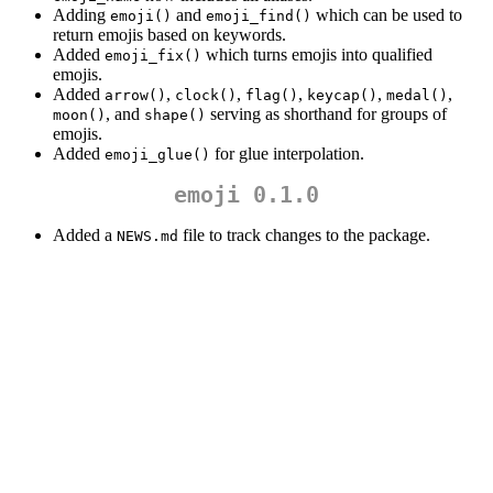
Adding
and
which can be used to
emoji()
emoji_find()
return emojis based on keywords.
Added
which turns emojis into qualified
emoji_fix()
emojis.
Added
,
,
,
,
,
arrow()
clock()
flag()
keycap()
medal()
, and
serving as shorthand for groups of
moon()
shape()
emojis.
Added
for glue interpolation.
emoji_glue()
emoji 0.1.0
Added a
file to track changes to the package.
NEWS.md