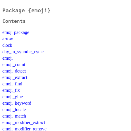
Package {emoji}
Contents
emoji-package
arrow
clock
day_in_synodic_cycle
emoji
emoji_count
emoji_detect
emoji_extract
emoji_find
emoji_fix
emoji_glue
emoji_keyword
emoji_locate
emoji_match
emoji_modifier_extract
emoji_modifier_remove