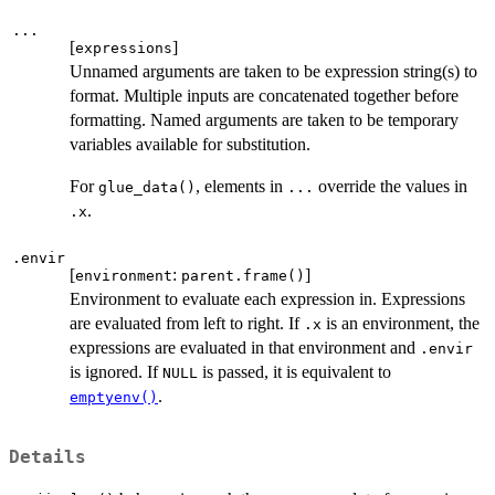
...
[
]
expressions
Unnamed arguments are taken to be expression string(s) to
format. Multiple inputs are concatenated together before
formatting. Named arguments are taken to be temporary
variables available for substitution.
For
, elements in
override the values in
glue_data()
...
.
.x
.envir
[
:
]
environment
parent.frame()
Environment to evaluate each expression in. Expressions
are evaluated from left to right. If
is an environment, the
.x
expressions are evaluated in that environment and
.envir
is ignored. If
is passed, it is equivalent to
NULL
.
emptyenv()
Details