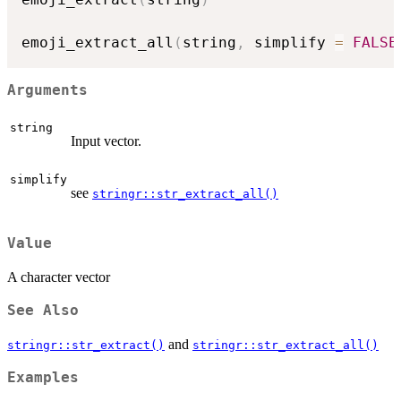
emoji_extract_all
(
string
,
 simplify 
=
FALSE
Arguments
string
Input vector.
simplify
see
stringr::str_extract_all()
Value
A character vector
See Also
and
stringr::str_extract()
stringr::str_extract_all()
Examples