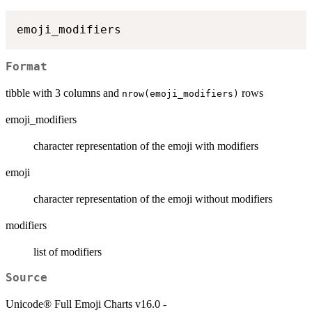
Format
tibble with 3 columns and
rows
nrow(emoji_modifiers)
emoji_modifiers
character representation of the emoji with modifiers
emoji
character representation of the emoji without modifiers
modifiers
list of modifiers
Source
Unicode® Full Emoji Charts v16.0 -