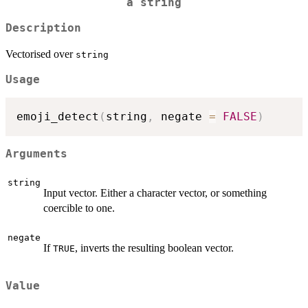
a string
Description
Vectorised over
string
Usage
emoji_detect
(
string
,
 negate 
=
FALSE
)
Arguments
string
Input vector. Either a character vector, or something
coercible to one.
negate
If
, inverts the resulting boolean vector.
TRUE
Value