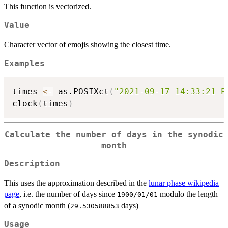
This function is vectorized.
Value
Character vector of emojis showing the closest time.
Examples
times 
<-
 as.POSIXct
(
"2021-09-17 14:33:21 P
clock
(
times
)
Calculate the number of days in the synodic
month
Description
This uses the approximation described in the
lunar phase wikipedia
page
, i.e. the number of days since
modulo the length
1900/01/01
of a synodic month (
days)
29.530588853
Usage