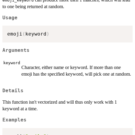
emoji_keyword
to one being returned at random.
Usage
emoji
(
keyword
)
Arguments
keyword
Character, either name or keyword. If more than one
emoji has the specified keyword, will pick one at random.
Details
This function isn't vectorized and will thus only work with 1
keyword at a time.
Examples