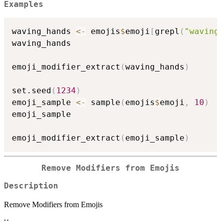
Examples
waving_hands 
<-
 emojis
$
emoji
[
grepl
(
"waving
waving_hands

emoji_modifier_extract
(
waving_hands
)
set.seed
(
1234
)
emoji_sample 
<-
 sample
(
emojis
$
emoji
,
10
)
emoji_sample

emoji_modifier_extract
(
emoji_sample
)
Remove Modifiers from Emojis
Description
Remove Modifiers from Emojis