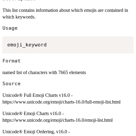
This list contains information about which emojis are contained in
which keywords.
Usage
Format
named list of characters with 7665 elements
Source
Unicode® Full Emoji Charts v16.0 -
https://www.unicode.org/emoji/charts-16.0/full-emoji-list.html
Unicode® Emoji Charts v16.0 -
https://www.unicode.org/emoji/charts-16.0/emoji-list.html
Unicode® Emoji Ordering, v16.0 -