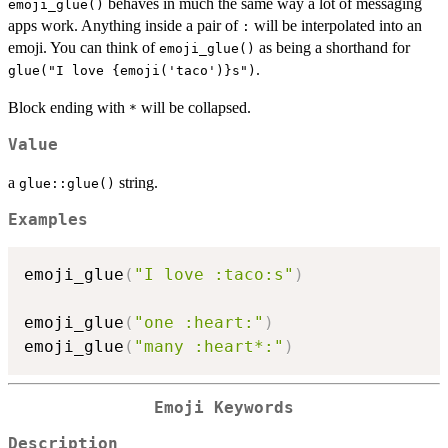
behaves in much the same way a lot of messaging
emoji_glue()
apps work. Anything inside a pair of
will be interpolated into an
:
emoji. You can think of
as being a shorthand for
emoji_glue()
.
glue("I love {emoji('taco')}s")
Block ending with
will be collapsed.
*
Value
a
string.
glue::glue()
Examples
emoji_glue
(
"I love :taco:s"
)
emoji_glue
(
"one :heart:"
)
emoji_glue
(
"many :heart*:"
)
Emoji Keywords
Description