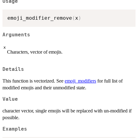
Usage
emoji_modifier_remove
(
x
)
Arguments
x
Characters, vector of emojis.
Details
This function is vectorized. See
emoji_modifiers
for full list of
modified emojis and their unmodified state.
Value
character vector, single emojis will be replaced with un-modified if
possible.
Examples