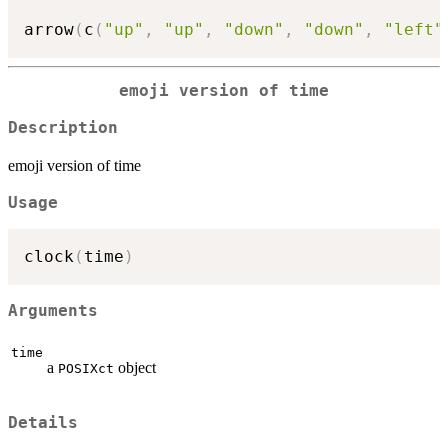
arrow
(
c
(
"up"
,
"up"
,
"down"
,
"down"
,
"left"
emoji version of time
Description
emoji version of time
Usage
clock
(
time
)
Arguments
time
a
object
POSIXct
Details