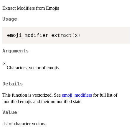
Extract Modifiers from Emojis
Usage
emoji_modifier_extract
(
x
)
Arguments
x
Characters, vector of emojis.
Details
This function is vectorized. See
emoji_modifiers
for full list of
modified emojis and their unmodified state.
Value
list of character vectors.