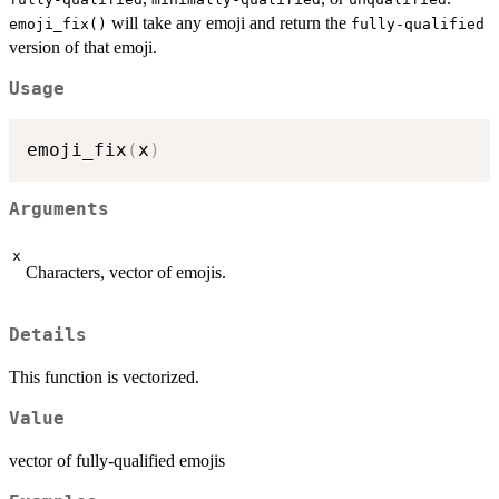
will take any emoji and return the
emoji_fix()
fully-qualified
version of that emoji.
Usage
emoji_fix
(
x
)
Arguments
x
Characters, vector of emojis.
Details
This function is vectorized.
Value
vector of fully-qualified emojis