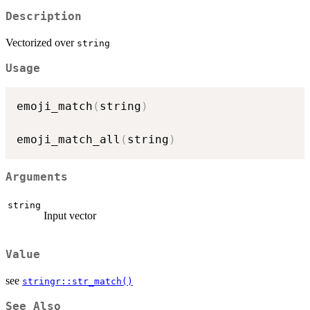
Description
Vectorized over
string
Usage
emoji_match
(
string
)
emoji_match_all
(
string
)
Arguments
string
Input vector
Value
see
stringr::str_match()
See Also