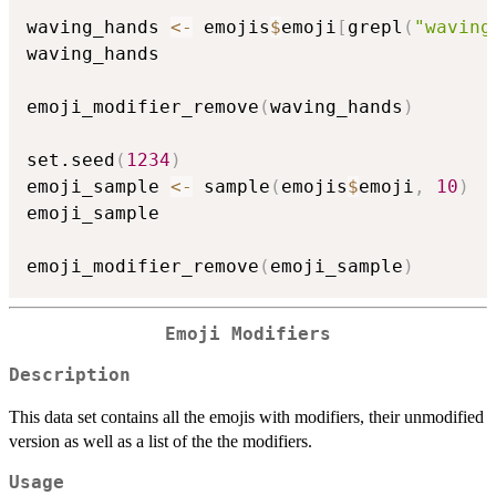
waving_hands 
<-
 emojis
$
emoji
[
grepl
(
"waving
waving_hands

emoji_modifier_remove
(
waving_hands
)
set.seed
(
1234
)
emoji_sample 
<-
 sample
(
emojis
$
emoji
,
10
)
emoji_sample

emoji_modifier_remove
(
emoji_sample
)
Emoji Modifiers
Description
This data set contains all the emojis with modifiers, their unmodified
version as well as a list of the the modifiers.
Usage