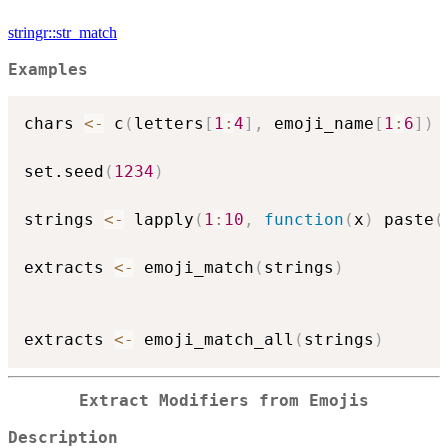
stringr::str_match
Examples
chars 
<-
 c
(
letters
[
1
:
4
]
,
 emoji_name
[
1
:
6
]
)
set.seed
(
1234
)
strings 
<-
 lapply
(
1
:
10
,
function
(
x
)
 paste
(
extracts 
<-
 emoji_match
(
strings
)
extracts 
<-
 emoji_match_all
(
strings
)
Extract Modifiers from Emojis
Description