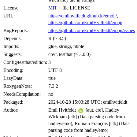
License:
MIT
+ file LICENSE
URL:
https://emilhvitfeldt.github.io/emoji/
,
https://github.com/EmilHvitfeldt/emoji
BugReports:
https://github.com/EmilHvitfeldt/emoji/issues
Depends:
R (≥ 3.5)
Imports:
glue, stringr, tibble
Suggests:
covr, testthat (≥ 3.0.0)
Config/testthat/edition:
3
Encoding:
UTF-8
LazyData:
true
RoxygenNote:
7.3.2
NeedsCompilation:
no
Packaged:
2024-10-28 15:03:28 UTC; emilhvitfeldt
Author:
Emil Hvitfeldt
[aut, cre], Hadley
Wickham [ctb] (Data parsing code from
hadley/emo), Romain François [ctb] (Data
parsing code from hadley/emo)