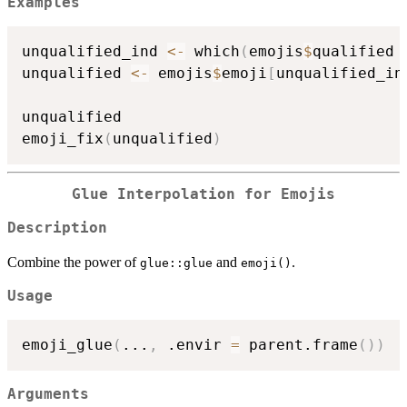
Examples
unqualified_ind 
<-
 which
(
emojis
$
qualified 
unqualified 
<-
 emojis
$
emoji
[
unqualified_in
unqualified

emoji_fix
(
unqualified
)
Glue Interpolation for Emojis
Description
Combine the power of
and
.
glue::glue
emoji()
Usage
emoji_glue
(
...
,
 .envir 
=
 parent.frame
(
)
)
Arguments