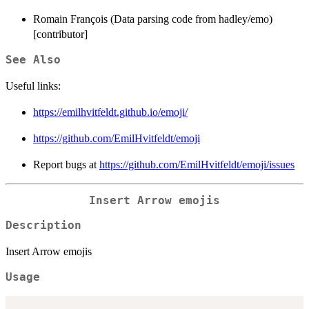
Romain François (Data parsing code from hadley/emo)
[contributor]
See Also
Useful links:
https://emilhvitfeldt.github.io/emoji/
https://github.com/EmilHvitfeldt/emoji
Report bugs at
https://github.com/EmilHvitfeldt/emoji/issues
Insert Arrow emojis
Description
Insert Arrow emojis
Usage