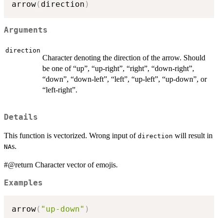
arrow
(
direction
)
Arguments
direction
Character denoting the direction of the arrow. Should
be one of “up”, “up-right”, “right”, “down-right”,
“down”, “down-left”, “left”, “up-left”, “up-down”, or
“left-right”.
Details
This function is vectorized. Wrong input of
will result in
direction
s.
NA
#@return Character vector of emojis.
Examples
arrow
(
"up-down"
)