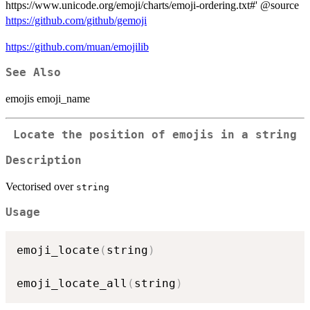
https://www.unicode.org/emoji/charts/emoji-ordering.txt#' @source
https://github.com/github/gemoji
https://github.com/muan/emojilib
See Also
emojis emoji_name
Locate the position of emojis in a string
Description
Vectorised over
string
Usage
emoji_locate
(
string
)
emoji_locate_all
(
string
)