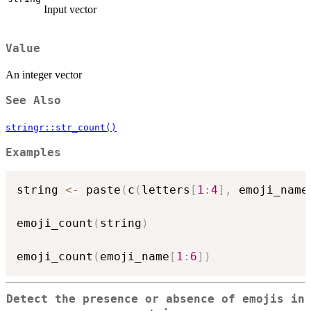
Input vector
Value
An integer vector
See Also
stringr::str_count()
Examples
string 
<-
 paste
(
c
(
letters
[
1
:
4
]
,
 emoji_name
emoji_count
(
string
)
emoji_count
(
emoji_name
[
1
:
6
]
)
Detect the presence or absence of emojis in