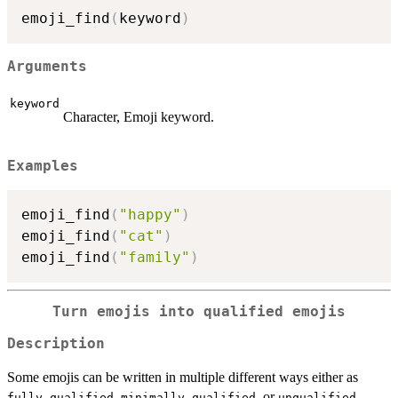
emoji_find
(
keyword
)
Arguments
keyword
Character, Emoji keyword.
Examples
emoji_find
(
"happy"
)
emoji_find
(
"cat"
)
emoji_find
(
"family"
)
Turn emojis into qualified emojis
Description
Some emojis can be written in multiple different ways either as
,
, or
.
fully-qualified
minimally-qualified
unqualified