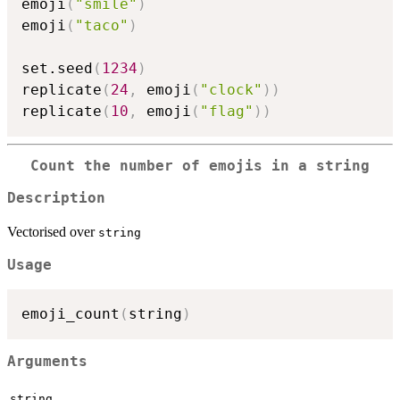
emoji
(
"smile"
)
emoji
(
"taco"
)
set.seed
(
1234
)
replicate
(
24
,
 emoji
(
"clock"
)
)
replicate
(
10
,
 emoji
(
"flag"
)
)
Count the number of emojis in a string
Description
Vectorised over
string
Usage
emoji_count
(
string
)
Arguments
string