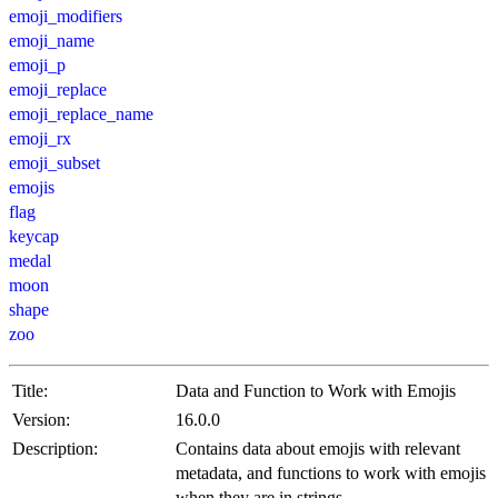
emoji_modifiers
emoji_name
emoji_p
emoji_replace
emoji_replace_name
emoji_rx
emoji_subset
emojis
flag
keycap
medal
moon
shape
zoo
Title:
Data and Function to Work with Emojis
Version:
16.0.0
Description:
Contains data about emojis with relevant
metadata, and functions to work with emojis
when they are in strings.