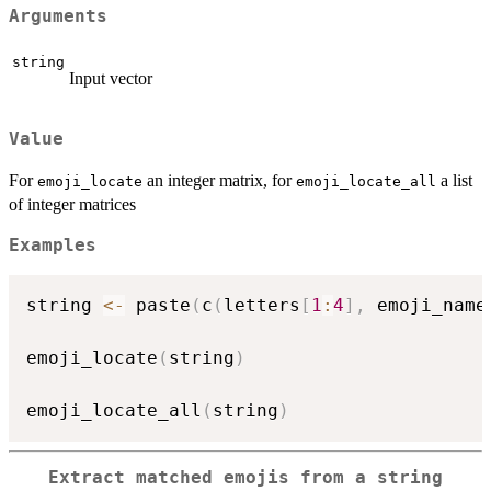
Arguments
string
Input vector
Value
For
an integer matrix, for
a list
emoji_locate
emoji_locate_all
of integer matrices
Examples
string 
<-
 paste
(
c
(
letters
[
1
:
4
]
,
 emoji_name
emoji_locate
(
string
)
emoji_locate_all
(
string
)
Extract matched emojis from a string