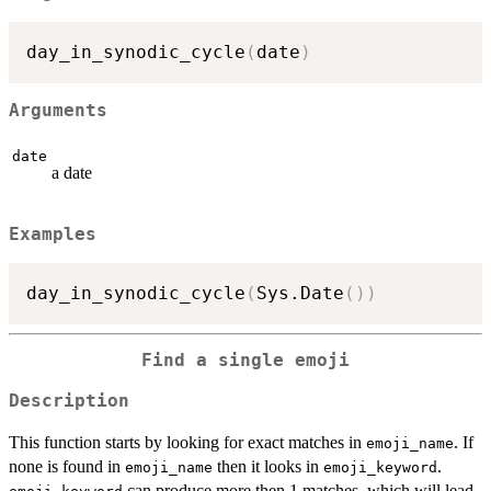
day_in_synodic_cycle
(
date
)
Arguments
date
a date
Examples
day_in_synodic_cycle
(
Sys.Date
(
)
)
Find a single emoji
Description
This function starts by looking for exact matches in
. If
emoji_name
none is found in
then it looks in
.
emoji_name
emoji_keyword
can produce more then 1 matches, which will lead