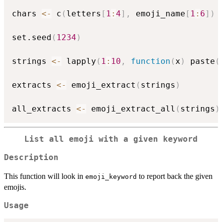
chars 
<-
 c
(
letters
[
1
:
4
]
,
 emoji_name
[
1
:
6
]
)
set.seed
(
1234
)
strings 
<-
 lapply
(
1
:
10
,
function
(
x
)
 paste
(
extracts 
<-
 emoji_extract
(
strings
)
all_extracts 
<-
 emoji_extract_all
(
strings
)
List all emoji with a given keyword
Description
This function will look in
to report back the given
emoji_keyword
emojis.
Usage