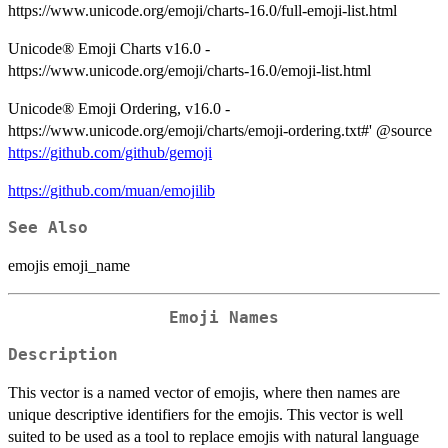
https://www.unicode.org/emoji/charts-16.0/full-emoji-list.html
Unicode® Emoji Charts v16.0 -
https://www.unicode.org/emoji/charts-16.0/emoji-list.html
Unicode® Emoji Ordering, v16.0 -
https://www.unicode.org/emoji/charts/emoji-ordering.txt#' @source
https://github.com/github/gemoji
https://github.com/muan/emojilib
See Also
emojis emoji_name
Emoji Names
Description
This vector is a named vector of emojis, where then names are
unique descriptive identifiers for the emojis. This vector is well
suited to be used as a tool to replace emojis with natural language