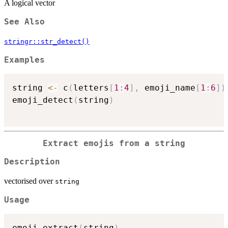
A logical vector
See Also
stringr::str_detect()
Examples
string 
<-
 c
(
letters
[
1
:
4
]
,
 emoji_name
[
1
:
6
]
)
emoji_detect
(
string
)
Extract emojis from a string
Description
vectorised over
string
Usage
emoji_extract
(
string
)