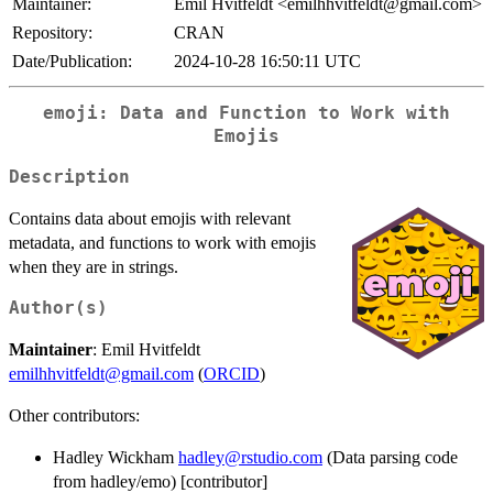
Maintainer:
Emil Hvitfeldt <emilhhvitfeldt@gmail.com>
Repository:
CRAN
Date/Publication:
2024-10-28 16:50:11 UTC
emoji: Data and Function to Work with
Emojis
Description
Contains data about emojis with relevant
metadata, and functions to work with emojis
when they are in strings.
Author(s)
Maintainer
: Emil Hvitfeldt
emilhhvitfeldt@gmail.com
(
ORCID
)
Other contributors:
Hadley Wickham
hadley@rstudio.com
(Data parsing code
from hadley/emo) [contributor]