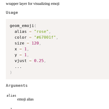
wrapper layer for visualizing emoji
Usage
geom_emoji
(
  alias 
=
"rose"
,
  color 
=
"#67001f"
,
  size 
=
120
,
  x 
=
1
,
  y 
=
1
,
  vjust 
=
0.25
,
...
)
Arguments
alias
emoji alias