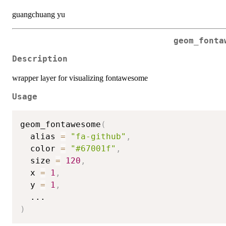
guangchuang yu
geom_fonta
Description
wrapper layer for visualizing fontawesome
Usage
geom_fontawesome
(
  alias 
=
"fa-github"
,
  color 
=
"#67001f"
,
  size 
=
120
,
  x 
=
1
,
  y 
=
1
,
...
)