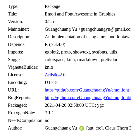
Type:
Package
Title:
Emoji and Font Awesome in Graphics
Version:
0.5.5
Maintainer:
Guangchuang Yu <guangchuangyu@gmail.c
Description:
An implementation of using emoji and fontawes
Depends:
R (≥ 3.4.0)
Imports:
ggplot2, proto, showtext, sysfonts, utils
Suggests:
colorspace, knitr, rmarkdown, prettydoc
VignetteBuilder:
knitr
License:
Artistic-2.0
Encoding:
UTF-8
URL:
https://github.com/GuangchuangYu/emojifont
BugReports:
https://github.com/GuangchuangYu/emojifont/
Packaged:
2021-04-20 02:58:00 UTC; ygc
RoxygenNote:
7.1.1
NeedsCompilation:
no
Author:
Guangchuang Yu
[aut, cre], Claus Thorn 