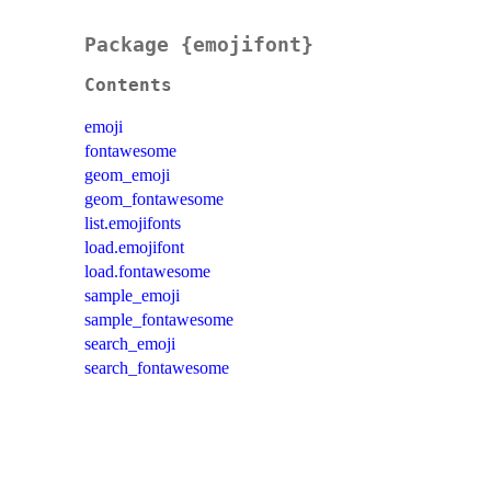
Package {emojifont}
Contents
emoji
fontawesome
geom_emoji
geom_fontawesome
list.emojifonts
load.emojifont
load.fontawesome
sample_emoji
sample_fontawesome
search_emoji
search_fontawesome