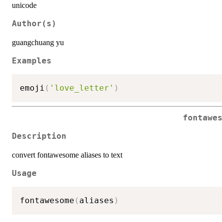
unicode
Author(s)
guangchuang yu
Examples
emoji
(
'love_letter'
)
fontawe
Description
convert fontawesome aliases to text
Usage
fontawesome
(
aliases
)