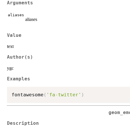
Arguments
aliases
aliases
Value
text
Author(s)
ygc
Examples
fontawesome
(
'fa-twitter'
)
geom_em
Description