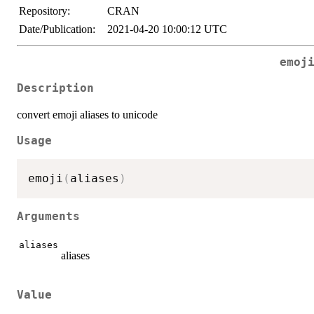
Repository:
CRAN
Date/Publication:
2021-04-20 10:00:12 UTC
emoj
Description
convert emoji aliases to unicode
Usage
emoji
(
aliases
)
Arguments
aliases
aliases
Value