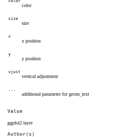
color
color
size
size
x
x position
y
y position
vjust
vertical adjustment
...
additional parameter for geom_text
Value
ggplot2 layer
Author(s)