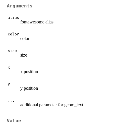
Arguments
alias
fontawesome alias
color
color
size
size
x
x position
y
y position
...
additional parameter for geom_text
Value