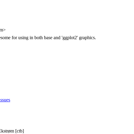
om>
ome for using in both base and 'ggplot2' graphics.
issues
Ekstrøm [ctb]