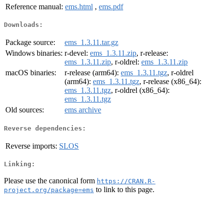
Reference manual:
ems.html
,
ems.pdf
Downloads:
Package source:
ems_1.3.11.tar.gz
Windows binaries:
r-devel:
ems_1.3.11.zip
, r-release:
ems_1.3.11.zip
, r-oldrel:
ems_1.3.11.zip
macOS binaries:
r-release (arm64):
ems_1.3.11.tgz
, r-oldrel
(arm64):
ems_1.3.11.tgz
, r-release (x86_64):
ems_1.3.11.tgz
, r-oldrel (x86_64):
ems_1.3.11.tgz
Old sources:
ems archive
Reverse dependencies:
Reverse imports:
SLOS
Linking:
Please use the canonical form
https://CRAN.R-
to link to this page.
project.org/package=ems