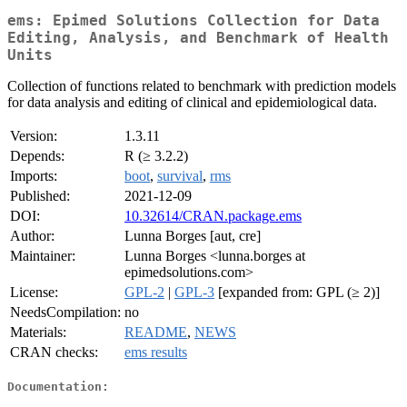
ems: Epimed Solutions Collection for Data
Editing, Analysis, and Benchmark of Health
Units
Collection of functions related to benchmark with prediction models
for data analysis and editing of clinical and epidemiological data.
Version:
1.3.11
Depends:
R (≥ 3.2.2)
Imports:
boot
,
survival
,
rms
Published:
2021-12-09
DOI:
10.32614/CRAN.package.ems
Author:
Lunna Borges [aut, cre]
Maintainer:
Lunna Borges <lunna.borges at
epimedsolutions.com>
License:
GPL-2
|
GPL-3
[expanded from: GPL (≥ 2)]
NeedsCompilation:
no
Materials:
README
,
NEWS
CRAN checks:
ems results
Documentation: