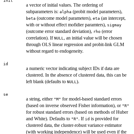
init
a vector of initial values. The ordering of
subparameters is:
(probit model parameters),
alpha
(outcome model parameters),
(an intercept,
beta
eta
with or without effect mofidier paramters),
sigmay
(outcome error standard deviation),
(error
rho
correlation). If
, an initial value will be chosen
NULL
through OLS linear regression and probit-link GLM
without regard to endogeneity.
id
a numeric vector indicating subject IDs if data are
clustered. In the absence of clustered data, this can be
left blank (defaults to
).
NULL
se
a string, either
for model-based standard errors
"M"
(based on inverse observed Fisher information), or
"R"
for robust standard errors (based on methods of Huber
and White). Defaults to
. If
is provided for
"R"
id
clustered data, the cluster-robust variance estimator
(with working independence) will be used even if the