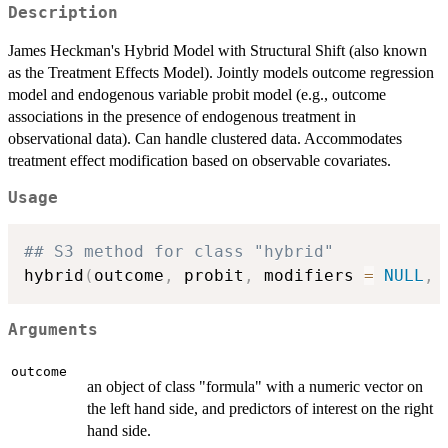
Description
James Heckman's Hybrid Model with Structural Shift (also known
as the Treatment Effects Model). Jointly models outcome regression
model and endogenous variable probit model (e.g., outcome
associations in the presence of endogenous treatment in
observational data). Can handle clustered data. Accommodates
treatment effect modification based on observable covariates.
Usage
## S3 method for class "hybrid"
hybrid
(
outcome
,
 probit
,
 modifiers 
=
NULL
,
 
Arguments
outcome
an object of class "formula" with a numeric vector on
the left hand side, and predictors of interest on the right
hand side.