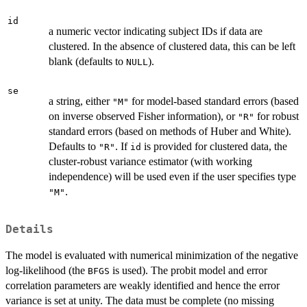
id
a numeric vector indicating subject IDs if data are
clustered. In the absence of clustered data, this can be left
blank (defaults to
).
NULL
se
a string, either
for model-based standard errors (based
"M"
on inverse observed Fisher information), or
for robust
"R"
standard errors (based on methods of Huber and White).
Defaults to
. If
is provided for clustered data, the
"R"
id
cluster-robust variance estimator (with working
independence) will be used even if the user specifies type
.
"M"
Details
The model is evaluated with numerical minimization of the negative
log-likelihood (the
is used). The probit model and error
BFGS
correlation parameters are weakly identified and hence the error
variance is set at unity. The data must be complete (no missing