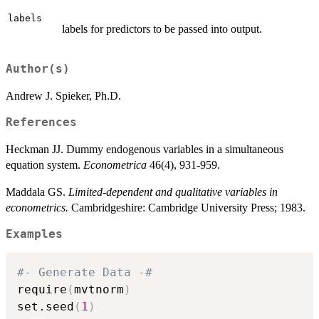
labels
labels for predictors to be passed into output.
Author(s)
Andrew J. Spieker, Ph.D.
References
Heckman JJ. Dummy endogenous variables in a simultaneous
equation system.
Econometrica
46(4), 931-959.
Maddala GS.
Limited-dependent and qualitative variables in
econometrics.
Cambridgeshire: Cambridge University Press; 1983.
Examples
#- Generate Data -#
require
(
mvtnorm
)
set.seed
(
1
)