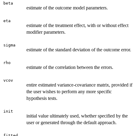
beta
estimate of the outcome model parameters.
eta
estimate of the treatment effect, with or without effect
modifier parameters.
sigma
estimate of the standard deviation of the outcome error.
rho
estimate of the correlation between the errors.
vcov
entire estimated variance-covariance matrix, provided if
the user wishes to perform any more specific
hypothesis tests.
init
initial value ultimately used, whether specified by the
user or generated through the default approach.
fitted