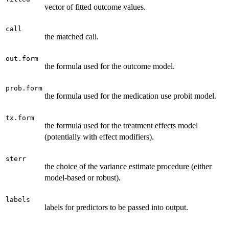
vector of fitted outcome values.
call
the matched call.
out.form
the formula used for the outcome model.
prob.form
the formula used for the medication use probit model.
tx.form
the formula used for the treatment effects model
(potentially with effect modifiers).
sterr
the choice of the variance estimate procedure (either
model-based or robust).
labels
labels for predictors to be passed into output.