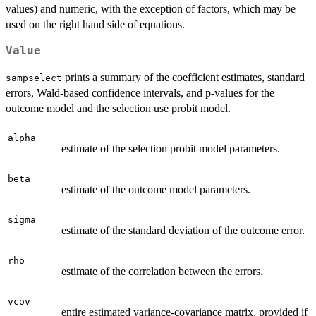
values) and numeric, with the exception of factors, which may be
used on the right hand side of equations.
Value
prints a summary of the coefficient estimates, standard
sampselect
errors, Wald-based confidence intervals, and p-values for the
outcome model and the selection use probit model.
alpha
estimate of the selection probit model parameters.
beta
estimate of the outcome model parameters.
sigma
estimate of the standard deviation of the outcome error.
rho
estimate of the correlation between the errors.
vcov
entire estimated variance-covariance matrix, provided if