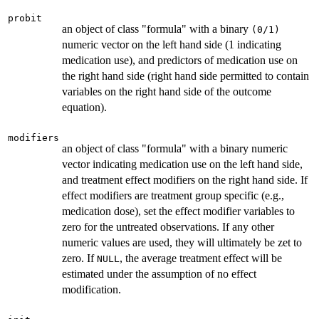
probit
an object of class "formula" with a binary
(0/1)
numeric vector on the left hand side (1 indicating
medication use), and predictors of medication use on
the right hand side (right hand side permitted to contain
variables on the right hand side of the outcome
equation).
modifiers
an object of class "formula" with a binary numeric
vector indicating medication use on the left hand side,
and treatment effect modifiers on the right hand side. If
effect modifiers are treatment group specific (e.g.,
medication dose), set the effect modifier variables to
zero for the untreated observations. If any other
numeric values are used, they will ultimately be zet to
zero. If
, the average treatment effect will be
NULL
estimated under the assumption of no effect
modification.