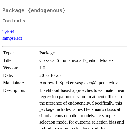
Package {endogenous}
Contents
hybrid
sampselect
Type:
Package
Title:
Classical Simultaneous Equation Models
Version:
1.0
Date:
2016-10-25
Maintainer:
Andrew J. Spieker <aspieker@upenn.edu>
Description:
Likelihood-based approaches to estimate linear
regression parameters and treatment effects in
the presence of endogeneity. Specifically, this
package includes James Heckman's classical
simultaneous equation models-the sample
selection model for outcome selection bias and
hybrid model with structural shift for