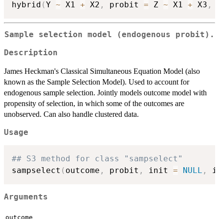
hybrid
(
Y 
~
 X1 
+
 X2
,
 probit 
=
 Z 
~
 X1 
+
 X3
,
 
Sample selection model (endogenous probit).
Description
James Heckman's Classical Simultaneous Equation Model (also
known as the Sample Selection Model). Used to account for
endogenous sample selection. Jointly models outcome model with
propensity of selection, in which some of the outcomes are
unobserved. Can also handle clustered data.
Usage
## S3 method for class "sampselect"
sampselect
(
outcome
,
 probit
,
 init 
=
NULL
,
 i
Arguments
outcome