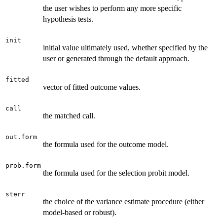
the user wishes to perform any more specific
hypothesis tests.
init
initial value ultimately used, whether specified by the
user or generated through the default approach.
fitted
vector of fitted outcome values.
call
the matched call.
out.form
the formula used for the outcome model.
prob.form
the formula used for the selection probit model.
sterr
the choice of the variance estimate procedure (either
model-based or robust).