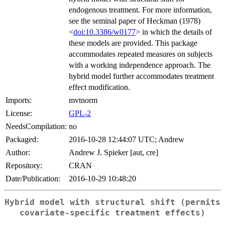
endogenous treatment. For more information,
see the seminal paper of Heckman (1978)
<
doi:10.3386/w0177
> in which the details of
these models are provided. This package
accommodates repeated measures on subjects
with a working independence approach. The
hybrid model further accommodates treatment
effect modification.
Imports:
mvtnorm
License:
GPL-2
NeedsCompilation:
no
Packaged:
2016-10-28 12:44:07 UTC; Andrew
Author:
Andrew J. Spieker [aut, cre]
Repository:
CRAN
Date/Publication:
2016-10-29 10:48:20
Hybrid model with structural shift (permits
covariate-specific treatment effects)