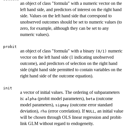
an object of class "formula" with a numeric vector on the
left hand side, and predictors of interest on the right hand
side. Values on the left hand side that correspond to
unobserved outcomes should be set to numeric values (to
zero, for example, although they can be set to any
numeric values).
probit
an object of class "formula" with a binary
numeric
(0/1)
vector on the left hand side (1 indicating unobserved
outcome), and predictors of selection on the right hand
side (right hand side permitted to contain variables on the
right hand side of the outcome equation).
init
a vector of initial values. The ordering of subparameters
is:
(probit model parameters),
(outcome
alpha
beta
model parameters),
(outcome error standard
sigmay
deviation),
(error correlation). If
, an initial value
rho
NULL
will be chosen through OLS linear regression and probit-
link GLM without regard to endogeneity.