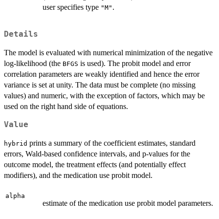
user specifies type
.
"M"
Details
The model is evaluated with numerical minimization of the negative
log-likelihood (the
is used). The probit model and error
BFGS
correlation parameters are weakly identified and hence the error
variance is set at unity. The data must be complete (no missing
values) and numeric, with the exception of factors, which may be
used on the right hand side of equations.
Value
prints a summary of the coefficient estimates, standard
hybrid
errors, Wald-based confidence intervals, and p-values for the
outcome model, the treatment effects (and potentially effect
modifiers), and the medication use probit model.
alpha
estimate of the medication use probit model parameters.