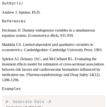
Author(s)
Andrew J. Spieker, Ph.D.
References
Heckman JJ. Dummy endogenous variables in a simultaneous
equation system.
Econometrica
46(4), 931-959.
Maddala GS.
Limited-dependent and qualitative variables in
econometrics.
Cambridgeshire: Cambridge University Press; 1983.
Spieker AJ, Delaney JAC, and McClelland RL. Evaluating the
treatment effects model for estimation of cross-sectional associations
between risk factors and cardiovascular biomarkers influenced by
medication use.
Pharmacoepidemiology and Drug Safety
24(12),
1286-1296.
Examples
#- Generate Data -#