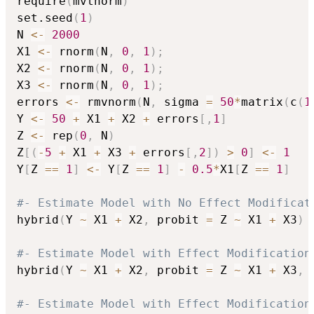
require
(
mvtnorm
)
set.seed
(
1
)
N 
<-
2000
X1 
<-
 rnorm
(
N
,
0
,
1
)
;
X2 
<-
 rnorm
(
N
,
0
,
1
)
;
X3 
<-
 rnorm
(
N
,
0
,
1
)
;
errors 
<-
 rmvnorm
(
N
,
 sigma 
=
50
*
matrix
(
c
(
1
Y 
<-
50
+
 X1 
+
 X2 
+
 errors
[
,
1
]
Z 
<-
 rep
(
0
,
 N
)
Z
[
(
-
5
+
 X1 
+
 X3 
+
 errors
[
,
2
]
)
>
0
]
<-
1
Y
[
Z 
==
1
]
<-
 Y
[
Z 
==
1
]
-
0.5
*
X1
[
Z 
==
1
]
#- Estimate Model with No Effect Modificat
hybrid
(
Y 
~
 X1 
+
 X2
,
 probit 
=
 Z 
~
 X1 
+
 X3
)
#- Estimate Model with Effect Modification
hybrid
(
Y 
~
 X1 
+
 X2
,
 probit 
=
 Z 
~
 X1 
+
 X3
,
 
#- Estimate Model with Effect Modification