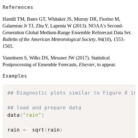
References
Hamill TM, Bates GT, Whitaker JS, Murray DR, Fiorino M,
Galarneau Jr TJ, Zhu Y, Lapenta W (2013). NOAA's Second-
Generation Global Medium-Range Ensemble Reforecast Data Set.
Bulletin of the American Meteorological Society
, 94(10), 1553-
1565.
Vannitsem S, Wilks DS, Messner JW (2017). Statistical
Postprocessing of Ensemble Forecasts,
Elsevier
, to appear.
Examples
## Diagnostic plots similar to Figure 8 in
## load and prepare data
data
(
"rain"
)
rain 
<-
 sqrt
(
rain
)