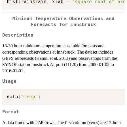
hist
(
rain
$
rain
,
 xlab 
=
"square root of pre
Minimum Temperature Observations and
Forecasts for Innsbruck
Description
18-30 hour minimum temperature ensemble forecasts and
corresponding observations at Innsbruck. The dataset includes
GEFS reforecasts (Hamill et al. 2013) and observations from the
SYNOP station Innsbruck Airport (11120) from 2000-01-02 to
2016-01-01.
Usage
data
(
"temp"
)
Format
A data frame with 2749 rows. The first column (
) are 12-hour
temp