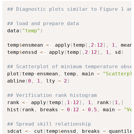
## Diagnostic plots similar to Figure 1 an
## load and prepare data
data
(
"temp"
)
temp
$
ensmean 
<-
 apply
(
temp
[
,
2
:
12
]
,
1
,
 mean
temp
$
enssd 
<-
 apply
(
temp
[
,
2
:
12
]
,
1
,
 sd
)
## Scatterplot of minimum temperature obse
plot
(
temp
~
ensmean
,
 temp
,
 main 
=
"Scatterpl
abline
(
0
,
1
,
 lty 
=
2
)
## Verification rank histogram
rank 
<-
 apply
(
temp
[
,
1
:
12
]
,
1
,
 rank
)
[
1
,
]
hist
(
rank
,
 breaks 
=
0
:
12
+
0.5
,
 main 
=
"Ve
## Spread skill relationship
sdcat 
<-
 cut
(
temp
$
enssd
,
 breaks 
=
 quantile