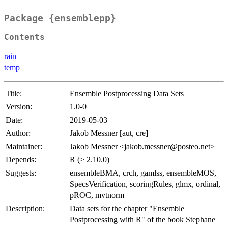
Package {ensemblepp}
Contents
rain
temp
Title:
Ensemble Postprocessing Data Sets
Version:
1.0-0
Date:
2019-05-03
Author:
Jakob Messner [aut, cre]
Maintainer:
Jakob Messner <jakob.messner@posteo.net>
Depends:
R (≥ 2.10.0)
Suggests:
ensembleBMA, crch, gamlss, ensembleMOS,
SpecsVerification, scoringRules, glmx, ordinal,
pROC, mvtnorm
Description:
Data sets for the chapter "Ensemble
Postprocessing with R" of the book Stephane