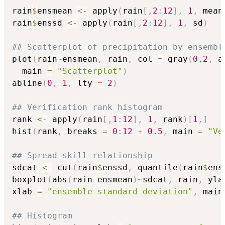
rain
$
ensmean 
<-
 apply
(
rain
[
,
2
:
12
]
,
1
,
 mean
rain
$
enssd 
<-
 apply
(
rain
[
,
2
:
12
]
,
1
,
 sd
)
## Scatterplot of precipitation by ensembl
plot
(
rain
~
ensmean
,
 rain
,
 col 
=
 gray
(
0.2
,
 a
  main 
=
"Scatterplot"
)
abline
(
0
,
1
,
 lty 
=
2
)
## Verification rank histogram
rank 
<-
 apply
(
rain
[
,
1
:
12
]
,
1
,
 rank
)
[
1
,
]
hist
(
rank
,
 breaks 
=
0
:
12
+
0.5
,
 main 
=
"Ve
## Spread skill relationship
sdcat 
<-
 cut
(
rain
$
enssd
,
 quantile
(
rain
$
ens
boxplot
(
abs
(
rain
-
ensmean
)
~
sdcat
,
 rain
,
 yla
xlab 
=
"ensemble standard deviation"
,
 main
## Histogram