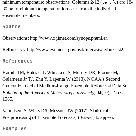
minimum temperature observations. Columns 2-12 (
) are 18-
tempfc
30 hour minimum temperature forecasts from the individual
ensemble members.
Source
Observations: http://www.ogimet.com/synops.phtml.en
Reforecasts: http://www.esrl.noaa.gov/psd/forecasts/reforecast2/
References
Hamill TM, Bates GT, Whitaker JS, Murray DR, Fiorino M,
Galarneau Jr TJ, Zhu Y, Lapenta W (2013). NOAA's Second-
Generation Global Medium-Range Ensemble Reforecast Data Set.
Bulletin of the American Meteorological Society
, 94(10), 1553-
1565.
Vannitsem S, Wilks DS, Messner JW (2017). Statistical
Postprocessing of Ensemble Forecasts,
Elsevier
, to appear.
Examples