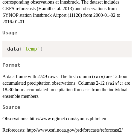
corresponding observations at Innsbruck. The dataset includes
GEFS reforecasts (Hamill et al. 2013) and observations from
SYNOP station Innsbruck Airport (11120) from 2000-01-02 to
2016-01-01.
Usage
data
(
"temp"
)
Format
A data frame with 2749 rows. The first column (
) are 12-hour
rain
accumulated precipitation observations. Columns 2-12 (
) are
rainfc
18-30 hour accumulated precipitation forecasts from the individual
ensemble members.
Source
Observations: http://www.ogimet.com/synops.phtml.en
Reforecasts: http://www.esrl.noaa.gov/psd/forecasts/reforecast2/