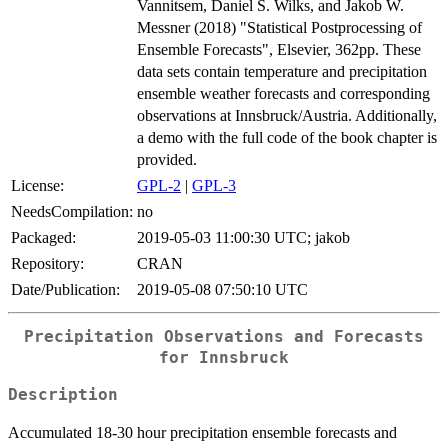
Vannitsem, Daniel S. Wilks, and Jakob W.
Messner (2018) "Statistical Postprocessing of
Ensemble Forecasts", Elsevier, 362pp. These
data sets contain temperature and precipitation
ensemble weather forecasts and corresponding
observations at Innsbruck/Austria. Additionally,
a demo with the full code of the book chapter is
provided.
License:
GPL-2
|
GPL-3
NeedsCompilation:
no
Packaged:
2019-05-03 11:00:30 UTC; jakob
Repository:
CRAN
Date/Publication:
2019-05-08 07:50:10 UTC
Precipitation Observations and Forecasts
for Innsbruck
Description
Accumulated 18-30 hour precipitation ensemble forecasts and