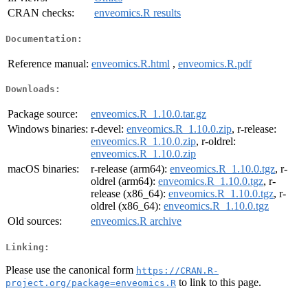
CRAN checks:
enveomics.R results
Documentation:
Reference manual:
enveomics.R.html
,
enveomics.R.pdf
Downloads:
Package source:
enveomics.R_1.10.0.tar.gz
Windows binaries:
r-devel:
enveomics.R_1.10.0.zip
, r-release:
enveomics.R_1.10.0.zip
, r-oldrel:
enveomics.R_1.10.0.zip
macOS binaries:
r-release (arm64):
enveomics.R_1.10.0.tgz
, r-
oldrel (arm64):
enveomics.R_1.10.0.tgz
, r-
release (x86_64):
enveomics.R_1.10.0.tgz
, r-
oldrel (x86_64):
enveomics.R_1.10.0.tgz
Old sources:
enveomics.R archive
Linking:
Please use the canonical form
https://CRAN.R-
to link to this page.
project.org/package=enveomics.R