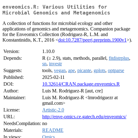
enveomics.R: Various Utilities for
Microbial Genomics and Metagenomics
A collection of functions for microbial ecology and other
applications of genomics and metagenomics. Companion package
for the Enveomics Collection (Rodriguez-R, L.M. and
Konstantinidis, K.T., 2016 <
doi:10.7287/peerj.preprints.1900v1
>).
Version:
1.10.0
Depends:
R (≥ 2.9), stats, methods, parallel,
fitdistrplus
,
sn
,
investr
Suggests:
tools,
vegan
,
ape
,
picante
,
gplots
,
optparse
Published:
2025-02-11
DOI:
10.32614/CRAN.package.enveomics.R
Author:
Luis M. Rodriguez-R [aut, cre]
Maintainer:
Luis M. Rodriguez-R <lmrodriguezr at
gmail.com>
License:
Artistic-2.0
URL:
http://enve-omics.ce.gatech.edu/enveomics/
NeedsCompilation:
no
Materials:
README
In views:
Omics