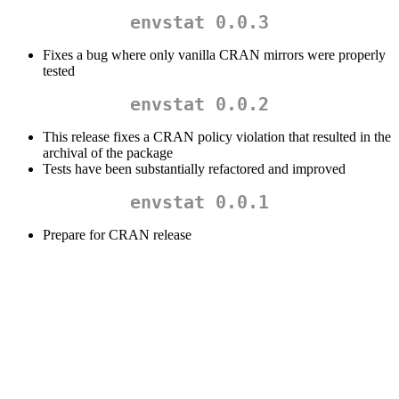
envstat 0.0.3
Fixes a bug where only vanilla CRAN mirrors were properly
tested
envstat 0.0.2
This release fixes a CRAN policy violation that resulted in the
archival of the package
Tests have been substantially refactored and improved
envstat 0.0.1
Prepare for CRAN release