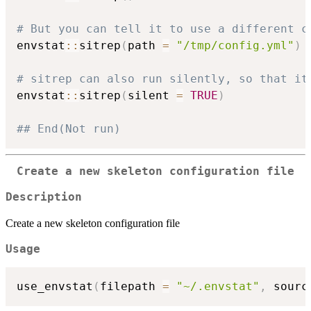
# But you can tell it to use a different c
envstat
::
sitrep
(
path 
=
"/tmp/config.yml"
)
# sitrep can also run silently, so that it
envstat
::
sitrep
(
silent 
=
TRUE
)
## End(Not run)
Create a new skeleton configuration file
Description
Create a new skeleton configuration file
Usage
use_envstat
(
filepath 
=
"~/.envstat"
,
 sourc