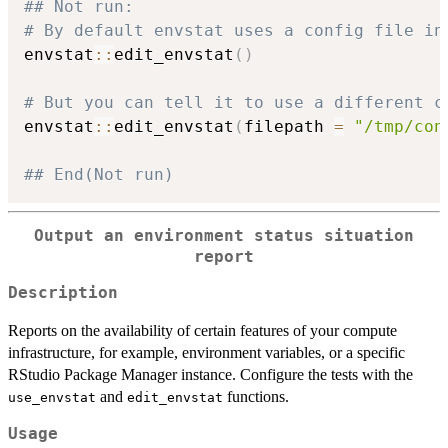
## Not run: 
# By default envstat uses a config file in
envstat
::
edit_envstat
(
)
# But you can tell it to use a different c
envstat
::
edit_envstat
(
filepath 
=
"/tmp/con
## End(Not run)
Output an environment status situation
report
Description
Reports on the availability of certain features of your compute
infrastructure, for example, environment variables, or a specific
RStudio Package Manager instance. Configure the tests with the
and
functions.
use_envstat
edit_envstat
Usage