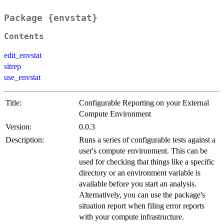
Package {envstat}
Contents
edit_envstat
sitrep
use_envstat
Title:
Configurable Reporting on your External
Compute Environment
Version:
0.0.3
Description:
Runs a series of configurable tests against a
user's compute environment. This can be
used for checking that things like a specific
directory or an environment variable is
available before you start an analysis.
Alternatively, you can use the package's
situation report when filing error reports
with your compute infrastructure.