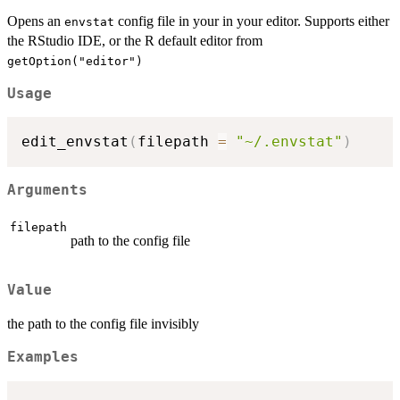
Opens an
config file in your in your editor. Supports either
envstat
the RStudio IDE, or the R default editor from
getOption("editor")
Usage
edit_envstat
(
filepath 
=
"~/.envstat"
)
Arguments
filepath
path to the config file
Value
the path to the config file invisibly
Examples