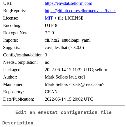
URL:
https://envstat.sellorm.com
BugReports:
https://github.com/sellorm/envstat/issues
License:
MIT
+ file LICENSE
Encoding:
UTF-8
RoxygenNote:
7.2.0
Imports:
cli, httr2, rstudioapi, yaml
Suggests:
covr, testthat (≥ 3.0.0)
Config/testthat/edition:
3
NeedsCompilation:
no
Packaged:
2022-06-14 15:11:32 UTC; sellorm
Author:
Mark Sellors [aut, cre]
Maintainer:
Mark Sellors <rstats@5vcc.com>
Repository:
CRAN
Date/Publication:
2022-06-14 15:20:02 UTC
Edit an envstat configuration file
Description