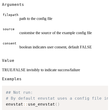
Arguments
filepath
path to the config file
source
customise the source of the example config file
consent
boolean indicates user consent, default FALSE
Value
TRUE/FALSE invisibly to indicate success/failure
Examples
## Not run: 
# By default envstat uses a config file in
envstat
::
use_envstat
(
)