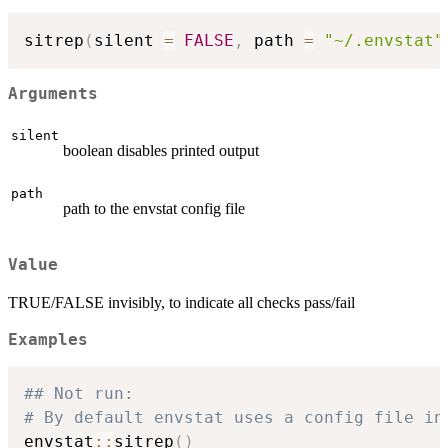
sitrep
(
silent 
=
FALSE
,
 path 
=
"~/.envstat"
Arguments
silent
boolean disables printed output
path
path to the envstat config file
Value
TRUE/FALSE invisibly, to indicate all checks pass/fail
Examples
## Not run: 
# By default envstat uses a config file in
envstat
::
sitrep
(
)