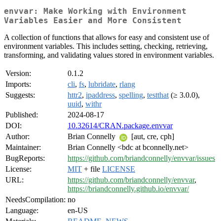
envvar: Make Working with Environment
Variables Easier and More Consistent
A collection of functions that allows for easy and consistent use of
environment variables. This includes setting, checking, retrieving,
transforming, and validating values stored in environment variables.
Version:
0.1.2
Imports:
cli
,
fs
,
lubridate
,
rlang
Suggests:
httr2
,
ipaddress
,
spelling
,
testthat
(≥ 3.0.0),
uuid
,
withr
Published:
2024-08-17
DOI:
10.32614/CRAN.package.envvar
Author:
Brian Connelly
[aut, cre, cph]
Maintainer:
Brian Connelly <bdc at bconnelly.net>
BugReports:
https://github.com/briandconnelly/envvar/issues
License:
MIT
+ file
LICENSE
URL:
https://github.com/briandconnelly/envvar
,
https://briandconnelly.github.io/envvar/
NeedsCompilation:
no
Language:
en-US