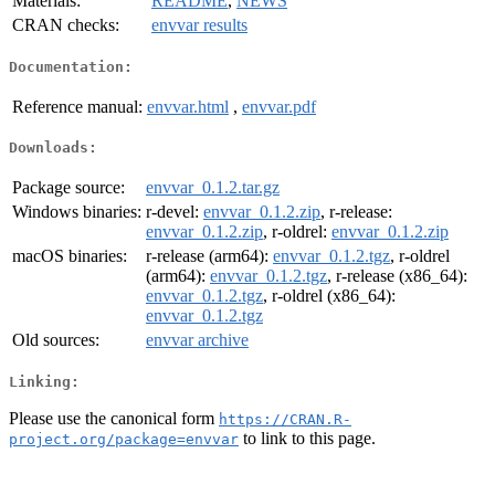
Materials:
README
,
NEWS
CRAN checks:
envvar results
Documentation:
Reference manual:
envvar.html
,
envvar.pdf
Downloads:
Package source:
envvar_0.1.2.tar.gz
Windows binaries:
r-devel:
envvar_0.1.2.zip
, r-release:
envvar_0.1.2.zip
, r-oldrel:
envvar_0.1.2.zip
macOS binaries:
r-release (arm64):
envvar_0.1.2.tgz
, r-oldrel
(arm64):
envvar_0.1.2.tgz
, r-release (x86_64):
envvar_0.1.2.tgz
, r-oldrel (x86_64):
envvar_0.1.2.tgz
Old sources:
envvar archive
Linking:
Please use the canonical form
https://CRAN.R-
to link to this page.
project.org/package=envvar