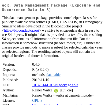
eoR: Data Management Package (Exposure and
Occurrence Data in R)
This data management package provides some helper classes for
publicly available data sources (HMD, DESTATIS) in Demography.
Similar to ideas developed in the Bioconductor project
<
https://bioconductor.org
> we strive to encapsulate data in easy to
use S4 objects. If original data is provided in a text file, the resulting
S4 object contains all information from that text file. But the
information is somehow structured (header, footer, etc). Further the
classes provide methods to make a subset for selected calendar years
or selected regions. The resulting subset objects still contain the
original header and footer information.
Version:
0.4.0
Depends:
R (≥ 3.2.0)
Imports:
methods,
data.table
Published:
2019-11-10
DOI:
10.32614/CRAN.package.eoR
Author:
Rainer Walke
[aut, cre]
Maintainer:
Rainer Walke <walke at demogr.mpg.de>
License:
GPL-3