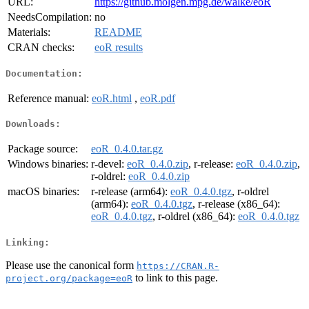
URL:
https://github.molgen.mpg.de/walke/eoR
NeedsCompilation:
no
Materials:
README
CRAN checks:
eoR results
Documentation:
Reference manual:
eoR.html
,
eoR.pdf
Downloads:
Package source:
eoR_0.4.0.tar.gz
Windows binaries:
r-devel:
eoR_0.4.0.zip
, r-release:
eoR_0.4.0.zip
,
r-oldrel:
eoR_0.4.0.zip
macOS binaries:
r-release (arm64):
eoR_0.4.0.tgz
, r-oldrel
(arm64):
eoR_0.4.0.tgz
, r-release (x86_64):
eoR_0.4.0.tgz
, r-oldrel (x86_64):
eoR_0.4.0.tgz
Linking:
Please use the canonical form
https://CRAN.R-
to link to this page.
project.org/package=eoR