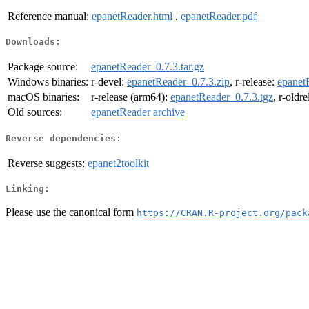
Reference manual:
epanetReader.html
,
epanetReader.pdf
Downloads:
Package source:
epanetReader_0.7.3.tar.gz
Windows binaries:
r-devel:
epanetReader_0.7.3.zip
, r-release:
epanet
macOS binaries:
r-release (arm64):
epanetReader_0.7.3.tgz
, r-oldr
Old sources:
epanetReader archive
Reverse dependencies:
Reverse suggests:
epanet2toolkit
Linking:
Please use the canonical form
https://CRAN.R-project.org/pack