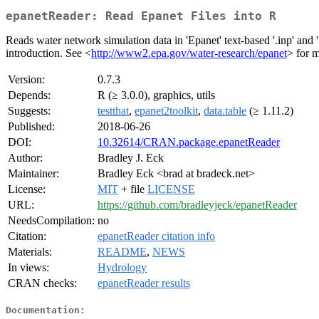
epanetReader: Read Epanet Files into R
Reads water network simulation data in 'Epanet' text-based '.inp' and
introduction. See <
http://www2.epa.gov/water-research/epanet
> for m
Version:
0.7.3
Depends:
R (≥ 3.0.0), graphics, utils
Suggests:
testthat
,
epanet2toolkit
,
data.table
(≥ 1.11.2)
Published:
2018-06-26
DOI:
10.32614/CRAN.package.epanetReader
Author:
Bradley J. Eck
Maintainer:
Bradley Eck <brad at bradeck.net>
License:
MIT
+ file
LICENSE
URL:
https://github.com/bradleyjeck/epanetReader
NeedsCompilation:
no
Citation:
epanetReader citation info
Materials:
README
,
NEWS
In views:
Hydrology
CRAN checks:
epanetReader results
Documentation: