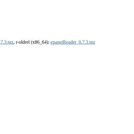
7.3.tgz
, r-oldrel (x86_64):
epanetReader_0.7.3.tgz