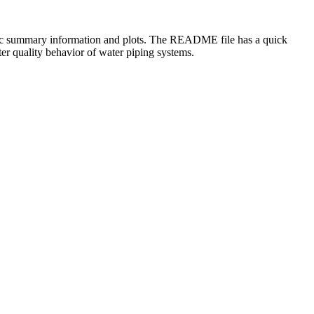
 basic summary information and plots. The README file has a quick
er quality behavior of water piping systems.