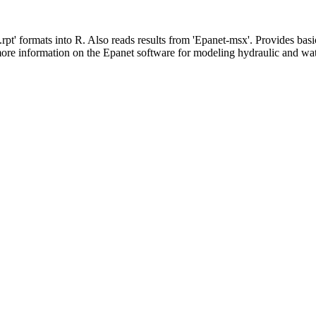
 '.rpt' formats into R. Also reads results from 'Epanet-msx'. Provides
ore information on the Epanet software for modeling hydraulic and wat