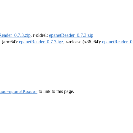
Reader_0.7.3.zip
, r-oldrel:
epanetReader_0.7.3.zip
el (arm64):
epanetReader_0.7.3.tgz
, r-release (x86_64):
epanetReader_0.
to link to this page.
age=epanetReader