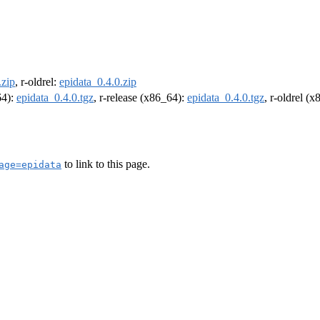
.zip
, r-oldrel:
epidata_0.4.0.zip
64):
epidata_0.4.0.tgz
, r-release (x86_64):
epidata_0.4.0.tgz
, r-oldrel (
to link to this page.
age=epidata