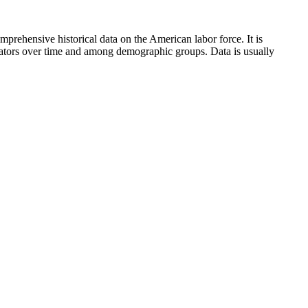
mprehensive historical data on the American labor force. It is
icators over time and among demographic groups. Data is usually