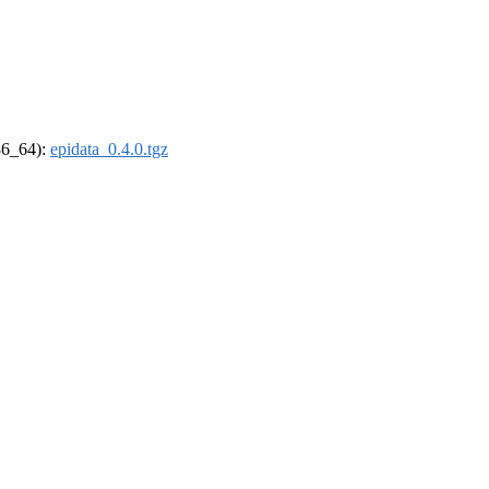
x86_64):
epidata_0.4.0.tgz