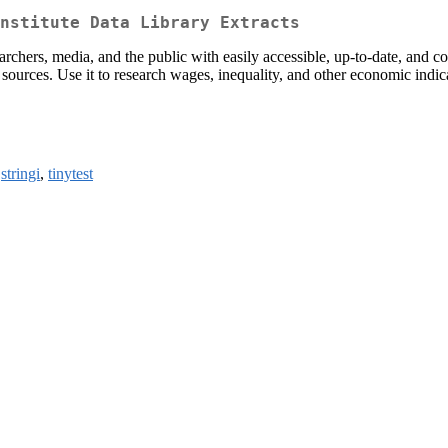
nstitute Data Library Extracts
archers, media, and the public with easily accessible, up-to-date, and co
sources. Use it to research wages, inequality, and other economic ind
,
stringi
,
tinytest