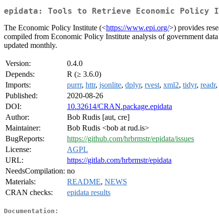
epidata: Tools to Retrieve Economic Policy I
The Economic Policy Institute (<
https://www.epi.org/
>) provides rese
compiled from Economic Policy Institute analysis of government data 
updated monthly.
Version:
0.4.0
Depends:
R (≥ 3.6.0)
Imports:
purrr
,
httr
,
jsonlite
,
dplyr
,
rvest
,
xml2
,
tidyr
,
readr
Published:
2020-08-26
DOI:
10.32614/CRAN.package.epidata
Author:
Bob Rudis [aut, cre]
Maintainer:
Bob Rudis <bob at rud.is>
BugReports:
https://github.com/hrbrmstr/epidata/issues
License:
AGPL
URL:
https://gitlab.com/hrbrmstr/epidata
NeedsCompilation:
no
Materials:
README
,
NEWS
CRAN checks:
epidata results
Documentation: