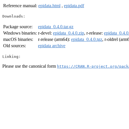
Reference manual:
epidata.html
,
epidata.pdf
Downloads:
Package source:
epidata_0.4.0.tar.gz
Windows binaries:
r-devel:
epidata_0.4.0.zip
, r-release:
epidata_0.4.0
macOS binaries:
r-release (arm64):
epidata_0.4.0.tgz
, r-oldrel (arm
Old sources:
epidata archive
Linking:
Please use the canonical form
https://CRAN.R-project.org/pack