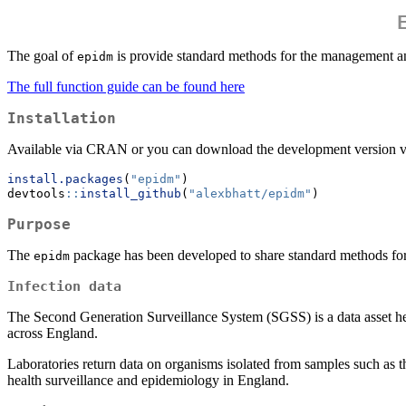
The goal of
is provide standard methods for the management a
epidm
The full function guide can be found here
Installation
Available via CRAN or you can download the development version 
install.packages
(
"epidm"
)
devtools
::
install_github
(
"alexbhatt/epidm"
)
Purpose
The
package has been developed to share standard methods for 
epidm
Infection data
The Second Generation Surveillance System (SGSS) is a data asset h
across England.
Laboratories return data on organisms isolated from samples such as th
health surveillance and epidemiology in England.