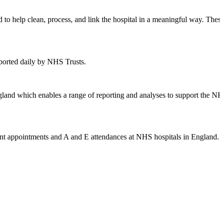
 to help clean, process, and link the hospital in a meaningful way. T
eported daily by NHS Trusts.
gland which enables a range of reporting and analyses to support the NH
ent appointments and A and E attendances at NHS hospitals in England. 