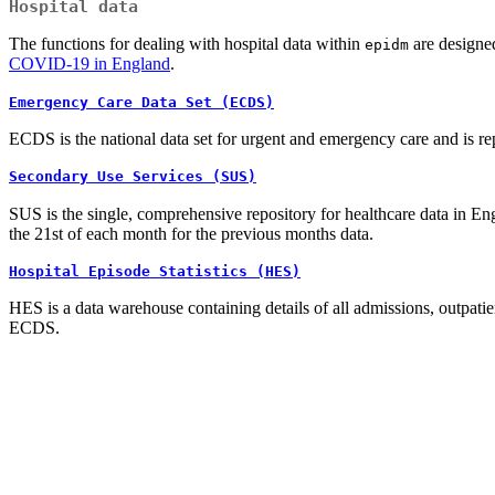
Hospital data
The functions for dealing with hospital data within
are designed
epidm
COVID-19 in England
.
Emergency Care Data Set (ECDS)
ECDS is the national data set for urgent and emergency care and is r
Secondary Use Services (SUS)
SUS is the single, comprehensive repository for healthcare data in En
the 21st of each month for the previous months data.
Hospital Episode Statistics (HES)
HES is a data warehouse containing details of all admissions, outpati
ECDS.