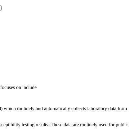
)
 focuses on include
 which routinely and automatically collects laboratory data from
ptibility testing results. These data are routinely used for public