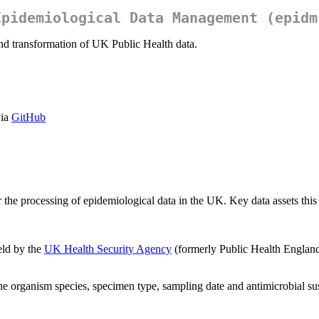
Epidemiological Data Management (epidm
nd transformation of UK Public Health data.
via
GitHub
the processing of epidemiological data in the UK. Key data assets this
eld by the
UK Health Security Agency
(formerly Public Health England)
e organism species, specimen type, sampling date and antimicrobial susce