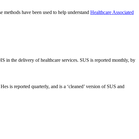
hese methods have been used to help understand
Healthcare Associated
S in the delivery of healthcare services. SUS is reported monthly, by
Hes is reported quarterly, and is a ‘cleaned’ version of SUS and