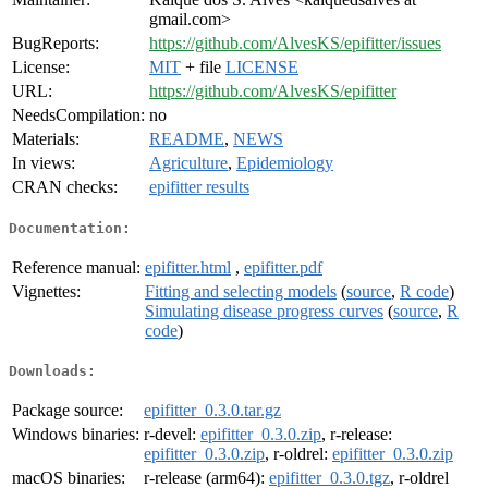
gmail.com>
BugReports:
https://github.com/AlvesKS/epifitter/issues
License:
MIT
+ file
LICENSE
URL:
https://github.com/AlvesKS/epifitter
NeedsCompilation:
no
Materials:
README
,
NEWS
In views:
Agriculture
,
Epidemiology
CRAN checks:
epifitter results
Documentation:
Reference manual:
epifitter.html
,
epifitter.pdf
Vignettes:
Fitting and selecting models
(
source
,
R code
)
Simulating disease progress curves
(
source
,
R
code
)
Downloads:
Package source:
epifitter_0.3.0.tar.gz
Windows binaries:
r-devel:
epifitter_0.3.0.zip
, r-release:
epifitter_0.3.0.zip
, r-oldrel:
epifitter_0.3.0.zip
macOS binaries:
r-release (arm64):
epifitter_0.3.0.tgz
, r-oldrel