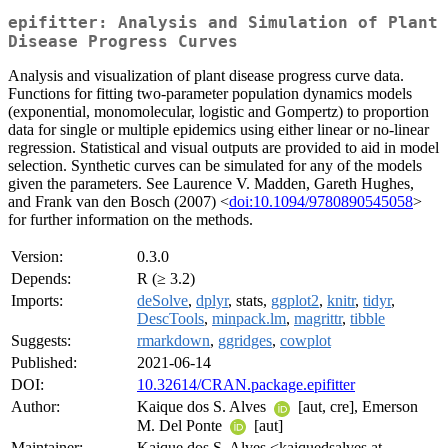
epifitter: Analysis and Simulation of Plant
Disease Progress Curves
Analysis and visualization of plant disease progress curve data.
Functions for fitting two-parameter population dynamics models
(exponential, monomolecular, logistic and Gompertz) to proportion
data for single or multiple epidemics using either linear or no-linear
regression. Statistical and visual outputs are provided to aid in model
selection. Synthetic curves can be simulated for any of the models
given the parameters. See Laurence V. Madden, Gareth Hughes,
and Frank van den Bosch (2007) <
doi:10.1094/9780890545058
>
for further information on the methods.
Version:
0.3.0
Depends:
R (≥ 3.2)
Imports:
deSolve
,
dplyr
, stats,
ggplot2
,
knitr
,
tidyr
,
DescTools
,
minpack.lm
,
magrittr
,
tibble
Suggests:
rmarkdown
,
ggridges
,
cowplot
Published:
2021-06-14
DOI:
10.32614/CRAN.package.epifitter
Author:
Kaique dos S. Alves
[aut, cre], Emerson
M. Del Ponte
[aut]
Maintainer:
Kaique dos S. Alves <kaiquedsalves at