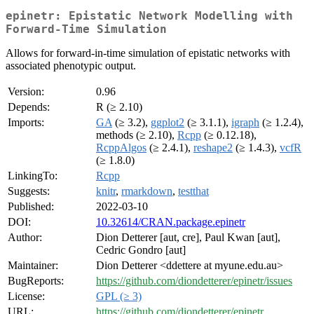
epinetr: Epistatic Network Modelling with
Forward-Time Simulation
Allows for forward-in-time simulation of epistatic networks with
associated phenotypic output.
Version:
0.96
Depends:
R (≥ 2.10)
Imports:
GA
(≥ 3.2),
ggplot2
(≥ 3.1.1),
igraph
(≥ 1.2.4),
methods (≥ 2.10),
Rcpp
(≥ 0.12.18),
RcppAlgos
(≥ 2.4.1),
reshape2
(≥ 1.4.3),
vcfR
(≥ 1.8.0)
LinkingTo:
Rcpp
Suggests:
knitr
,
rmarkdown
,
testthat
Published:
2022-03-10
DOI:
10.32614/CRAN.package.epinetr
Author:
Dion Detterer [aut, cre], Paul Kwan [aut],
Cedric Gondro [aut]
Maintainer:
Dion Detterer <ddettere at myune.edu.au>
BugReports:
https://github.com/diondetterer/epinetr/issues
License:
GPL (≥ 3)
URL:
https://github.com/diondetterer/epinetr