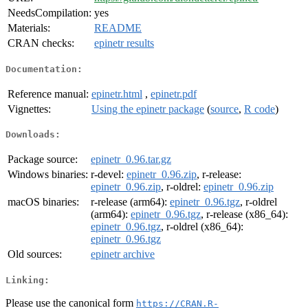
NeedsCompilation:
yes
Materials:
README
CRAN checks:
epinetr results
Documentation:
Reference manual:
epinetr.html
,
epinetr.pdf
Vignettes:
Using the epinetr package
(
source
,
R code
)
Downloads:
Package source:
epinetr_0.96.tar.gz
Windows binaries:
r-devel:
epinetr_0.96.zip
, r-release:
epinetr_0.96.zip
, r-oldrel:
epinetr_0.96.zip
macOS binaries:
r-release (arm64):
epinetr_0.96.tgz
, r-oldrel
(arm64):
epinetr_0.96.tgz
, r-release (x86_64):
epinetr_0.96.tgz
, r-oldrel (x86_64):
epinetr_0.96.tgz
Old sources:
epinetr archive
Linking:
Please use the canonical form
https://CRAN.R-