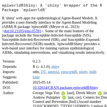
epiworldRShiny: A 'shiny' Wrapper of the R
Package 'epiworldR'
R 'shiny' web apps for epidemiological Agent-Based Models. It
provides a user-friendly interface to the Agent-Based Modeling
(ABM) R package 'epiworldR' (Meyer et al., 2023)
<
doi:10.21105/joss.05781
>. Some of the main features of the
package include the Susceptible-Infected-Susceptible (SIS),
Susceptible-Infected-Recovered (SIR), and Susceptible-Exposed-
Infected-Recovered (SEIR) models. 'epiworldRShiny' provides a
web-based user interface for running various epidemiological
ABMs, simulating interventions, and visualizing results interactively.
Version:
0.2.3
Depends:
R (≥ 4.1.0),
shiny
Imports:
utils,
DT
,
ggplot2
,
epiworldR
,
plotly
,
bslib
Suggests:
knitr
Published:
2025-05-14
DOI:
10.32614/CRAN.package.epiworldRShiny
Author:
George Vega Yon
[aut], Derek Meyer
[a
Andrew Pulsipher
[aut, cre], Centers for Dis
Control and Prevention [fnd] (Award number
1U01CK000585; 75D30121F00003), Lindsay K