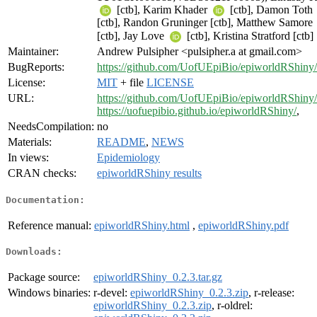
[ctb], Karim Khader
[ctb], Damon Toth
[ctb], Randon Gruninger [ctb], Matthew Samore
[ctb], Jay Love
[ctb], Kristina Stratford [ctb]
Maintainer:
Andrew Pulsipher <pulsipher.a at gmail.com>
BugReports:
https://github.com/UofUEpiBio/epiworldRShiny/
License:
MIT
+ file
LICENSE
URL:
https://github.com/UofUEpiBio/epiworldRShiny/
https://uofuepibio.github.io/epiworldRShiny/
,
NeedsCompilation:
no
Materials:
README
,
NEWS
In views:
Epidemiology
CRAN checks:
epiworldRShiny results
Documentation:
Reference manual:
epiworldRShiny.html
,
epiworldRShiny.pdf
Downloads:
Package source:
epiworldRShiny_0.2.3.tar.gz
Windows binaries:
r-devel:
epiworldRShiny_0.2.3.zip
, r-release:
epiworldRShiny_0.2.3.zip
, r-oldrel: