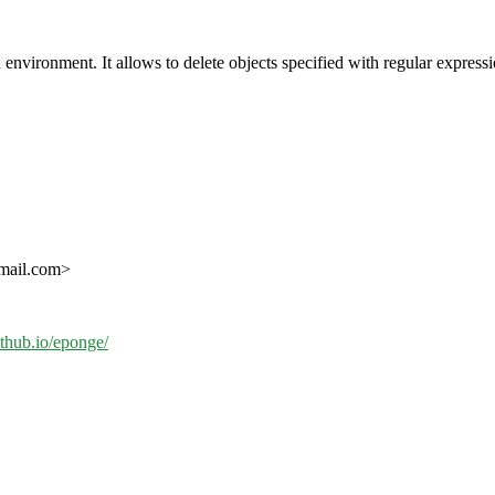
 environment. It allows to delete objects specified with regular expressio
gmail.com>
github.io/eponge/