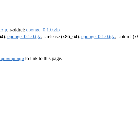
.zip
, r-oldrel:
eponge_0.1.0.zip
64):
eponge_0.1.0.tgz
, r-release (x86_64):
eponge_0.1.0.tgz
, r-oldrel (
to link to this page.
age=eponge