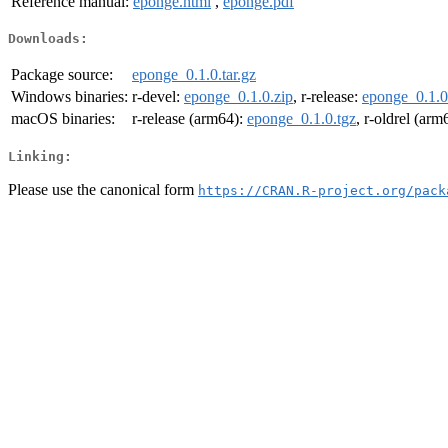
Reference manual:
eponge.html
,
eponge.pdf
Downloads:
Package source:
eponge_0.1.0.tar.gz
Windows binaries:
r-devel:
eponge_0.1.0.zip
, r-release:
eponge_0.1.0
macOS binaries:
r-release (arm64):
eponge_0.1.0.tgz
, r-oldrel (arm
Linking:
Please use the canonical form
https://CRAN.R-project.org/pack