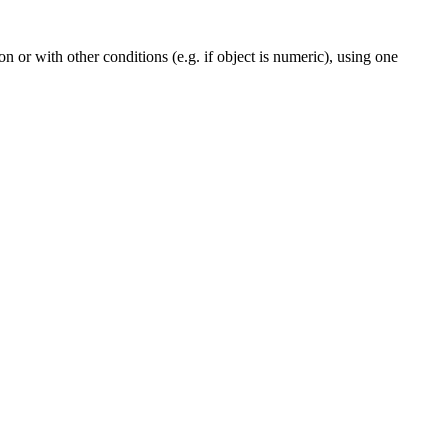
n or with other conditions (e.g. if object is numeric), using one