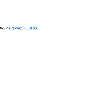
x86_64):
eponge_0.1.0.tgz