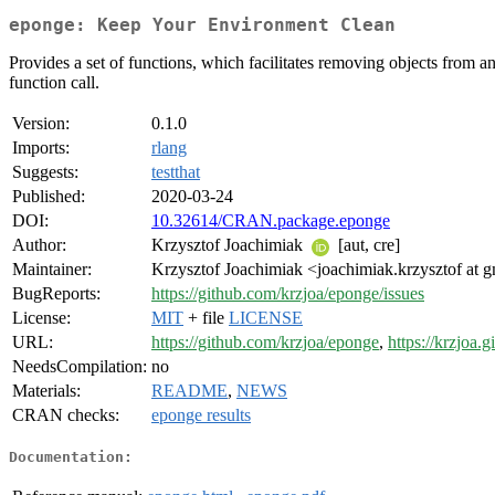
eponge: Keep Your Environment Clean
Provides a set of functions, which facilitates removing objects from an
function call.
Version:
0.1.0
Imports:
rlang
Suggests:
testthat
Published:
2020-03-24
DOI:
10.32614/CRAN.package.eponge
Author:
Krzysztof Joachimiak
[aut, cre]
Maintainer:
Krzysztof Joachimiak <joachimiak.krzysztof at 
BugReports:
https://github.com/krzjoa/eponge/issues
License:
MIT
+ file
LICENSE
URL:
https://github.com/krzjoa/eponge
,
https://krzjoa.
NeedsCompilation:
no
Materials:
README
,
NEWS
CRAN checks:
eponge results
Documentation: