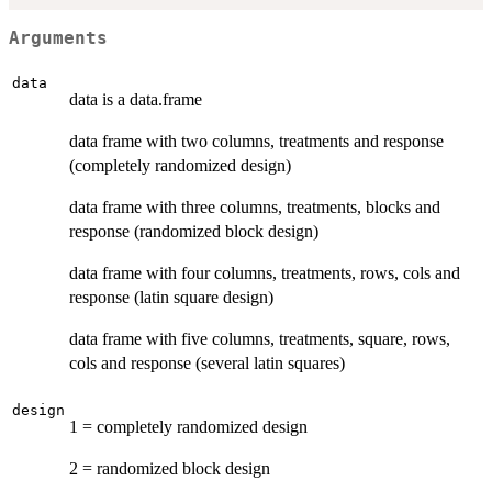
Arguments
data
data is a data.frame
data frame with two columns, treatments and response
(completely randomized design)
data frame with three columns, treatments, blocks and
response (randomized block design)
data frame with four columns, treatments, rows, cols and
response (latin square design)
data frame with five columns, treatments, square, rows,
cols and response (several latin squares)
design
1 = completely randomized design
2 = randomized block design