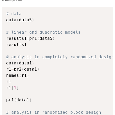
# data
data
(
data5
)
# linear and quadratic models
results1
=
pr1
(
data5
)
results1

# analysis in completely randomized design
data
(
data1
)
r1
=
pr2
(
data1
)
names
(
r1
)
r1

r1
[
1
]
pr1
(
data1
)
# analysis in randomized block design