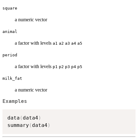
square
a numeric vector
animal
a factor with levels
a1
a2
a3
a4
a5
period
a factor with levels
p1
p2
p3
p4
p5
milk_fat
a numeric vector
Examples
data
(
data4
)
summary
(
data4
)