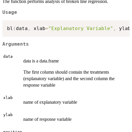
The function performs analysis of broken line regression.
Usage
bl
(
data
,
 xlab
=
"Explanatory Variable"
,
 ylab
Arguments
data
data is a data.frame
The first column should contain the treatments
(explanatory variable) and the second column the
response variable
xlab
name of explanatory variable
ylab
name of response variable
position