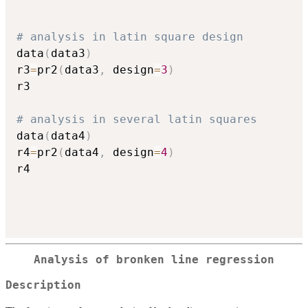
# analysis in latin square design
data
(
data3
)
r3
=
pr2
(
data3
,
 design
=
3
)
r3

# analysis in several latin squares
data
(
data4
)
r4
=
pr2
(
data4
,
 design
=
4
)
r4

Analysis of bronken line regression
Description