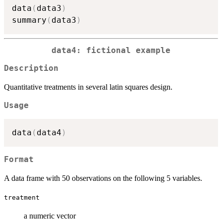
data
(
data3
)
summary
(
data3
)
data4: fictional example
Description
Quantitative treatments in several latin squares design.
Usage
data
(
data4
)
Format
A data frame with 50 observations on the following 5 variables.
treatment
a numeric vector