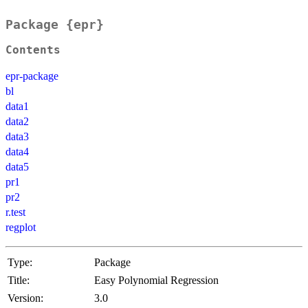
Package {epr}
Contents
epr-package
bl
data1
data2
data3
data4
data5
pr1
pr2
r.test
regplot
Type:
Package
Title:
Easy Polynomial Regression
Version:
3.0