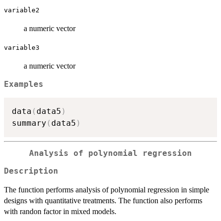
variable2
a numeric vector
variable3
a numeric vector
Examples
data
(
data5
)
summary
(
data5
)
Analysis of polynomial regression
Description
The function performs analysis of polynomial regression in simple
designs with quantitative treatments. The function also performs
with randon factor in mixed models.