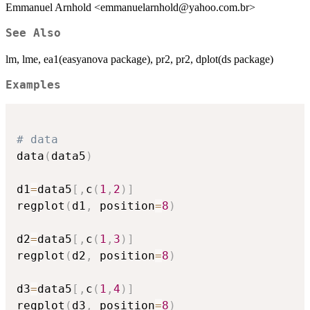
Emmanuel Arnhold <emmanuelarnhold@yahoo.com.br>
See Also
lm, lme, ea1(easyanova package), pr2, pr2, dplot(ds package)
Examples
# data
data
(
data5
)
d1
=
data5
[
,
c
(
1
,
2
)
]
regplot
(
d1
,
 position
=
8
)
d2
=
data5
[
,
c
(
1
,
3
)
]
regplot
(
d2
,
 position
=
8
)
d3
=
data5
[
,
c
(
1
,
4
)
]
regplot
(
d3
,
 position
=
8
)