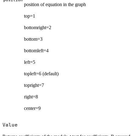
position of equation in the graph
top=1
bottomright=2
bottom=3
bottomleft=4
left=5
topleft=6 (default)
topright=7
right=8
center=9
Value