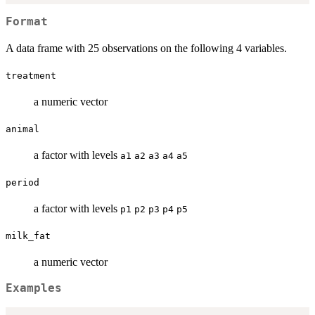
Format
A data frame with 25 observations on the following 4 variables.
treatment
a numeric vector
animal
a factor with levels
a1
a2
a3
a4
a5
period
a factor with levels
p1
p2
p3
p4
p5
milk_fat
a numeric vector
Examples