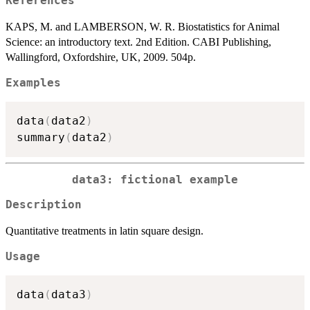
References
KAPS, M. and LAMBERSON, W. R. Biostatistics for Animal
Science: an introductory text. 2nd Edition. CABI Publishing,
Wallingford, Oxfordshire, UK, 2009. 504p.
Examples
data
(
data2
)
summary
(
data2
)
data3: fictional example
Description
Quantitative treatments in latin square design.
Usage
data
(
data3
)