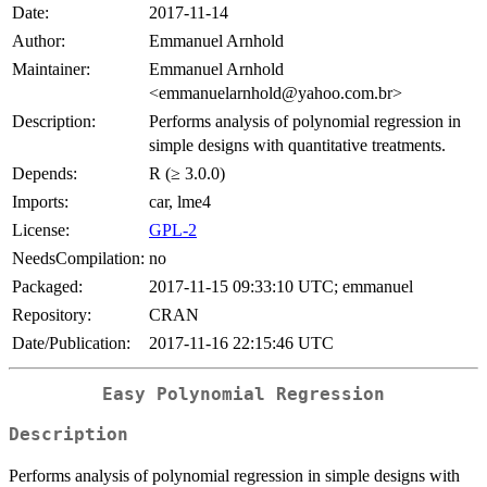
Date:
2017-11-14
Author:
Emmanuel Arnhold
Maintainer:
Emmanuel Arnhold
<emmanuelarnhold@yahoo.com.br>
Description:
Performs analysis of polynomial regression in
simple designs with quantitative treatments.
Depends:
R (≥ 3.0.0)
Imports:
car, lme4
License:
GPL-2
NeedsCompilation:
no
Packaged:
2017-11-15 09:33:10 UTC; emmanuel
Repository:
CRAN
Date/Publication:
2017-11-16 22:15:46 UTC
Easy Polynomial Regression
Description
Performs analysis of polynomial regression in simple designs with