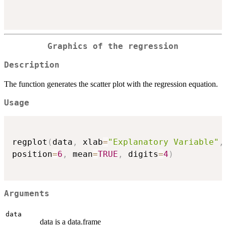
Graphics of the regression
Description
The function generates the scatter plot with the regression equation.
Usage
regplot
(
data
,
 xlab
=
"Explanatory Variable"
,
position
=
6
,
 mean
=
TRUE
,
 digits
=
4
)
Arguments
data
data is a data.frame