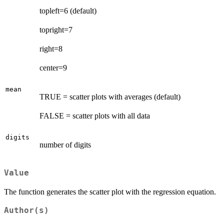
topleft=6 (default)
topright=7
right=8
center=9
mean
TRUE = scatter plots with averages (default)
FALSE = scatter plots with all data
digits
number of digits
Value
The function generates the scatter plot with the regression equation.
Author(s)