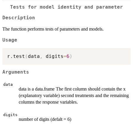
Tests for model identity and parameter
Description
The function performs tests of parameters and models.
Usage
r.test
(
data
,
 digits
=
6
)
Arguments
data
data is a data.frame The first column should contain the x
(explanatory variable) second treatments and the remaining
columns the response variables.
digits
number of digits (defalt = 6)