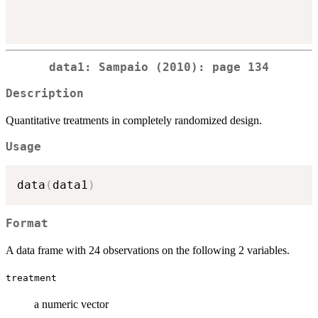
data1: Sampaio (2010): page 134
Description
Quantitative treatments in completely randomized design.
Usage
data
(
data1
)
Format
A data frame with 24 observations on the following 2 variables.
treatment
a numeric vector