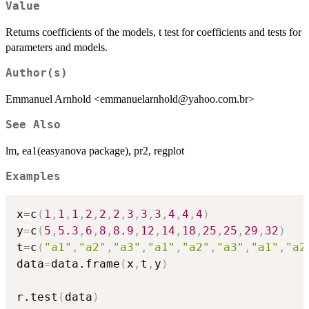
Value
Returns coefficients of the models, t test for coefficients and tests for
parameters and models.
Author(s)
Emmanuel Arnhold <emmanuelarnhold@yahoo.com.br>
See Also
lm, ea1(easyanova package), pr2, regplot
Examples
x
=
c
(
1
,
1
,
1
,
2
,
2
,
2
,
3
,
3
,
3
,
4
,
4
,
4
)
y
=
c
(
5
,
5.3
,
6
,
8
,
8.9
,
12
,
14
,
18
,
25
,
25
,
29
,
32
)
t
=
c
(
"a1"
,
"a2"
,
"a3"
,
"a1"
,
"a2"
,
"a3"
,
"a1"
,
"a2
data
=
data.frame
(
x
,
t
,
y
)
r.test
(
data
)