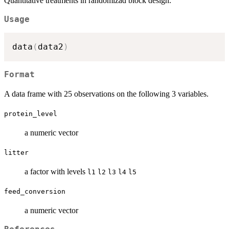
Quantitative treatments in randomizad block design.
Usage
data
(
data2
)
Format
A data frame with 25 observations on the following 3 variables.
protein_level
a numeric vector
litter
a factor with levels
l1
l2
l3
l4
l5
feed_conversion
a numeric vector