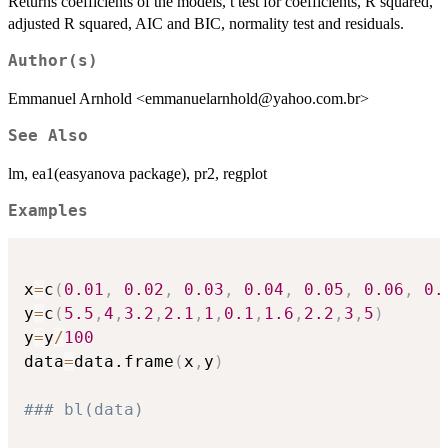
Returns coefficients of the models, t test for coefficients, R squared,
adjusted R squared, AIC and BIC, normality test and residuals.
Author(s)
Emmanuel Arnhold <emmanuelarnhold@yahoo.com.br>
See Also
lm, ea1(easyanova package), pr2, regplot
Examples
x
=
c
(
0.01
,
0.02
,
0.03
,
0.04
,
0.05
,
0.06
,
0.
y
=
c
(
5.5
,
4
,
3.2
,
2.1
,
1
,
0.1
,
1.6
,
2.2
,
3
,
5
)
y
=
y
/
100
data
=
data.frame
(
x
,
y
)
### bl(data)