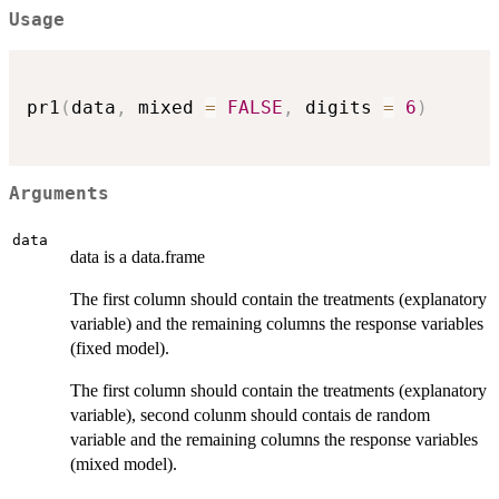
Usage
pr1
(
data
,
 mixed 
=
FALSE
,
 digits 
=
6
)
Arguments
data
data is a data.frame
The first column should contain the treatments (explanatory
variable) and the remaining columns the response variables
(fixed model).
The first column should contain the treatments (explanatory
variable), second colunm should contais de random
variable and the remaining columns the response variables
(mixed model).