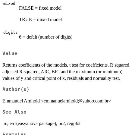
mixed
FALSE = fixed model
TRUE = mixed model
digits
6 = defalt (number of digits)
Value
Returns coefficients of the models, t test for coefficients, R squared,
adjusted R squared, AIC, BIC and the maximum (or minimum)
values of y and critical point of x, residuals and normality test.
Author(s)
Emmanuel Arnhold <emmanuelarnhold@yahoo.com.br>
See Also
lm, ea1(easyanova package), pr2, regplot
Examples