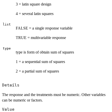
3 = latin square design
4 = several latin squares
list
FALSE = a single response variable
TRUE = multivariable response
type
type is form of obtain sum of squares
1 = a sequential sum of squares
2 = a partial sum of squares
Details
The response and the treatments must be numeric. Other variables
can be numeric or factors.
Value