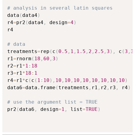
# analysis in several latin squares
data
(
data4
)
r4
=
pr2
(
data4
,
 design
=
4
)
r4

# data
treatments
=
rep
(
c
(
0.5
,
1
,
1.5
,
2
,
2.5
,
3
)
,
 c
(
3
,
3
r1
=
rnorm
(
18
,
60
,
3
)
r2
=
r1
*
1
:
18
r3
=
r1
*
18
:
1
r4
=
r1
*
c
(
c
(
1
:
10
)
,
10
,
10
,
10
,
10
,
10
,
10
,
10
,
10
)
data6
=
data.frame
(
treatments
,
r1
,
r2
,
r3
,
 r4
)
# use the argument list = TRUE
pr2
(
data6
,
 design
=
1
,
 list
=
TRUE
)