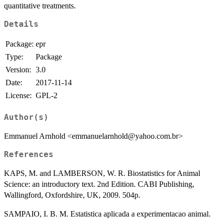
quantitative treatments.
Details
Package:
epr
Type:
Package
Version:
3.0
Date:
2017-11-14
License:
GPL-2
Author(s)
Emmanuel Arnhold <emmanuelarnhold@yahoo.com.br>
References
KAPS, M. and LAMBERSON, W. R. Biostatistics for Animal
Science: an introductory text. 2nd Edition. CABI Publishing,
Wallingford, Oxfordshire, UK, 2009. 504p.
SAMPAIO, I. B. M. Estatistica aplicada a experimentacao animal.