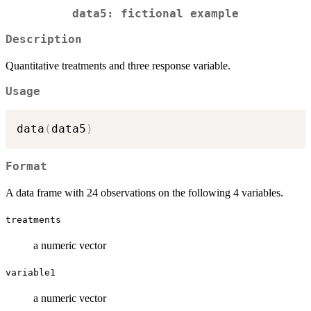
data5: fictional example
Description
Quantitative treatments and three response variable.
Usage
data
(
data5
)
Format
A data frame with 24 observations on the following 4 variables.
treatments
a numeric vector
variable1
a numeric vector