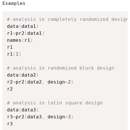
Examples
# analysis in completely randomized design
data
(
data1
)
r1
=
pr2
(
data1
)
names
(
r1
)
r1

r1
[
1
]
# analysis in randomized block design
data
(
data2
)
r2
=
pr2
(
data2
,
 design
=
2
)
r2

# analysis in latin square design
data
(
data3
)
r3
=
pr2
(
data3
,
 design
=
3
)
r3
