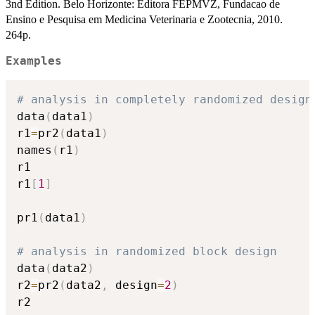
3nd Edition. Belo Horizonte: Editora FEPMVZ, Fundacao de
Ensino e Pesquisa em Medicina Veterinaria e Zootecnia, 2010.
264p.
Examples
# analysis in completely randomized design
data
(
data1
)
r1
=
pr2
(
data1
)
names
(
r1
)
r1

r1
[
1
]
pr1
(
data1
)
# analysis in randomized block design
data
(
data2
)
r2
=
pr2
(
data2
,
 design
=
2
)
r2
