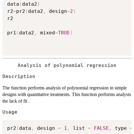
data
(
data2
)
r2
=
pr2
(
data2
,
 design
=
2
)
r2

pr1
(
data2
,
 mixed
=
TRUE
)
Analysis of polynomial regression
Description
The function performs analysis of polynomial regression in simple
designs with quantitative treatments. This function performs analysis
the lack of fit .
Usage
pr2
(
data
,
 design 
=
1
,
 list 
=
FALSE
,
 type 
=