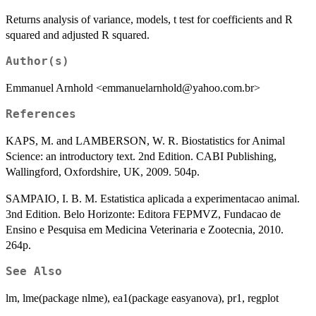
Returns analysis of variance, models, t test for coefficients and R
squared and adjusted R squared.
Author(s)
Emmanuel Arnhold <emmanuelarnhold@yahoo.com.br>
References
KAPS, M. and LAMBERSON, W. R. Biostatistics for Animal
Science: an introductory text. 2nd Edition. CABI Publishing,
Wallingford, Oxfordshire, UK, 2009. 504p.
SAMPAIO, I. B. M. Estatistica aplicada a experimentacao animal.
3nd Edition. Belo Horizonte: Editora FEPMVZ, Fundacao de
Ensino e Pesquisa em Medicina Veterinaria e Zootecnia, 2010.
264p.
See Also
lm, lme(package nlme), ea1(package easyanova), pr1, regplot