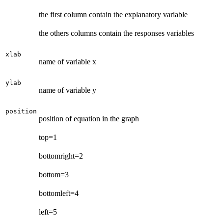
the first column contain the explanatory variable
the others columns contain the responses variables
xlab
name of variable x
ylab
name of variable y
position
position of equation in the graph
top=1
bottomright=2
bottom=3
bottomleft=4
left=5