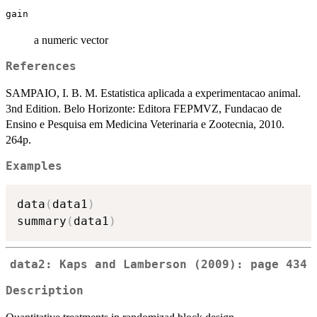
gain
a numeric vector
References
SAMPAIO, I. B. M. Estatistica aplicada a experimentacao animal.
3nd Edition. Belo Horizonte: Editora FEPMVZ, Fundacao de
Ensino e Pesquisa em Medicina Veterinaria e Zootecnia, 2010.
264p.
Examples
data
(
data1
)
summary
(
data1
)
data2: Kaps and Lamberson (2009): page 434
Description