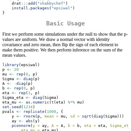
    drat
:::
add
(
"shabbychef"
)
install.packages
(
"epsiwal"
)
}
Basic Usage
First we perform some simulations under the null to show that the p-
values are uniform. We draw a normal vector with identity
covariance and zero mean, then flip the sign of each element to
make them positive. We then perform inference on the sum of the
mean values.
library
(epsiwal)
p 
<-
20
mu 
<-
rep
(
0
, p)
Sigma 
<-
diag
(p)
A 
<-
-
diag
(p)
b 
<-
rep
(
0
, p)
eta 
<-
rep
(
1
, p)
Sigma_eta 
<-
diag
(Sigma)
eta_mu 
<-
as.numeric
(
t
(eta) 
%*%
 mu)
set.seed
(
1234
)
pvals 
<-
replicate
(
1000
, {
    y 
<-
rnorm
(p, 
mean =
 mu, 
sd =
sqrt
(
diag
(Sigma)))
    ay 
<-
abs
(y)
pconnorm
(
y =
 ay, 
A =
 A, 
b =
 b, 
eta =
 eta, 
Sigma_eta
eta_mu =
 eta_mu)