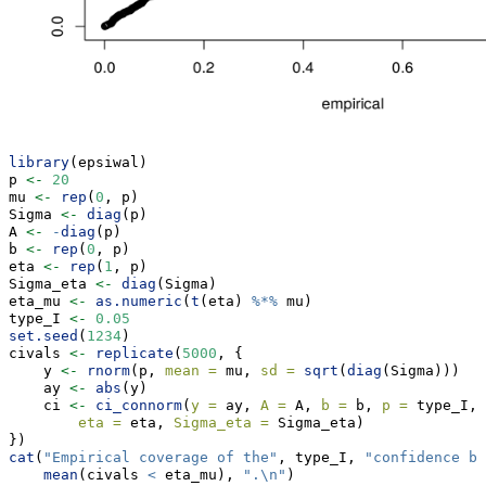
library
(epsiwal)
p 
<-
20
mu 
<-
rep
(
0
, p)
Sigma 
<-
diag
(p)
A 
<-
-
diag
(p)
b 
<-
rep
(
0
, p)
eta 
<-
rep
(
1
, p)
Sigma_eta 
<-
diag
(Sigma)
eta_mu 
<-
as.numeric
(
t
(eta) 
%*%
 mu)
type_I 
<-
0.05
set.seed
(
1234
)
civals 
<-
replicate
(
5000
, {
    y 
<-
rnorm
(p, 
mean =
 mu, 
sd =
sqrt
(
diag
(Sigma)))
    ay 
<-
abs
(y)
    ci 
<-
ci_connorm
(
y =
 ay, 
A =
 A, 
b =
 b, 
p =
 type_I, 
eta =
 eta, 
Sigma_eta =
 Sigma_eta)
})
cat
(
"Empirical coverage of the"
, type_I, 
"confidence bo
mean
(civals 
<
 eta_mu), 
".
\n
"
)