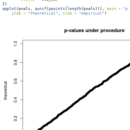
})
qqplot
(pvals, 
qunif
(
ppoints
(
length
(pvals))), 
main =
"p-
ylab =
"theoretical"
, 
xlab =
"empirical"
)