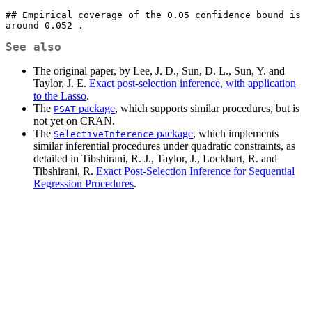
## Empirical coverage of the 0.05 confidence bound is 
around 0.052 .
See also
The original paper, by Lee, J. D., Sun, D. L., Sun, Y. and
Taylor, J. E.
Exact post-selection inference, with application
to the Lasso
.
The
package
, which supports similar procedures, but is
PSAT
not yet on CRAN.
The
package
, which implements
SelectiveInference
similar inferential procedures under quadratic constraints, as
detailed in Tibshirani, R. J., Taylor, J., Lockhart, R. and
Tibshirani, R.
Exact Post-Selection Inference for Sequential
Regression Procedures
.