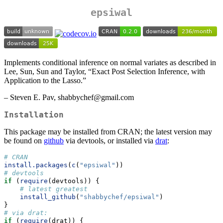
epsiwal
Implements conditional inference on normal variates as described in
Lee, Sun, Sun and Taylor, “Exact Post Selection Inference, with
Application to the Lasso.”
– Steven E. Pav, shabbychef@gmail.com
Installation
This package may be installed from CRAN; the latest version may
be found on
github
via devtools, or installed via
drat
:
# CRAN
install.packages
(
c
(
"epsiwal"
))
# devtools
if
 (
require
(devtools)) {
# latest greatest
install_github
(
"shabbychef/epsiwal"
)
}
# via drat:
if
 (
require
(drat)) {