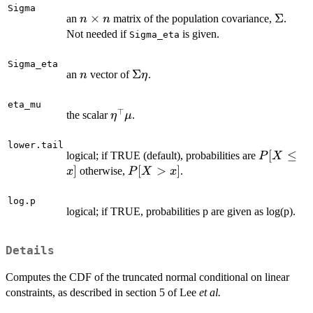
Sigma
n
×
\Sigm
Σ
an
matrix of the population covariance,
.
n
n
\times
Not needed if
is given.
Sigma_eta
n
Sigma_eta
n
\Sigma
Σ
an
vector of
.
n
η
\eta
eta_mu
⊤
\eta^{\top}\mu
the scalar
.
η
μ
lower.tail
P[X
[
≤
logical; if TRUE (default), probabilities are
P
X
\le
]
P[X
[
>
]
otherwise,
.
x
P
X
x
x]
>
x]
log.p
logical; if TRUE, probabilities p are given as log(p).
Details
Computes the CDF of the truncated normal conditional on linear
constraints, as described in section 5 of Lee
et al.