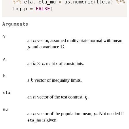
%*%
 eta
,
 eta_mu 
=
 as.numeric
(
t
(
eta
)
%*%
 
  log.p 
=
FALSE
)
Arguments
y
n
\m
an
vector, assumed multivariate normal with mean
n
\Sigma
Σ
and covariance
.
μ
A
k
×
an
matrix of constraints.
k
n
\times
n
b
k
a
vector of inequality limits.
k
eta
n
\eta
an
vector of the test contrast,
.
n
η
mu
n
\mu
an
vector of the population mean,
. Not needed if
n
μ
is given.
eta_mu