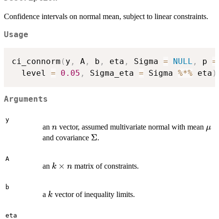
Confidence intervals on normal mean, subject to linear constraints.
Usage
ci_connorm
(
y
,
 A
,
 b
,
 eta
,
 Sigma 
=
NULL
,
 p 
=
  level 
=
0.05
,
 Sigma_eta 
=
 Sigma 
%*%
 eta
)
Arguments
y
n
\m
an
vector, assumed multivariate normal with mean
n
μ
\Sigma
Σ
and covariance
.
A
k
×
an
matrix of constraints.
k
n
\times
n
b
k
a
vector of inequality limits.
k
eta