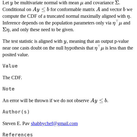
y
\mu
\Sigma
Σ
Let
be multivariate normal with mean
and covariance
.
y
μ
Ay
≤
A
b
Conditional on
for conformable matrix
and vector
we
A
y
b
A
b
\le
\eta
compute the CDF of a truncated normal maximally aligned with
.
η
b
⊤
\eta^{\t
\S
Inference depends on the population parameters only via
and
η
μ
\e
Σ
, and only these need to be given.
η
y
The test statistic is aligned with
, meaning that an output p-value
y
⊤
\eta^{\top}\mu
near one casts doubt on the null hypothesis that
is less than the
η
μ
posited value.
Value
The CDF.
Note
A
≤
An error will be thrown if we do not observe
.
A
y
b
y
Author(s)
\le
b
Steven E. Pav
shabbychef@gmail.com
References