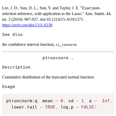
Lee, J. D., Sun, D. L., Sun, Y. and Taylor, J. E. "Exact post-
selection inference, with application to the Lasso." Ann. Statist. 44,
no. 3 (2016): 907-927. doi:10.1214/15-AOS1371.
https://arxiv.org/abs/1311.6238
See Also
the confidence interval function,
.
ci_connorm
ptruncnorm .
Description
Cumulative distribution of the truncated normal function.
Usage
ptruncnorm
(
q
,
 mean 
=
0
,
 sd 
=
1
,
 a 
=
-
Inf
,
 
  lower.tail 
=
TRUE
,
 log.p 
=
FALSE
)