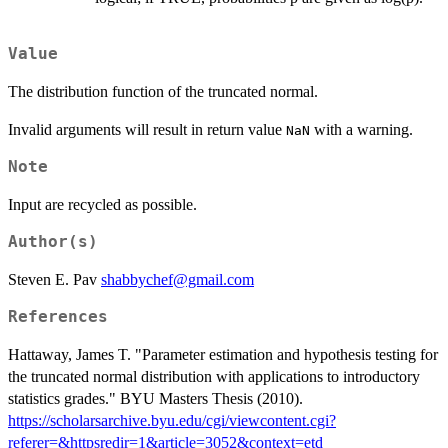
Value
The distribution function of the truncated normal.
Invalid arguments will result in return value
with a warning.
NaN
Note
Input are recycled as possible.
Author(s)
Steven E. Pav
shabbychef@gmail.com
References
Hattaway, James T. "Parameter estimation and hypothesis testing for
the truncated normal distribution with applications to introductory
statistics grades." BYU Masters Thesis (2010).
https://scholarsarchive.byu.edu/cgi/viewcontent.cgi?
referer=&httpsredir=1&article=3052&context=etd