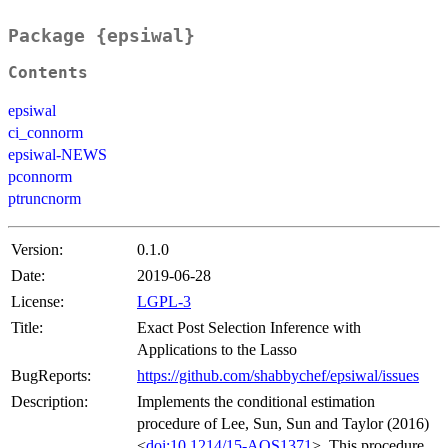
Package {epsiwal}
Contents
epsiwal
ci_connorm
epsiwal-NEWS
pconnorm
ptruncnorm
Version:
0.1.0
Date:
2019-06-28
License:
LGPL-3
Title:
Exact Post Selection Inference with
Applications to the Lasso
BugReports:
https://github.com/shabbychef/epsiwal/issues
Description:
Implements the conditional estimation
procedure of Lee, Sun, Sun and Taylor (2016)
<
doi:10.1214/15-AOS1371
>. This procedure