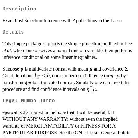
Description
Exact Post Selection Inference with Applications to the Lasso.
Details
This simple package supports the simple procedure outlined in Lee
et al.
where one observes a normal random variable, then performs
inference conditional on some linear inequalities.
y
\mu
\Sig
Σ
Suppose
is multivariate normal with mean
and covariance
.
y
μ
⊤
Ay
≤
\eta^{\to
Conditional on
, one can perform inference on
by
A
y
b
η
μ
\le
y
transforming
to a truncated normal. Similarly one can invert this
y
b
⊤
\eta^{\top}\mu
procedure and find confidence intervals on
.
η
μ
Legal Mumbo Jumbo
epsiwal is distributed in the hope that it will be useful, but
WITHOUT ANY WARRANTY; without even the implied
warranty of MERCHANTABILITY or FITNESS FOR A
PARTICULAR PURPOSE. See the GNU Lesser General Public