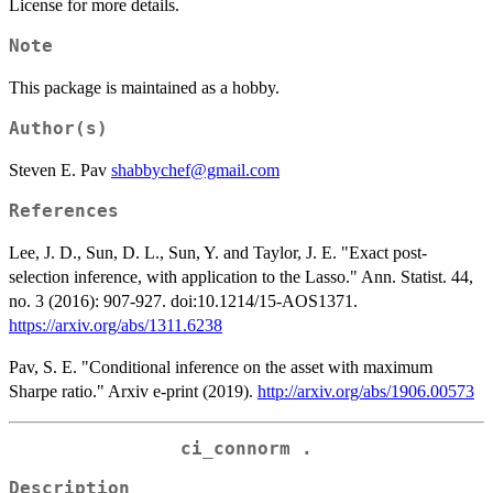
License for more details.
Note
This package is maintained as a hobby.
Author(s)
Steven E. Pav
shabbychef@gmail.com
References
Lee, J. D., Sun, D. L., Sun, Y. and Taylor, J. E. "Exact post-
selection inference, with application to the Lasso." Ann. Statist. 44,
no. 3 (2016): 907-927. doi:10.1214/15-AOS1371.
https://arxiv.org/abs/1311.6238
Pav, S. E. "Conditional inference on the asset with maximum
Sharpe ratio." Arxiv e-print (2019).
http://arxiv.org/abs/1906.00573
ci_connorm .
Description