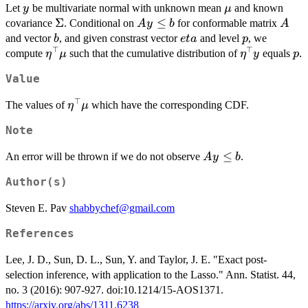
y
\mu
Let
be multivariate normal with unknown mean
and known
y
μ
\Sigma
Σ
Ay
≤
A
covariance
. Conditional on
for conformable matrix
A
y
b
A
\le
b
eta
p
and vector
, and given constrast vector
and level
, we
b
e
t
a
p
b
⊤
⊤
\eta^{\top}\mu
\eta^{\top}
p
compute
such that the cumulative distribution of
equals
.
η
μ
η
y
p
Value
⊤
\eta^{\top}\mu
The values of
which have the corresponding CDF.
η
μ
Note
A
≤
An error will be thrown if we do not observe
.
A
y
b
y
Author(s)
\le
b
Steven E. Pav
shabbychef@gmail.com
References
Lee, J. D., Sun, D. L., Sun, Y. and Taylor, J. E. "Exact post-
selection inference, with application to the Lasso." Ann. Statist. 44,
no. 3 (2016): 907-927. doi:10.1214/15-AOS1371.
https://arxiv.org/abs/1311.6238