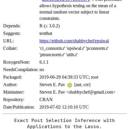
allows hypothesis testing on the mean of a
normal random vector subject to linear
constraints.
Depends:
R (≥ 3.0.2)
Suggests:
testthat
URL:
https://github.com/shabbychef/epsiwal
Collate:
'ci_connorm.r' 'epsiwal.r' 'pconnorm.r'
'ptruncnorm.r' 'utils.r'
RoxygenNote:
6.1.1
NeedsCompilation:
no
Packaged:
2019-06-29 04:39:33 UTC; root
Author:
Steven E. Pav
[aut, cre]
Maintainer:
Steven E. Pav <shabbychef@gmail.com>
Repository:
CRAN
Date/Publication:
2019-07-02 12:10:10 UTC
Exact Post Selection Inference with
Applications to the Lasso.