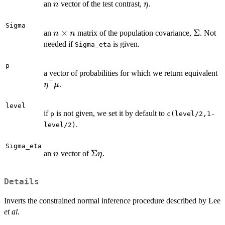
n
\eta
an
vector of the test contrast,
.
n
η
Sigma
n
×
\Sigma
Σ
an
matrix of the population covariance,
. Not
n
n
\times
needed if
is given.
Sigma_eta
n
p
\
a vector of probabilities for which we return equivalent
⊤
.
η
μ
level
if
is not given, we set it by default to
p
c(level/2,1-
.
level/2)
Sigma_eta
n
\Sigma
Σ
an
vector of
.
n
η
\eta
Details
Inverts the constrained normal inference procedure described by Lee
et al.