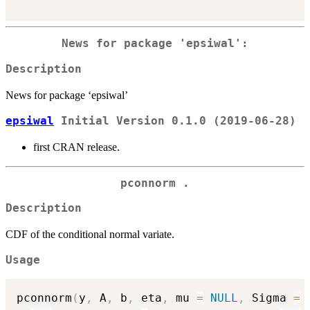
News for package 'epsiwal':
Description
News for package ‘epsiwal’
epsiwal
Initial Version 0.1.0 (2019-06-28)
first CRAN release.
pconnorm .
Description
CDF of the conditional normal variate.
Usage
pconnorm
(
y
,
 A
,
 b
,
 eta
,
 mu 
=
NULL
,
 Sigma 
=