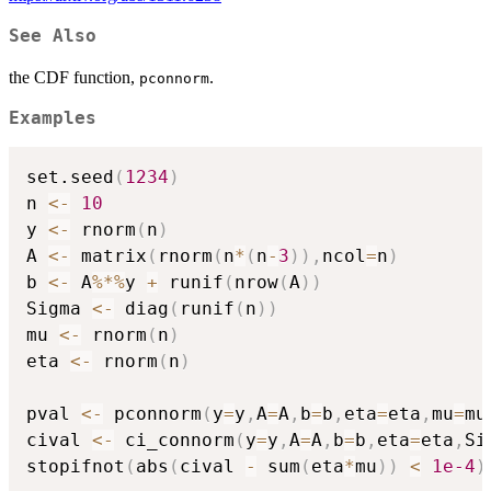
See Also
the CDF function,
.
pconnorm
Examples
set.seed
(
1234
)
n 
<-
10
y 
<-
 rnorm
(
n
)
A 
<-
 matrix
(
rnorm
(
n
*
(
n
-
3
)
)
,
ncol
=
n
)
b 
<-
 A
%*%
y 
+
 runif
(
nrow
(
A
)
)
Sigma 
<-
 diag
(
runif
(
n
)
)
mu 
<-
 rnorm
(
n
)
eta 
<-
 rnorm
(
n
)
pval 
<-
 pconnorm
(
y
=
y
,
A
=
A
,
b
=
b
,
eta
=
eta
,
mu
=
mu
cival 
<-
 ci_connorm
(
y
=
y
,
A
=
A
,
b
=
b
,
eta
=
eta
,
Si
stopifnot
(
abs
(
cival 
-
 sum
(
eta
*
mu
)
)
<
1e-4
)