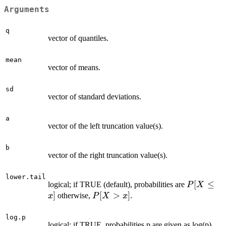
Arguments
q
vector of quantiles.
mean
vector of means.
sd
vector of standard deviations.
a
vector of the left truncation value(s).
b
vector of the right truncation value(s).
lower.tail
P[X
[
≤
logical; if TRUE (default), probabilities are
P
X
\le
]
P[X
[
>
]
otherwise,
.
x
P
X
x
x]
>
x]
log.p
logical; if TRUE, probabilities p are given as log(p).