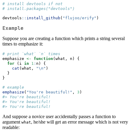
# install devtools if not
# install.packages("devtools")
devtools
::
install_github
(
"flujoo/erify"
)
Example
Suppose you are creating a function which prints a string several
times to emphasize it:
# print `what` `n` times
emphasize 
<-
function
(what, n) {
for
 (i 
in
1
:
n) {
cat
(what, 
"
\n
"
)
  }
}
# example
emphasize
(
"You're beautiful!"
, 
3
)
#> You're beautiful! 
#> You're beautiful! 
#> You're beautiful!
And suppose a novice user accidentally passes a function to
argument
, he/she will get an error message which is not very
what
readable: