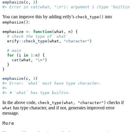
emphasize
(c, 
3
)
#> Error in cat(what, "\n"): argument 1 (type 'builtin'
You can improve this by adding erify’s
into
check_type()
:
emphasize()
emphasize 
<-
function
(what, n) {
# check the type of `what`
  erify
::
check_type
(what, 
"character"
)
# main
for
 (i 
in
1
:
n) {
cat
(what, 
"
\n
"
)
  }
}
emphasize
(c, 
3
)
#> Error: `what` must have type character.
#> 
#> ✖ `what` has type builtin.
In the above code,
checks if
check_type(what, "character")
has type character, and if not, generates improved error
what
message.
More