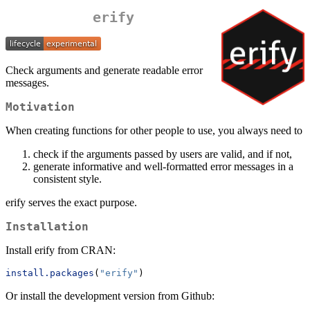
erify
Check arguments and generate readable error
messages.
Motivation
When creating functions for other people to use, you always need to
check if the arguments passed by users are valid, and if not,
generate informative and well-formatted error messages in a
consistent style.
erify serves the exact purpose.
Installation
Install erify from CRAN:
install.packages
(
"erify"
)
Or install the development version from Github: