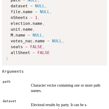
  path 
=
NULL
,
  dataset 
=
NULL
,
  file.name 
=
NULL
,
  nSheets 
=
1
,
  election.name
,
  unit.name
,
  M.name 
=
NULL
,
  votes_nac.name 
=
NULL
,
  seats 
=
FALSE
,
  allSheet 
=
FALSE
)
Arguments
path
Character vector containing one or more path
names.
dataset
Electoral results by party. It can be a