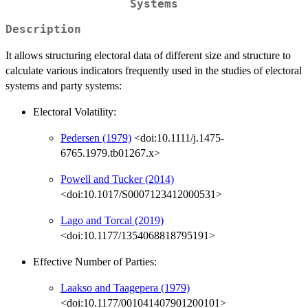
Systems
Description
It allows structuring electoral data of different size and structure to
calculate various indicators frequently used in the studies of electoral
systems and party systems:
Electoral Volatility:
Pedersen (1979)
<doi:10.1111/j.1475-
6765.1979.tb01267.x>
Powell and Tucker (2014)
<doi:10.1017/S0007123412000531>
Lago and Torcal (2019)
<doi:10.1177/1354068818795191>
Effective Number of Parties:
Laakso and Taagepera (1979)
<doi:10.1177/001041407901200101>