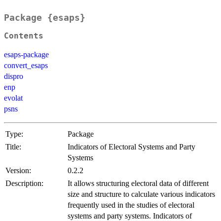
Package {esaps}
Contents
esaps-package
convert_esaps
dispro
enp
evolat
psns
Type:
Package
Title:
Indicators of Electoral Systems and Party
Systems
Version:
0.2.2
Description:
It allows structuring electoral data of different
size and structure to calculate various indicators
frequently used in the studies of electoral
systems and party systems. Indicators of