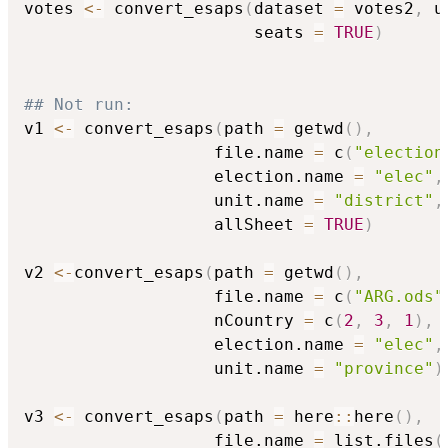
votes 
<-
 convert_esaps
(
dataset 
=
 votes2
,
 u
                       seats 
=
TRUE
)
## Not run: 
v1 
<-
 convert_esaps
(
path 
=
 getwd
(
)
,
                   file.name 
=
 c
(
"election
                   election.name 
=
"elec"
,
                   unit.name 
=
"district"
,
                   allSheet 
=
TRUE
)
v2 
<-
convert_esaps
(
path 
=
 getwd
(
)
,
                   file.name 
=
 c
(
"ARG.ods"
                   nCountry 
=
 c
(
2
,
3
,
1
)
,
                   election.name 
=
"elec"
,
                   unit.name 
=
"province"
)
v3 
<-
 convert_esaps
(
path 
=
 here
::
here
(
)
,
                   file.name 
=
 list.files
(