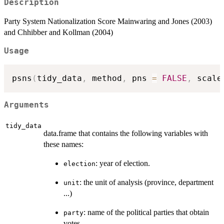
Description
Party System Nationalization Score Mainwaring and Jones (2003)
and Chhibber and Kollman (2004)
Usage
psns
(
tidy_data
,
 method
,
 pns 
=
FALSE
,
 scale
Arguments
tidy_data
data.frame that contains the following variables with
these names:
: year of election.
election
: the unit of analysis (province, department
unit
...)
: name of the political parties that obtain
party
votes.