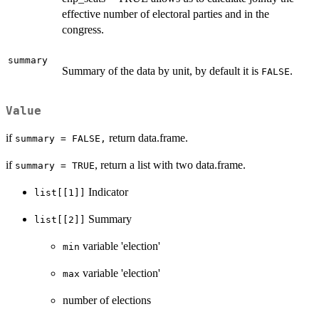
effective number of electoral parties and in the
congress.
summary
Summary of the data by unit, by default it is
.
FALSE
Value
if
return data.frame.
summary = FALSE,
if
, return a list with two data.frame.
summary = TRUE
Indicator
list[[1]]
Summary
list[[2]]
variable 'election'
min
variable 'election'
max
number of elections