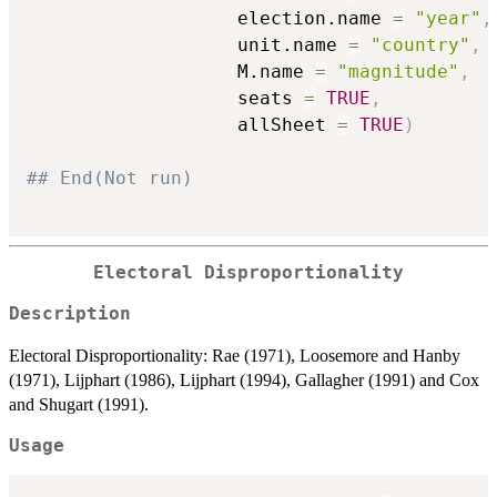
                   election.name 
=
"year"
,
                   unit.name 
=
"country"
,
                   M.name 
=
"magnitude"
,
                   seats 
=
TRUE
,
                   allSheet 
=
TRUE
)
## End(Not run)
Electoral Disproportionality
Description
Electoral Disproportionality: Rae (1971), Loosemore and Hanby
(1971), Lijphart (1986), Lijphart (1994), Gallagher (1991) and Cox
and Shugart (1991).
Usage