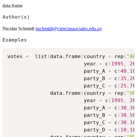
data.frame
Author(s)
Nicolas Schmidt
nschmidt@cienciassociales.edu.uy
Examples
votes 
<-
 list
(
data.frame
(
country 
=
 rep
(
"AR
                         year 
=
 c
(
1995
,
20
                         party_A 
=
 c
(
40
,
10
                         party_B 
=
 c
(
35
,
20
                         party_C 
=
 c
(
25
,
70
              data.frame
(
country 
=
 rep
(
"UR
                         year 
=
 c
(
1995
,
20
                         party_A 
=
 c
(
30
,
30
                         party_B 
=
 c
(
30
,
50
                         party_C 
=
 c
(
30
,
10
                         party_D 
=
 c
(
10
,
10