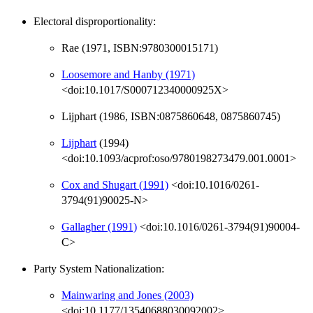
Electoral disproportionality:
Rae (1971, ISBN:9780300015171)
Loosemore and Hanby (1971)
<doi:10.1017/S000712340000925X>
Lijphart (1986, ISBN:0875860648, 0875860745)
Lijphart
(1994)
<doi:10.1093/acprof:oso/9780198273479.001.0001>
Cox and Shugart (1991)
<doi:10.1016/0261-
3794(91)90025-N>
Gallagher (1991)
<doi:10.1016/0261-3794(91)90004-
C>
Party System Nationalization:
Mainwaring and Jones (2003)
<doi:10.1177/13540688030092002>