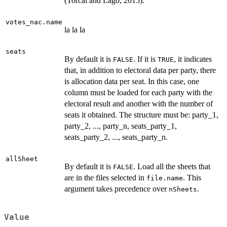
(Torcal and Lago, 2015).
votes_nac.name
la la la
seats
By default it is
. If it is
, it indicates
FALSE
TRUE
that, in addition to electoral data per party, there
is allocation data per seat. In this case, one
column must be loaded for each party with the
electoral result and another with the number of
seats it obtained. The structure must be: party_1,
party_2, ..., party_n, seats_party_1,
seats_party_2, ..., seats_party_n.
allSheet
By default it is
. Load all the sheets that
FALSE
are in the files selected in
. This
file.name
argument takes precedence over
.
nSheets
Value