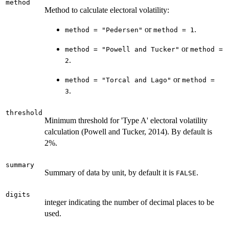
method
Method to calculate electoral volatility:
or
.
method = "Pedersen"
method = 1
or
method = "Powell and Tucker"
method =
.
2
or
method = "Torcal and Lago"
method =
.
3
threshold
Minimum threshold for 'Type A' electoral volatility
calculation (Powell and Tucker, 2014). By default is
2%.
summary
Summary of data by unit, by default it is
.
FALSE
digits
integer indicating the number of decimal places to be
used.