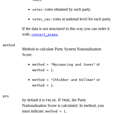
: votes obtained by each party.
votes
: votes at national level for each party.
votes_nac
If the data is not structured in this way you can order it
with:
.
convert_esaps
method
Method to calculate Party System Nationalization
Score:
or
method = "Mainwaring and Jones"
.
method = 1
or
method = "Chhibber and Kollman"
.
method = 2
pns
by default it is
. If
, the Party
FALSE
TRUE
Nationalization Score is calculated. In method, you
must indicate:
.
method = 1