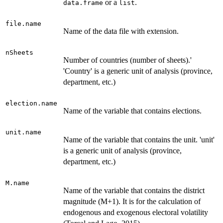
or a
.
data.frame
list
file.name
Name of the data file with extension.
nSheets
Number of countries (number of sheets).'
'Country' is a generic unit of analysis (province,
department, etc.)
election.name
Name of the variable that contains elections.
unit.name
Name of the variable that contains the unit. 'unit'
is a generic unit of analysis (province,
department, etc.)
M.name
Name of the variable that contains the district
magnitude (M+1). It is for the calculation of
endogenous and exogenous electoral volatility