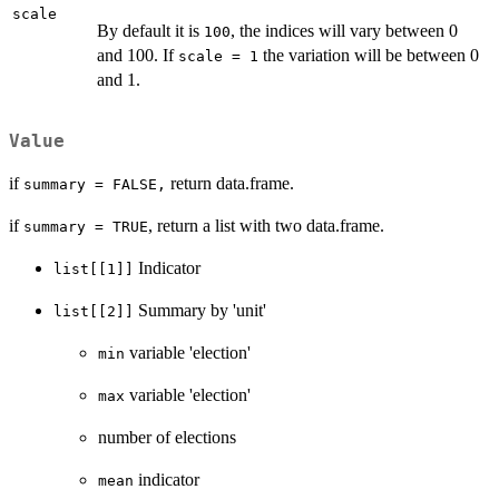
scale
By default it is
, the indices will vary between 0
100
and 100. If
the variation will be between 0
scale = 1
and 1.
Value
if
return data.frame.
summary = FALSE,
if
, return a list with two data.frame.
summary = TRUE
Indicator
list[[1]]
Summary by 'unit'
list[[2]]
variable 'election'
min
variable 'election'
max
number of elections
indicator
mean