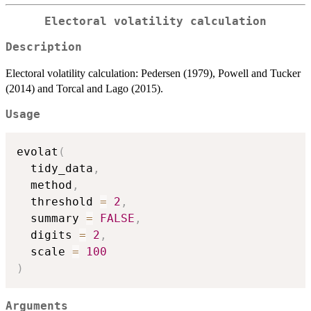
Electoral volatility calculation
Description
Electoral volatility calculation: Pedersen (1979), Powell and Tucker
(2014) and Torcal and Lago (2015).
Usage
evolat
(
  tidy_data
,
  method
,
  threshold 
=
2
,
  summary 
=
FALSE
,
  digits 
=
2
,
  scale 
=
100
)
Arguments