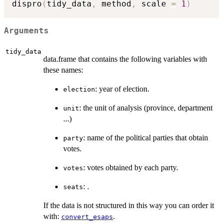
dispro
(
tidy_data
,
 method
,
 scale 
=
1
)
Arguments
tidy_data
data.frame that contains the following variables with
these names:
: year of election.
election
: the unit of analysis (province, department
unit
...)
: name of the political parties that obtain
party
votes.
: votes obtained by each party.
votes
: .
seats
If the data is not structured in this way you can order it
with:
.
convert_esaps