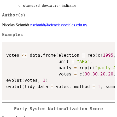
indicator
standard deviation
Author(s)
Nicolas Schmidt
nschmidt@cienciassociales.edu.uy
Examples
votes 
<-
 data.frame
(
election 
=
 rep
(
c
(
1995
,
                    unit 
=
"ARG"
,
                    party 
=
 rep
(
c
(
"party_A
                    votes 
=
 c
(
30
,
30
,
20
,
20
,
evolat
(
votes
,
1
)
evolat
(
tidy_data 
=
 votes
,
 method 
=
1
,
 summ
Party System Nationalization Score