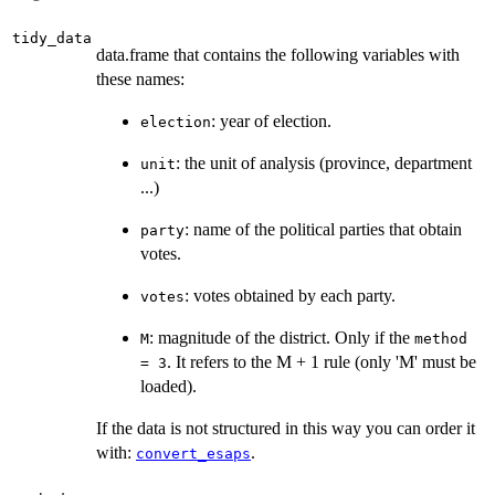
tidy_data
data.frame that contains the following variables with
these names:
: year of election.
election
: the unit of analysis (province, department
unit
...)
: name of the political parties that obtain
party
votes.
: votes obtained by each party.
votes
: magnitude of the district. Only if the
M
method
. It refers to the M + 1 rule (only 'M' must be
= 3
loaded).
If the data is not structured in this way you can order it
with:
.
convert_esaps