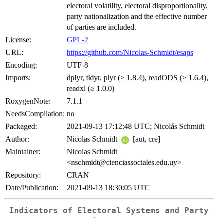
electoral volatility, electoral disproportionality,
party nationalization and the effective number
of parties are included.
License:
GPL-2
URL:
https://github.com/Nicolas-Schmidt/esaps
Encoding:
UTF-8
Imports:
dplyr, tidyr, plyr (≥ 1.8.4), readODS (≥ 1.6.4),
readxl (≥ 1.0.0)
RoxygenNote:
7.1.1
NeedsCompilation:
no
Packaged:
2021-09-13 17:12:48 UTC; Nicolás Schmidt
Author:
Nicolas Schmidt
[aut, cre]
Maintainer:
Nicolas Schmidt
<nschmidt@cienciassociales.edu.uy>
Repository:
CRAN
Date/Publication:
2021-09-13 18:30:05 UTC
Indicators of Electoral Systems and Party