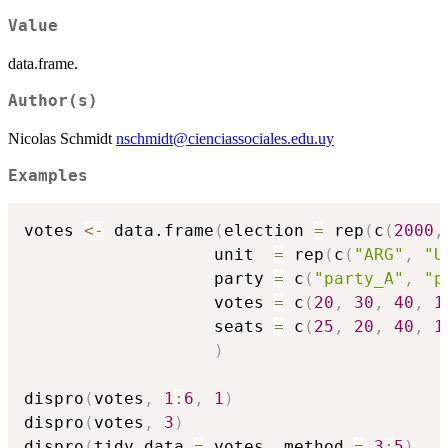
Value
data.frame.
Author(s)
Nicolas Schmidt
nschmidt@cienciassociales.edu.uy
Examples
votes 
<-
 data.frame
(
election 
=
 rep
(
c
(
2000
,
                   unit  
=
 rep
(
c
(
"ARG"
,
"U
                   party 
=
 c
(
"party_A"
,
"p
                   votes 
=
 c
(
20
,
30
,
40
,
1
                   seats 
=
 c
(
25
,
20
,
40
,
1
)
dispro
(
votes
,
1
:
6
,
1
)
dispro
(
votes
,
3
)
dispro
(
tidy_data 
=
 votes
,
 method 
=
3
:
5
)