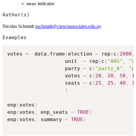
indicator
mean
Author(s)
Nicolas Schmidt
nschmidt@cienciassociales.edu.uy
Examples
votes 
<-
 data.frame
(
election 
=
 rep
(
c
(
2000
,
                   unit  
=
 rep
(
c
(
"ARG"
,
"U
                   party 
=
 c
(
"party_A"
,
"p
                   votes 
=
 c
(
20
,
20
,
50
,
1
                   seats 
=
 c
(
25
,
25
,
40
,
1
)
enp
(
votes
)
enp
(
votes
,
 enp_seats 
=
TRUE
)
enp
(
votes
,
 summary 
=
TRUE
)