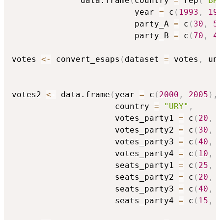
              data.frame
(
country 
=
 rep
(
"BR
                         year 
=
 c
(
1993
,
19
                         party_A 
=
 c
(
30
,
5
                         party_B 
=
 c
(
70
,
4
votes 
<-
 convert_esaps
(
dataset 
=
 votes
,
 un
votes2 
<-
 data.frame
(
year 
=
 c
(
2000
,
2005
)
,
                     country 
=
"URY"
,
                     votes_party1 
=
 c
(
20
,
                     votes_party2 
=
 c
(
30
,
                     votes_party3 
=
 c
(
40
,
                     votes_party4 
=
 c
(
10
,
                     seats_party1 
=
 c
(
25
,
                     seats_party2 
=
 c
(
20
,
                     seats_party3 
=
 c
(
40
,
                     seats_party4 
=
 c
(
15
,