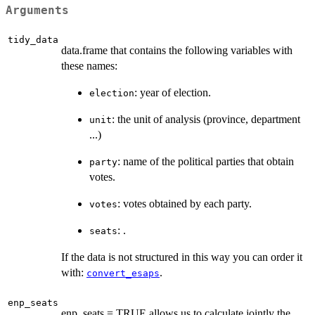
Arguments
tidy_data
data.frame that contains the following variables with
these names:
: year of election.
election
: the unit of analysis (province, department
unit
...)
: name of the political parties that obtain
party
votes.
: votes obtained by each party.
votes
: .
seats
If the data is not structured in this way you can order it
with:
.
convert_esaps
enp_seats
enp_seats = TRUE allows us to calculate jointly the