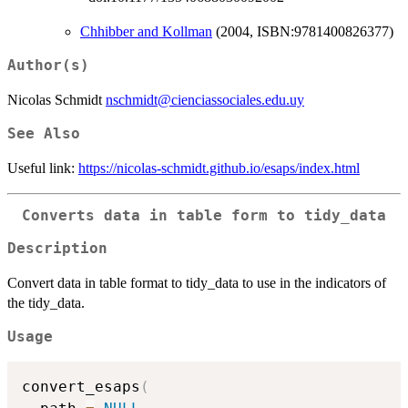
Chhibber and Kollman
(2004, ISBN:9781400826377)
Author(s)
Nicolas Schmidt
nschmidt@cienciassociales.edu.uy
See Also
Useful link:
https://nicolas-schmidt.github.io/esaps/index.html
Converts data in table form to tidy_data
Description
Convert data in table format to tidy_data to use in the indicators of
the tidy_data.
Usage
convert_esaps
(