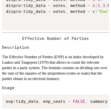
dispro
(
tidy_data 
=
 votes
,
 method 
=
 c
(
1
,
3
,
6
dispro
(
tidy_data 
=
 votes
,
 method 
=
 c
(
"Rae"
Effective Number of Parties
Description
The Effective Number of Parties (ENP) is an index developed by
Laakso and Taagepera (1979) that allows to count the relevant
parties in a party system. The formula consists on dividing one over
the sum of the squares of the proportions (votes or seats) that the
parties obtain in an electoral instance.
Usage
enp
(
tidy_data
,
 enp_seats 
=
FALSE
,
 summary 