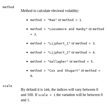
method
Method to calculate electoral volatility:
or
.
method = "Rae"
method = 1
or
method = "Loosemore and Hanby"
method
.
= 2
or
.
method = "Lijphart_1"
method = 3
or
.
method = "Lijphart_2"
method = 4
or
.
method = "Gallagher"
method = 5
or
method = "Cox and Shugart"
method =
.
6
scale
By default it is
, the indices will vary between 0
100
and 100. If
the variation will be between 0
scale = 1
and 1.