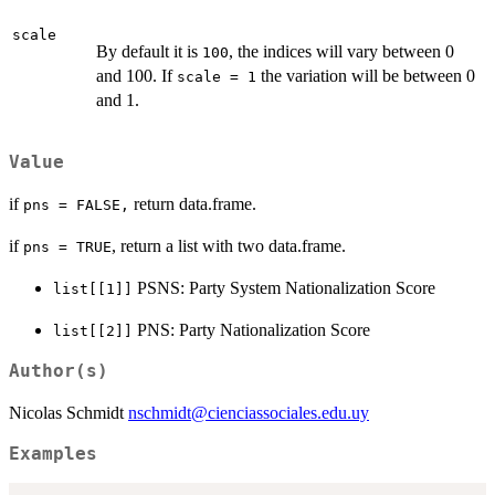
scale
By default it is
, the indices will vary between 0
100
and 100. If
the variation will be between 0
scale = 1
and 1.
Value
if
return data.frame.
pns = FALSE,
if
, return a list with two data.frame.
pns = TRUE
PSNS: Party System Nationalization Score
list[[1]]
PNS: Party Nationalization Score
list[[2]]
Author(s)
Nicolas Schmidt
nschmidt@cienciassociales.edu.uy
Examples