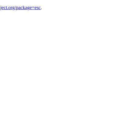
ject.org/package=esc
.