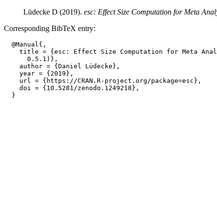
Lüdecke D (2019).
esc: Effect Size Computation for Meta Analy
Corresponding BibTeX entry:
  @Manual{,

    title = {esc: Effect Size Computation for Meta Anal
      0.5.1)},

    author = {Daniel Lüdecke},

    year = {2019},

    url = {https://CRAN.R-project.org/package=esc},

    doi = {10.5281/zenodo.1249218},
