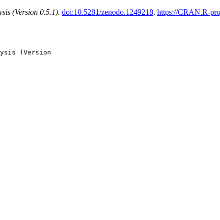
sis (Version 0.5.1)
.
doi:10.5281/zenodo.1249218
,
https://CRAN.R-pro
ysis (Version
