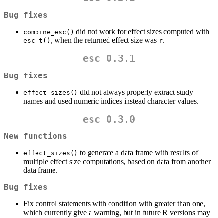
Bug fixes
did not work for effect sizes computed with
combine_esc()
, when the returned effect size was
.
esc_t()
r
esc 0.3.1
Bug fixes
did not always properly extract study
effect_sizes()
names and used numeric indices instead character values.
esc 0.3.0
New functions
to generate a data frame with results of
effect_sizes()
multiple effect size computations, based on data from another
data frame.
Bug fixes
Fix control statements with condition with greater than one,
which currently give a warning, but in future R versions may