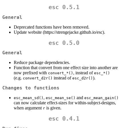
esc 0.5.1
General
Deprecated functions have been removed.
Update website (https://strengejacke.github.io/esc).
esc 0.5.0
General
Reduce package dependencies.
Function that convert from one effect size into another are
now prefixed with
, instead of
convert_*()
esc_*()
(e.g.
instead of
).
convert_d2r()
esc_d2r()
Changes to functions
,
and
esc_mean_sd()
esc_mean_se()
esc_mean_gain()
can now calculate effect-sizes for within-subject-designs,
when argument
is given.
r
esc 0.4.1