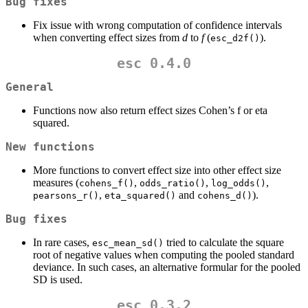
Bug fixes
Fix issue with wrong computation of confidence intervals
when converting effect sizes from
d
to
f
(
).
esc_d2f()
esc 0.4.0
General
Functions now also return effect sizes Cohen’s f or eta
squared.
New functions
More functions to convert effect size into other effect size
measures (
,
,
,
cohens_f()
odds_ratio()
log_odds()
,
and
).
pearsons_r()
eta_squared()
cohens_d()
Bug fixes
In rare cases,
tried to calculate the square
esc_mean_sd()
root of negative values when computing the pooled standard
deviance. In such cases, an alternative formular for the pooled
SD is used.
esc 0.3.2