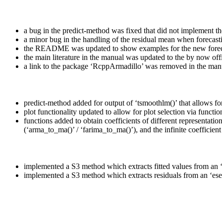
a bug in the predict-method was fixed that did not implement the
a minor bug in the handling of the residual mean when forecast
the README was updated to show examples for the new forec
the main literature in the manual was updated to the by now offi
a link to the package ‘RcppArmadillo’ was removed in the man
predict-method added for output of ‘tsmoothlm()’ that allows f
plot functionality updated to allow for plot selection via functio
functions added to obtain coefficients of different representa
(‘arma_to_ma()’ / ‘farima_to_ma()’), and the infinite coefficient 
implemented a S3 method which extracts fitted values from an ‘e
implemented a S3 method which extracts residuals from an ‘esem