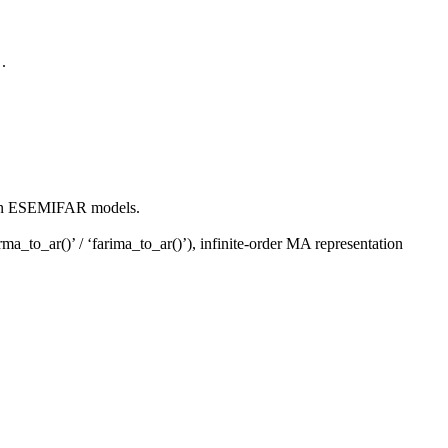
.
"
ed on ESEMIFAR models.
a_to_ar()’ / ‘farima_to_ar()’), infinite-order MA representation