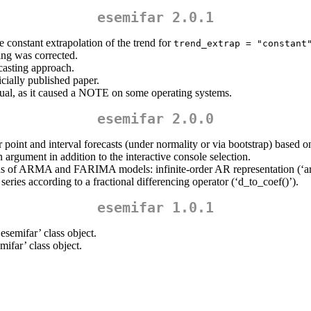
esemifar 2.0.1
 constant extrapolation of the trend for
trend_extrap = "constant
ing was corrected.
asting approach.
cially published paper.
ual, as it caused a NOTE on some operating systems.
esemifar 2.0.0
or point and interval forecasts (under normality or via bootstrap) bas
n argument in addition to the interactive console selection.
tions of ARMA and FARIMA models: infinite-order AR representation (‘arm
series according to a fractional differencing operator (‘d_to_coef()’).
esemifar 1.0.1
semifar’ class object.
ifar’ class object.