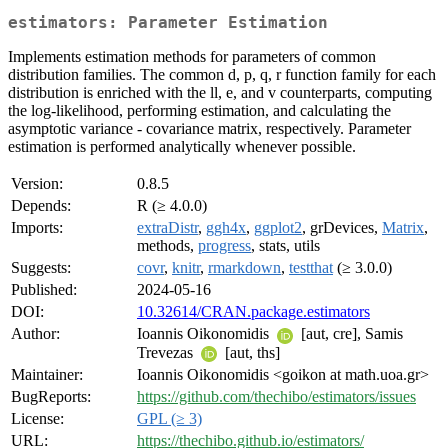
estimators: Parameter Estimation
Implements estimation methods for parameters of common
distribution families. The common d, p, q, r function family for each
distribution is enriched with the ll, e, and v counterparts, computing
the log-likelihood, performing estimation, and calculating the
asymptotic variance - covariance matrix, respectively. Parameter
estimation is performed analytically whenever possible.
Version:
0.8.5
Depends:
R (≥ 4.0.0)
Imports:
extraDistr
,
ggh4x
,
ggplot2
, grDevices,
Matrix
,
methods,
progress
, stats, utils
Suggests:
covr
,
knitr
,
rmarkdown
,
testthat
(≥ 3.0.0)
Published:
2024-05-16
DOI:
10.32614/CRAN.package.estimators
Author:
Ioannis Oikonomidis
[aut, cre], Samis
Trevezas
[aut, ths]
Maintainer:
Ioannis Oikonomidis <goikon at math.uoa.gr>
BugReports:
https://github.com/thechibo/estimators/issues
License:
GPL (≥ 3)
URL:
https://thechibo.github.io/estimators/