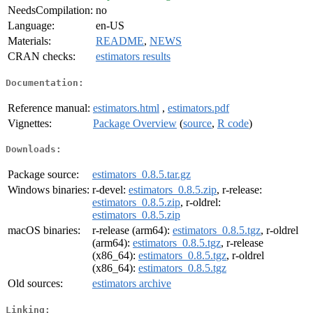
NeedsCompilation:
no
Language:
en-US
Materials:
README
,
NEWS
CRAN checks:
estimators results
Documentation:
Reference manual:
estimators.html
,
estimators.pdf
Vignettes:
Package Overview
(
source
,
R code
)
Downloads:
Package source:
estimators_0.8.5.tar.gz
Windows binaries:
r-devel:
estimators_0.8.5.zip
, r-release:
estimators_0.8.5.zip
, r-oldrel:
estimators_0.8.5.zip
macOS binaries:
r-release (arm64):
estimators_0.8.5.tgz
, r-oldrel
(arm64):
estimators_0.8.5.tgz
, r-release
(x86_64):
estimators_0.8.5.tgz
, r-oldrel
(x86_64):
estimators_0.8.5.tgz
Old sources:
estimators archive
Linking: