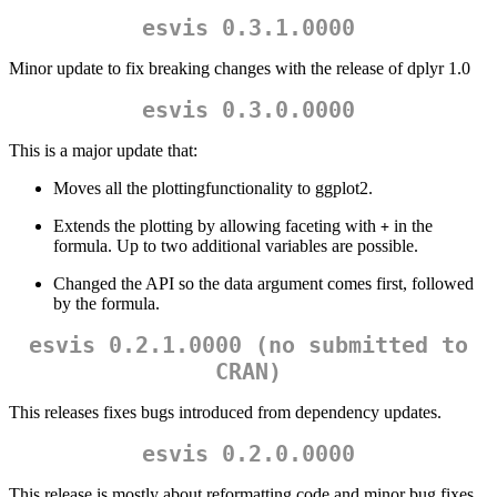
esvis 0.3.1.0000
Minor update to fix breaking changes with the release of dplyr 1.0
esvis 0.3.0.0000
This is a major update that:
Moves all the plottingfunctionality to ggplot2.
Extends the plotting by allowing faceting with
in the
+
formula. Up to two additional variables are possible.
Changed the API so the data argument comes first, followed
by the formula.
esvis 0.2.1.0000 (no submitted to
CRAN)
This releases fixes bugs introduced from dependency updates.
esvis 0.2.0.0000
This release is mostly about reformatting code and minor bug fixes.