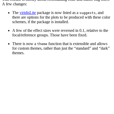
A few changes:
The
viridisLite
package is now listed as a
, and
suggests
there are options for the plots to be produced with these color
schemes, if the package is installed.
A few of the effect sizes were reversed in 0.1, relative to the
focal/reference groups. Those have been fixed.
There is now a
function that is extensible and allows
theme
for custom themes, rather than just the “standard” and “dark”
themes.