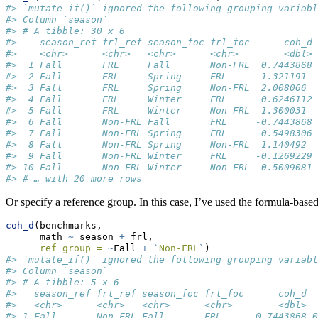
#> `mutate_if()` ignored the following grouping variabl
#> Column `season`
#> # A tibble: 30 x 6
#>    season_ref frl_ref season_foc frl_foc      coh_d 
#>    <chr>      <chr>   <chr>      <chr>        <dbl> 
#>  1 Fall       FRL     Fall       Non-FRL  0.7443868 
#>  2 Fall       FRL     Spring     FRL      1.321191  
#>  3 Fall       FRL     Spring     Non-FRL  2.008066  
#>  4 Fall       FRL     Winter     FRL      0.6246112 
#>  5 Fall       FRL     Winter     Non-FRL  1.300031  
#>  6 Fall       Non-FRL Fall       FRL     -0.7443868 
#>  7 Fall       Non-FRL Spring     FRL      0.5498306 
#>  8 Fall       Non-FRL Spring     Non-FRL  1.140492  
#>  9 Fall       Non-FRL Winter     FRL     -0.1269229 
#> 10 Fall       Non-FRL Winter     Non-FRL  0.5009081 
#> # … with 20 more rows
Or specify a reference group. In this case, I’ve used the formula-based
coh_d
(benchmarks, 
      math 
~
 season 
+
 frl, 
ref_group =
~
Fall 
+
`
Non-FRL
`
)
#> `mutate_if()` ignored the following grouping variabl
#> Column `season`
#> # A tibble: 5 x 6
#>   season_ref frl_ref season_foc frl_foc      coh_d  
#>   <chr>      <chr>   <chr>      <chr>        <dbl>  
#> 1 Fall       Non-FRL Fall       FRL     -0.7443868 0