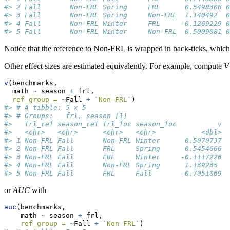
#> 2 Fall       Non-FRL Spring     FRL      0.5498306 0
#> 3 Fall       Non-FRL Spring     Non-FRL  1.140492  0
#> 4 Fall       Non-FRL Winter     FRL     -0.1269229 0
#> 5 Fall       Non-FRL Winter     Non-FRL  0.5009081 0
Notice that the reference to Non-FRL is wrapped in back-ticks, which 
Other effect sizes are estimated equivalently. For example, compute
V
v
(benchmarks, 
  math 
~
 season 
+
 frl, 
ref_group =
~
Fall 
+
`
Non-FRL
`
)
#> # A tibble: 5 x 5
#> # Groups:   frl, season [1]
#>   frl_ref season_ref frl_foc season_foc          v
#>   <chr>   <chr>      <chr>   <chr>           <dbl>
#> 1 Non-FRL Fall       Non-FRL Winter      0.5070737
#> 2 Non-FRL Fall       FRL     Spring      0.5454666
#> 3 Non-FRL Fall       FRL     Winter     -0.1117226
#> 4 Non-FRL Fall       Non-FRL Spring      1.139235 
#> 5 Non-FRL Fall       FRL     Fall       -0.7051069
or
AUC
with
auc
(benchmarks, 
    math 
~
 season 
+
 frl, 
ref_group =
~
Fall 
+
`
Non-FRL
`
)