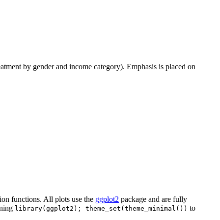
f treatment by gender and income category). Emphasis is placed on
tion functions. All plots use the
ggplot2
package and are fully
nning
to
library(ggplot2); theme_set(theme_minimal())