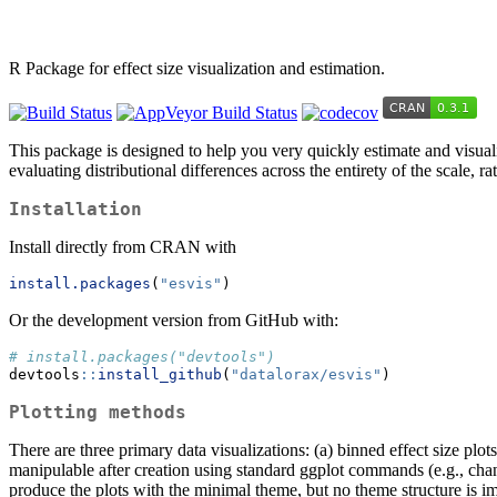
R Package for effect size visualization and estimation.
This package is designed to help you very quickly estimate and visuali
evaluating distributional differences across the entirety of the scale, 
Installation
Install directly from CRAN with
install.packages
(
"esvis"
)
Or the development version from GitHub with:
# install.packages("devtools")
devtools
::
install_github
(
"datalorax/esvis"
)
Plotting methods
There are three primary data visualizations: (a) binned effect size plots
manipulable after creation using standard ggplot commands (e.g., chan
produce the plots with the minimal theme, but no theme structure is i