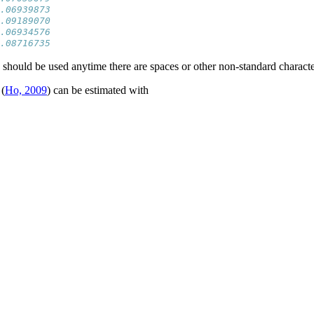
.06939873
.09189070
.06934576
.08716735
should be used anytime there are spaces or other non-standard characte
(
Ho, 2009
) can be estimated with