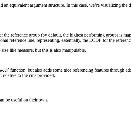
d an equivalent argument structure. In this case, we’re visualizing the 
for the reference group (by default, the highest performing group) is
onal reference line, representing, essentially, the ECDF for the referen
-size like measure, but this is also manipulable.
function, but also adds some nice referencing features through add
ecdf
 relative to the cuts provided.
can be useful on their own.