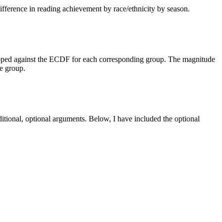
difference in reading achievement by race/ethnicity by season.
 mapped against the ECDF for each corresponding group. The magnitude
ce group.
itional, optional arguments. Below, I have included the optional