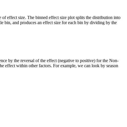
of effect size. The binned effect size plot splits the distribution into
le bin, and produces an effect size for each bin by dividing by the
ce by the reversal of the effect (negative to positive) for the Non-
e effect within other factors. For example, we can look by season