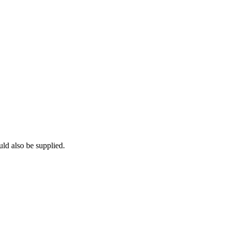
uld also be supplied.