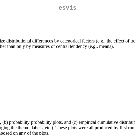
esvis
ze distributional differences by categorical factors (e.g., the effect o
rather than only by measures of central tendency (e.g., means).
, (b) probability-probability plots, and (c) empirical cumulative distribu
ging the theme, labels, etc.). These plots were all produced by first ru
mposed on any of the plots.