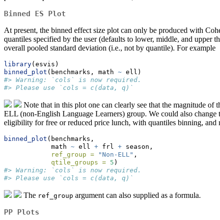
Binned ES Plot
At present, the binned effect size plot can only be produced with Co
quantiles specified by the user (defaults to lower, middle, and upper t
overall pooled standard deviation (i.e., not by quantile). For example
library
(esvis)
binned_plot
(benchmarks, math 
~
 ell)
#> Warning: `cols` is now required.
#> Please use `cols = c(data, q)`
Note that in this plot one can clearly see that the magnitude of 
ELL (non-English Language Learners) group. We could also change the 
eligibility for free or reduced price lunch, with quantiles binning, an
binned_plot
(benchmarks, 
            math 
~
 ell 
+
 frl 
+
 season, 
ref_group =
"Non-ELL"
,
qtile_groups =
5
)
#> Warning: `cols` is now required.
#> Please use `cols = c(data, q)`
The
argument can also supplied as a formula.
ref_group
PP Plots