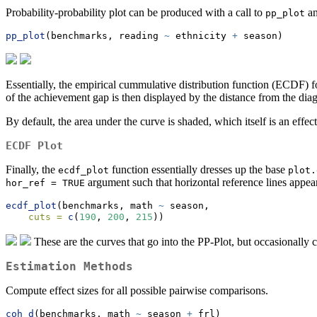
Probability-probability plot can be produced with a call to
an
pp_plot
pp_plot
(benchmarks, reading 
~
 ethnicity 
+
 season)
Essentially, the empirical cummulative distribution function (ECDF) 
of the achievement gap is then displayed by the distance from the diag
By default, the area under the curve is shaded, which itself is an effect
ECDF Plot
Finally, the
function essentially dresses up the base
ecdf_plot
plot.
argument such that horizontal reference lines appear,
hor_ref = TRUE
ecdf_plot
(benchmarks, math 
~
 season, 
cuts =
c
(
190
, 
200
, 
215
))
These are the curves that go into the PP-Plot, but occasionally 
Estimation Methods
Compute effect sizes for all possible pairwise comparisons.
coh_d
(benchmarks, math 
~
 season 
+
 frl)