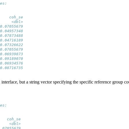
es:
    coh_se
     <dbl>
0.07055679
0.04957348
0.07873488
0.04716189
0.07326622
0.07055679
0.06939873
0.09189070
0.06934576
0.08716735
 interface, but a string vector specifying the specific reference group co
es:
   coh_se
    <dbl>
.07055679