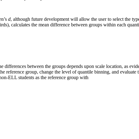
hen’s
d
, although future development will allow the user to select the type 
hirds), calculates the mean difference between groups within each quanti
the differences between the groups depends upon scale location, as eviden
reference group, change the level of quantile binning, and evaluate th
d non-ELL students as the reference group with