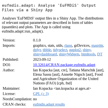
eufmdis.adapt: Analyse 'EuFMDiS' Output
Files via a Shiny App
Analyses 'EuFMDiS' output files in a Shiny App. The distributions
of relevant output parameters are described in form of tables
(quantiles) and plots. The App is called using
eufmdis.adapt::run_adapt().
Version:
0.1.0
Imports:
graphics, stats, utils,
rlang
, grDevices,
magrittr
,
dplyr
,
tibble
,
tidyselect
,
ggplot2
,
shiny
,
shinydashboard
,
shinyWidgets
,
htmltools
,
DT
Published:
2023-09-12
DOI:
10.32614/CRAN.package.eufmdis.adapt
Author:
Ian Kopacka [aut, cre], Tatiana Marschik [aut],
Elena Sassu [aut], Annette Nigsch [aut], Food
and Agriculture Organization of the United
Nations (FAO) [cph, fnd]
Maintainer:
Ian Kopacka <ian.kopacka at ages.at>
License:
GPL (≥ 3)
NeedsCompilation:
no
CRAN checks:
eufmdis.adapt results