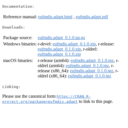
Documentation:
Reference manual:
eufmdis.adapt.html
,
eufmdis.adapt.pdf
Downloads:
Package source:
eufmdis.adapt_0.1.0.tar.gz
Windows binaries:
r-devel:
eufmdis.adapt_0.1.0.zip
, r-release:
eufmdis.adapt_0.1.0.zip
, r-oldrel:
eufmdis.adapt_0.1.0.zip
macOS binaries:
r-release (arm64):
eufmdis.adapt_0.1.0.tgz
, r-
oldrel (arm64):
eufmdis.adapt_0.1.0.tgz
, r-
release (x86_64):
eufmdis.adapt_0.1.0.tgz
, r-
oldrel (x86_64):
eufmdis.adapt_0.1.0.tgz
Linking:
Please use the canonical form
https://CRAN.R-
to link to this page.
project.org/package=eufmdis.adapt