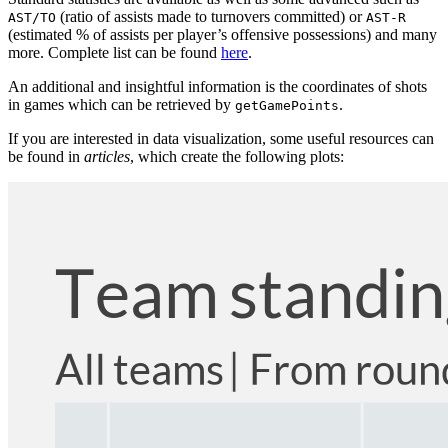
(ratio of assists made to turnovers committed) or
AST/TO
AST-R
(estimated % of assists per player’s offensive possessions) and many
more. Complete list can be found
here
.
An additional and insightful information is the coordinates of shots
in games which can be retrieved by
.
getGamePoints
If you are interested in data visualization, some useful resources can
be found in
articles
, which create the following plots: