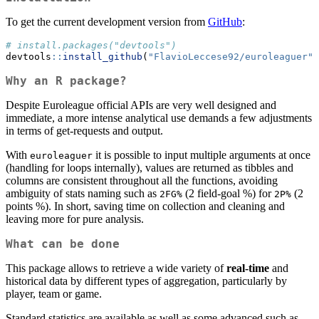
To get the current development version from
GitHub
:
# install.packages("devtools")
devtools
::
install_github
(
"FlavioLeccese92/euroleaguer"
)
Why an R package?
Despite Euroleague official APIs are very well designed and
immediate, a more intense analytical use demands a few adjustments
in terms of get-requests and output.
With
it is possible to input multiple arguments at once
euroleaguer
(handling for loops internally), values are returned as tibbles and
columns are consistent throughout all the functions, avoiding
ambiguity of stats naming such as
(2 field-goal %) for
(2
2FG%
2P%
points %). In short, saving time on collection and cleaning and
leaving more for pure analysis.
What can be done
This package allows to retrieve a wide variety of
real-time
and
historical data by different types of aggregation, particularly by
player, team or game.
Standard statistics are available as well as some advanced such as