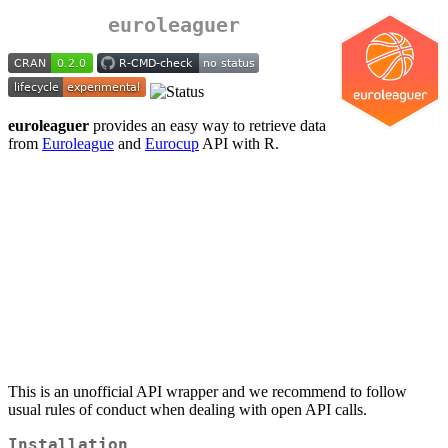
euroleaguer
euroleaguer
provides an easy way to retrieve data
from
Euroleague
and
Eurocup
API with R.
This is an unofficial API wrapper and we recommend to follow
usual rules of conduct when dealing with open API calls.
Installation