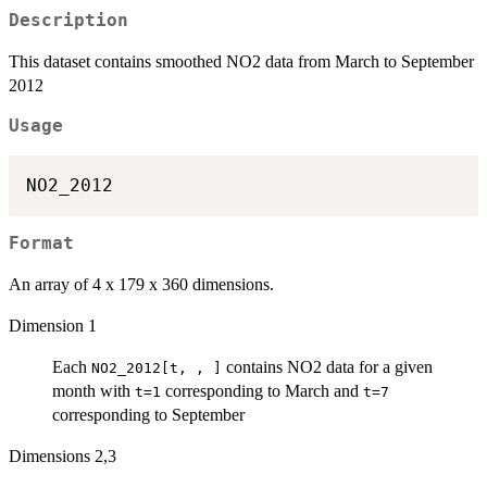
Description
This dataset contains smoothed NO2 data from March to September
2012
Usage
Format
An array of 4 x 179 x 360 dimensions.
Dimension 1
Each
contains NO2 data for a given
NO2_2012[t, , ]
month with
corresponding to March and
t=1
t=7
corresponding to September
Dimensions 2,3