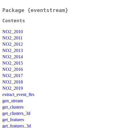
Package {eventstream}
Contents
NO2_2010
NO2_2011
NO2_2012
NO2_2013
NO2_2014
NO2_2015
NO2_2016
NO2_2017
NO2_2018
NO2_2019
extract_event_ftrs
gen_stream
get_clusters
get_clusters_3d
get_features
get_features_3d