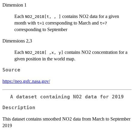
Dimension 1
Each
contains NO2 data for a given
NO2_2018[t, , ]
month with
corresponding to March and
t=1
t=7
corresponding to September
Dimensions 2,3
Each
contains NO2 concentration for a
NO2_2018[ ,x, y]
given position in the world map.
Source
https://neo.gsfc.nasa.gov/
A dataset containing NO2 data for 2019
Description
This dataset contains smoothed NO2 data from March to September
2019