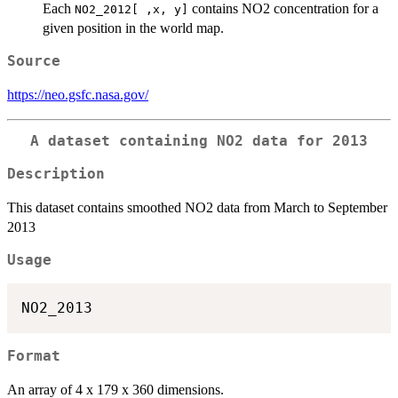
Each
contains NO2 concentration for a
NO2_2012[ ,x, y]
given position in the world map.
Source
https://neo.gsfc.nasa.gov/
A dataset containing NO2 data for 2013
Description
This dataset contains smoothed NO2 data from March to September
2013
Usage
Format
An array of 4 x 179 x 360 dimensions.