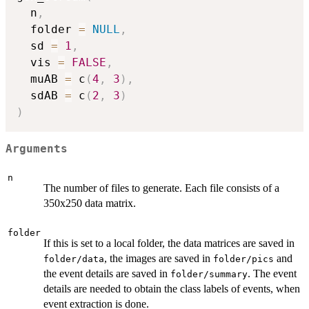
  n
,
  folder 
=
NULL
,
  sd 
=
1
,
  vis 
=
FALSE
,
  muAB 
=
 c
(
4
,
3
)
,
  sdAB 
=
 c
(
2
,
3
)
)
Arguments
n
The number of files to generate. Each file consists of a
350x250 data matrix.
folder
If this is set to a local folder, the data matrices are saved in
, the images are saved in
and
folder/data
folder/pics
the event details are saved in
. The event
folder/summary
details are needed to obtain the class labels of events, when
event extraction is done.