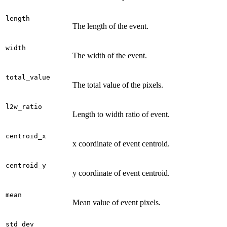
length
The length of the event.
width
The width of the event.
total_value
The total value of the pixels.
l2w_ratio
Length to width ratio of event.
centroid_x
x coordinate of event centroid.
centroid_y
y coordinate of event centroid.
mean
Mean value of event pixels.
std_dev