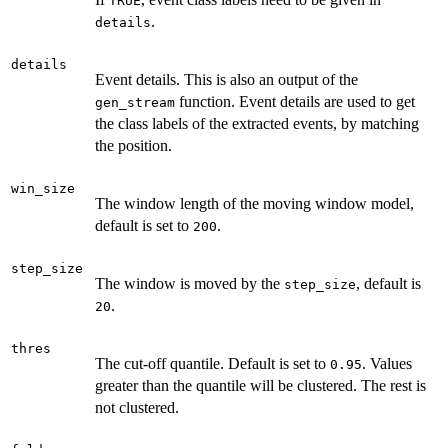
TRUE
.
details
details
Event details. This is also an output of the
function. Event details are used to get
gen_stream
the class labels of the extracted events, by matching
the position.
win_size
The window length of the moving window model,
default is set to
.
200
step_size
The window is moved by the
, default is
step_size
.
20
thres
The cut-off quantile. Default is set to
. Values
0.95
greater than the quantile will be clustered. The rest is
not clustered.