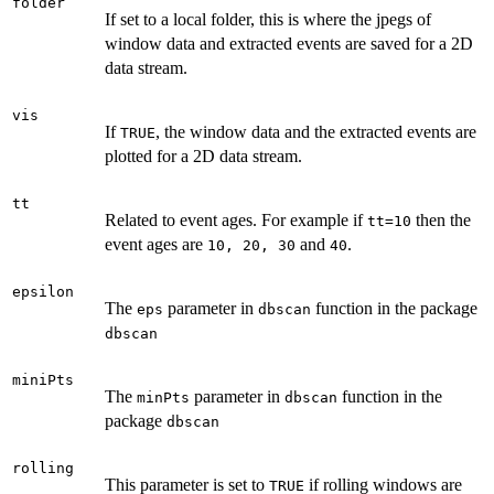
folder
If set to a local folder, this is where the jpegs of
window data and extracted events are saved for a 2D
data stream.
vis
If
, the window data and the extracted events are
TRUE
plotted for a 2D data stream.
tt
Related to event ages. For example if
then the
tt=10
event ages are
and
.
10, 20, 30
40
epsilon
The
parameter in
function in the package
eps
dbscan
dbscan
miniPts
The
parameter in
function in the
minPts
dbscan
package
dbscan
rolling
This parameter is set to
if rolling windows are
TRUE