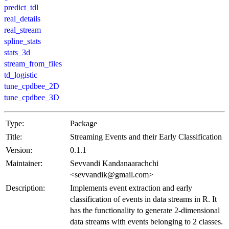
predict_tdl
real_details
real_stream
spline_stats
stats_3d
stream_from_files
td_logistic
tune_cpdbee_2D
tune_cpdbee_3D
Type:
Package
Title:
Streaming Events and their Early Classification
Version:
0.1.1
Maintainer:
Sevvandi Kandanaarachchi
<sevvandik@gmail.com>
Description:
Implements event extraction and early
classification of events in data streams in R. It
has the functionality to generate 2-dimensional
data streams with events belonging to 2 classes.