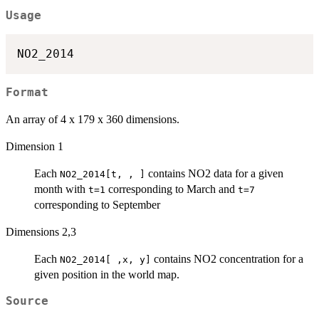
Usage
Format
An array of 4 x 179 x 360 dimensions.
Dimension 1
Each
contains NO2 data for a given
NO2_2014[t, , ]
month with
corresponding to March and
t=1
t=7
corresponding to September
Dimensions 2,3
Each
contains NO2 concentration for a
NO2_2014[ ,x, y]
given position in the world map.
Source