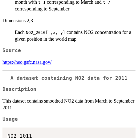
month with
corresponding to March and
t=1
t=7
corresponding to September
Dimensions 2,3
Each
contains NO2 concentration for a
NO2_2010[ ,x, y]
given position in the world map.
Source
https://neo.gsfc.nasa.gov/
A dataset containing NO2 data for 2011
Description
This dataset contains smoothed NO2 data from March to September
2011
Usage