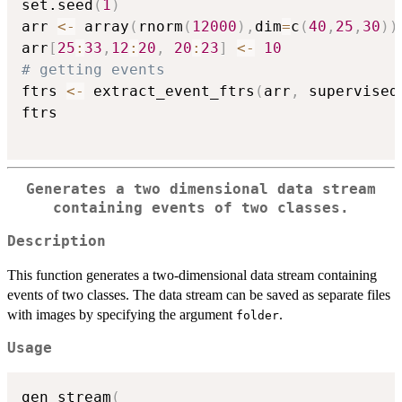
set.seed
(
1
)
arr 
<-
 array
(
rnorm
(
12000
)
,
dim
=
c
(
40
,
25
,
30
)
)
arr
[
25
:
33
,
12
:
20
,
20
:
23
]
<-
10
# getting events
ftrs 
<-
 extract_event_ftrs
(
arr
,
 supervised
ftrs

Generates a two dimensional data stream
containing events of two classes.
Description
This function generates a two-dimensional data stream containing
events of two classes. The data stream can be saved as separate files
with images by specifying the argument
.
folder
Usage
gen_stream
(