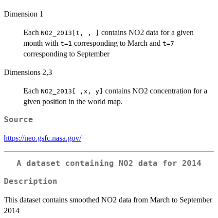
Dimension 1
Each
contains NO2 data for a given
NO2_2013[t, , ]
month with
corresponding to March and
t=1
t=7
corresponding to September
Dimensions 2,3
Each
contains NO2 concentration for a
NO2_2013[ ,x, y]
given position in the world map.
Source
https://neo.gsfc.nasa.gov/
A dataset containing NO2 data for 2014
Description
This dataset contains smoothed NO2 data from March to September
2014