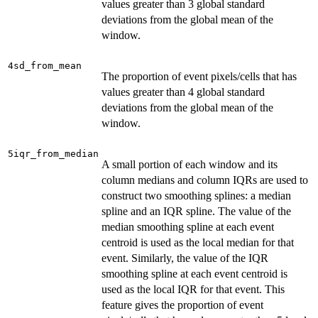
values greater than 3 global standard
deviations from the global mean of the
window.
4sd_from_mean
The proportion of event pixels/cells that has
values greater than 4 global standard
deviations from the global mean of the
window.
5iqr_from_median
A small portion of each window and its
column medians and column IQRs are used to
construct two smoothing splines: a median
spline and an IQR spline. The value of the
median smoothing spline at each event
centroid is used as the local median for that
event. Similarly, the value of the IQR
smoothing spline at each event centroid is
used as the local IQR for that event. This
feature gives the proportion of event