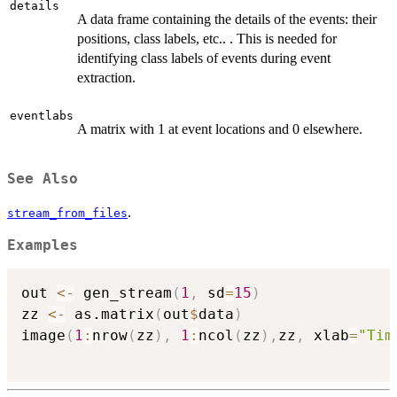
details
A data frame containing the details of the events: their
positions, class labels, etc.. . This is needed for
identifying class labels of events during event
extraction.
eventlabs
A matrix with 1 at event locations and 0 elsewhere.
See Also
.
stream_from_files
Examples
out 
<-
 gen_stream
(
1
,
 sd
=
15
)
zz 
<-
 as.matrix
(
out
$
data
)
image
(
1
:
nrow
(
zz
)
,
1
:
ncol
(
zz
)
,
zz
,
 xlab
=
"Tim