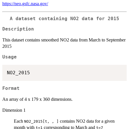
https://neo.gsfc.nasa.gov/
A dataset containing NO2 data for 2015
Description
This dataset contains smoothed NO2 data from March to September
2015
Usage
Format
An array of 4 x 179 x 360 dimensions.
Dimension 1
Each
contains NO2 data for a given
NO2_2015[t, , ]
month with
corresponding to March and
t=1
t=7