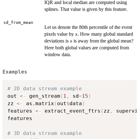
IQR and local median are computed using
splines. That value is given by this feature.
sd_from_mean
Let us denote the 80th percentile of the event
pixels value by
. How many global standard
x
deviations is
is away from the global mean?
x
Here both global values are computed from
window data.
Examples
# 2D data stream example
out 
<-
 gen_stream
(
1
,
 sd
=
15
)
zz 
<-
 as.matrix
(
out
$
data
)
features 
<-
 extract_event_ftrs
(
zz
,
 supervi
features

# 3D data stream example