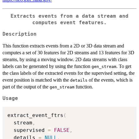
Extracts events from a data stream and
computes event features.
Description
This function extracts events from a 2D or 3D data stream and
computes a set of 30 features for 2D streams and 13 features for 3D
streams, by using a moving window. 2D data streams with class
labels can be generated by using the function
. To get
gen_stream
the class labels of the extracted events for the supervised setting, the
event position is matched with the
of the events, which is
details
part of the output of the
function.
gen_stream
Usage
extract_event_ftrs
(
  stream
,
  supervised 
=
FALSE
,
  details 
=
NULL
,