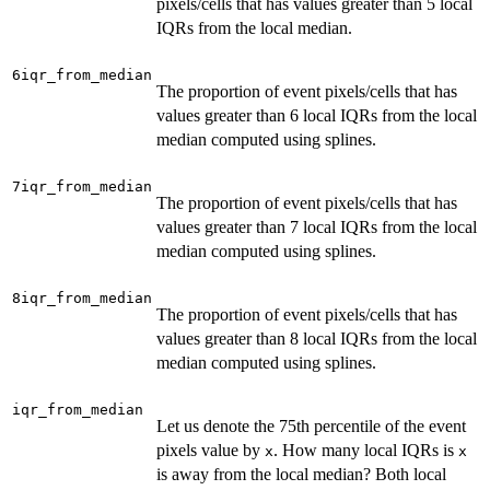
pixels/cells that has values greater than 5 local
IQRs from the local median.
6iqr_from_median
The proportion of event pixels/cells that has
values greater than 6 local IQRs from the local
median computed using splines.
7iqr_from_median
The proportion of event pixels/cells that has
values greater than 7 local IQRs from the local
median computed using splines.
8iqr_from_median
The proportion of event pixels/cells that has
values greater than 8 local IQRs from the local
median computed using splines.
iqr_from_median
Let us denote the 75th percentile of the event
pixels value by
. How many local IQRs is
x
x
is away from the local median? Both local