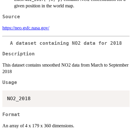
given position in the world map.
Source
https://neo.gsfc.nasa.gov/
A dataset containing NO2 data for 2018
Description
This dataset contains smoothed NO2 data from March to September
2018
Usage
Format
An array of 4 x 179 x 360 dimensions.