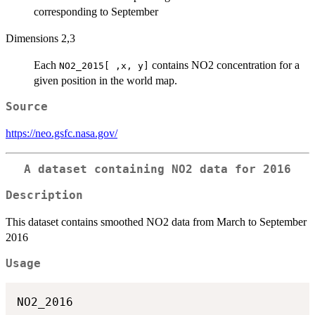
corresponding to September
Dimensions 2,3
Each
contains NO2 concentration for a
NO2_2015[ ,x, y]
given position in the world map.
Source
https://neo.gsfc.nasa.gov/
A dataset containing NO2 data for 2016
Description
This dataset contains smoothed NO2 data from March to September
2016
Usage