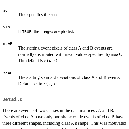
sd
This specifies the seed.
vis
If
, the images are plotted.
TRUE
muAB
The starting event pixels of class A and B events are
normally distributed with mean values specified by
.
muAB
The default is
.
c(4,3)
sdAB
The starting standard deviations of class A and B events.
Default set to
.
c(2,3)
Details
There are events of two classes in the data matrices : A and B.
Events of class A have only one shape while events of class B have
three different shapes, including class A's shape. This was motivated