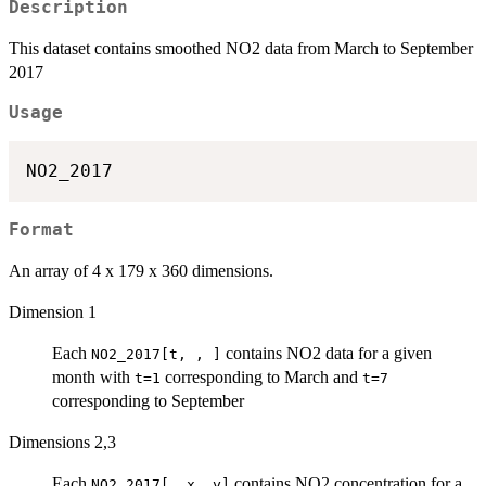
Description
This dataset contains smoothed NO2 data from March to September
2017
Usage
Format
An array of 4 x 179 x 360 dimensions.
Dimension 1
Each
contains NO2 data for a given
NO2_2017[t, , ]
month with
corresponding to March and
t=1
t=7
corresponding to September
Dimensions 2,3
Each
contains NO2 concentration for a
NO2_2017[ ,x, y]