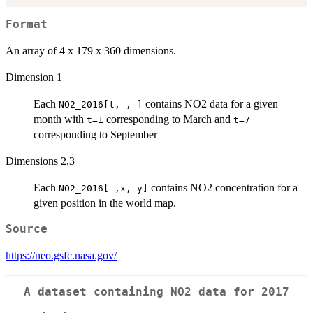
Format
An array of 4 x 179 x 360 dimensions.
Dimension 1
Each
contains NO2 data for a given
NO2_2016[t, , ]
month with
corresponding to March and
t=1
t=7
corresponding to September
Dimensions 2,3
Each
contains NO2 concentration for a
NO2_2016[ ,x, y]
given position in the world map.
Source
https://neo.gsfc.nasa.gov/
A dataset containing NO2 data for 2017