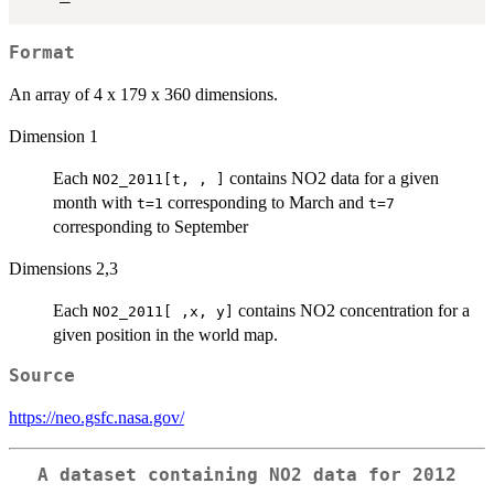
Format
An array of 4 x 179 x 360 dimensions.
Dimension 1
Each
contains NO2 data for a given
NO2_2011[t, , ]
month with
corresponding to March and
t=1
t=7
corresponding to September
Dimensions 2,3
Each
contains NO2 concentration for a
NO2_2011[ ,x, y]
given position in the world map.
Source
https://neo.gsfc.nasa.gov/
A dataset containing NO2 data for 2012