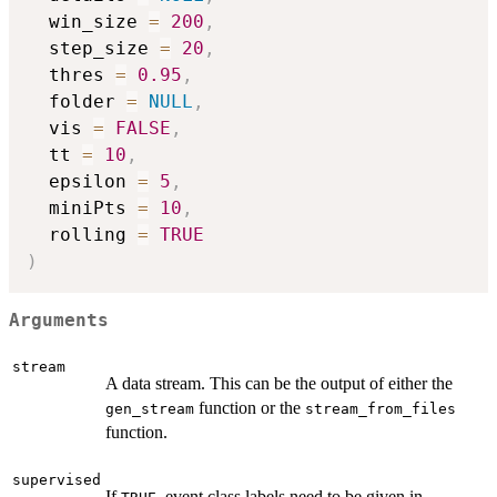
  win_size 
=
200
,
  step_size 
=
20
,
  thres 
=
0.95
,
  folder 
=
NULL
,
  vis 
=
FALSE
,
  tt 
=
10
,
  epsilon 
=
5
,
  miniPts 
=
10
,
  rolling 
=
TRUE
)
Arguments
stream
A data stream. This can be the output of either the
function or the
gen_stream
stream_from_files
function.
supervised
If
, event class labels need to be given in