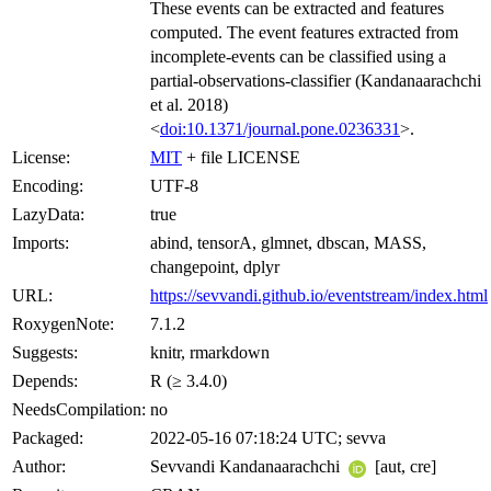
These events can be extracted and features
computed. The event features extracted from
incomplete-events can be classified using a
partial-observations-classifier (Kandanaarachchi
et al. 2018)
<
doi:10.1371/journal.pone.0236331
>.
License:
MIT
+ file LICENSE
Encoding:
UTF-8
LazyData:
true
Imports:
abind, tensorA, glmnet, dbscan, MASS,
changepoint, dplyr
URL:
https://sevvandi.github.io/eventstream/index.html
RoxygenNote:
7.1.2
Suggests:
knitr, rmarkdown
Depends:
R (≥ 3.4.0)
NeedsCompilation:
no
Packaged:
2022-05-16 07:18:24 UTC; sevva
Author:
Sevvandi Kandanaarachchi
[aut, cre]