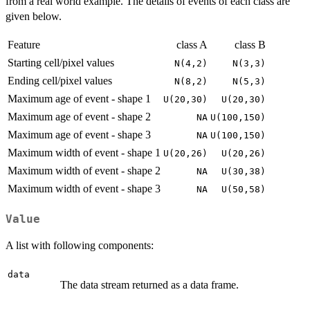
from a real world example. The details of events of each class are
given below.
Feature
class A
class B
Starting cell/pixel values
N(4,2)
N(3,3)
Ending cell/pixel values
N(8,2)
N(5,3)
Maximum age of event - shape 1
U(20,30)
U(20,30)
Maximum age of event - shape 2
NA
U(100,150)
Maximum age of event - shape 3
NA
U(100,150)
Maximum width of event - shape 1
U(20,26)
U(20,26)
Maximum width of event - shape 2
NA
U(30,38)
Maximum width of event - shape 3
NA
U(50,58)
Value
A list with following components:
data
The data stream returned as a data frame.