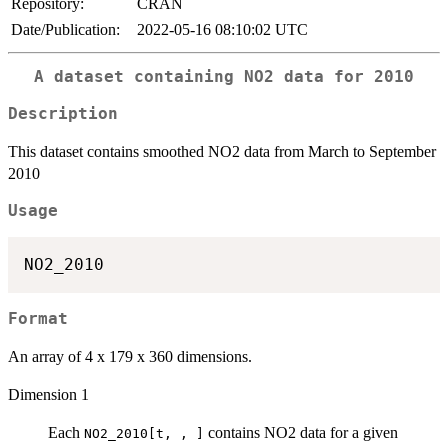
Repository:
CRAN
Date/Publication:
2022-05-16 08:10:02 UTC
A dataset containing NO2 data for 2010
Description
This dataset contains smoothed NO2 data from March to September
2010
Usage
Format
An array of 4 x 179 x 360 dimensions.
Dimension 1
Each
contains NO2 data for a given
NO2_2010[t, , ]