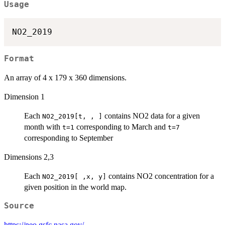
Usage
Format
An array of 4 x 179 x 360 dimensions.
Dimension 1
Each
contains NO2 data for a given
NO2_2019[t, , ]
month with
corresponding to March and
t=1
t=7
corresponding to September
Dimensions 2,3
Each
contains NO2 concentration for a
NO2_2019[ ,x, y]
given position in the world map.
Source
https://neo.gsfc.nasa.gov/