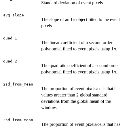
Standard deviation of event pixels.
avg_slope
The slope of an
object fitted to the event
lm
pixels.
quad_1
The linear coefficient of a second order
polynomial fitted to event pixels using
.
lm
quad_2
The quadratic coefficient of a second order
polynomial fitted to event pixels using
.
lm
2sd_from_mean
The proportion of event pixels/cells that has
values greater than 2 global standard
deviations from the global mean of the
window.
3sd_from_mean
The proportion of event pixels/cells that has