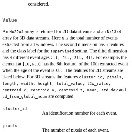
considered.
Value
An
array is returned for 2D data streams and an
Nx22x4
Nx13x4
array for 3D data streams. Here
is the total number of events
N
extracted from all windows. The second dimension has
features
m
and the class label for the
setting. The third dimension
supervised
has
different event ages :
. For example, the
4
tt, 2tt, 3tt, 4tt
element at
has the 6th feature, of the 10th extracted event
[10,6,3]
when the age of the event is
. The features for 2D streams are
3tt
listed below. For 3D streams the features
cluster_id, pixels,
length, width, height, total_value, l2w_ratio,
and
centroid_x, centroid_y, centroid_z, mean, std_dev
are computed.
sd_from_global_mean
cluster_id
An identification number for each event.
pixels
The number of pixels of each event.