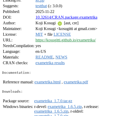
LinkingTo:
Rcpp
Suggests:
testthat
(≥ 3.0.0)
Published:
2025-11-22
DOI:
10.32614/CRAN.package.exametrika
Author:
Koji Kosugi
[aut, cre]
Maintainer:
Koji Kosugi <kosugitti at gmail.com>
License:
MIT
+ file
LICENSE
URL:
https://kosugitti.github.io/exametrika/
NeedsCompilation:
yes
Language:
en-US
Materials:
README
,
NEWS
CRAN checks:
exametrika results
Documentation:
Reference manual:
exametrika.html
,
exametrika.pdf
Downloads:
Package source:
exametrika_1.7.0.tar.gz
Windows binaries:
r-devel:
exametrika_1.6.5.zip
, r-release:
exametrika_1.6.5.zip
, r-oldrel:
exametrika_1.7.0.zip