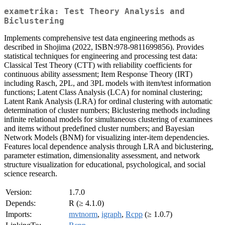
exametrika: Test Theory Analysis and
Biclustering
Implements comprehensive test data engineering methods as
described in Shojima (2022, ISBN:978-9811699856). Provides
statistical techniques for engineering and processing test data:
Classical Test Theory (CTT) with reliability coefficients for
continuous ability assessment; Item Response Theory (IRT)
including Rasch, 2PL, and 3PL models with item/test information
functions; Latent Class Analysis (LCA) for nominal clustering;
Latent Rank Analysis (LRA) for ordinal clustering with automatic
determination of cluster numbers; Biclustering methods including
infinite relational models for simultaneous clustering of examinees
and items without predefined cluster numbers; and Bayesian
Network Models (BNM) for visualizing inter-item dependencies.
Features local dependence analysis through LRA and biclustering,
parameter estimation, dimensionality assessment, and network
structure visualization for educational, psychological, and social
science research.
Version:
1.7.0
Depends:
R (≥ 4.1.0)
Imports:
mvtnorm
,
igraph
,
Rcpp
(≥ 1.0.7)